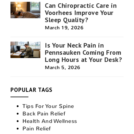
Can Chiropractic Care in
Voorhees Improve Your
Sleep Quality?
March 19, 2026
Is Your Neck Pain in
Pennsauken Coming From
Long Hours at Your Desk?
March 5, 2026
POPULAR TAGS
Tips For Your Spine
Back Pain Relief
Health And Wellness
Pain Relief