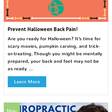
Prevent Halloween Back Pain!
Are you ready for Halloween? It’s time for
scary movies, pumpkin carving, and trick-
or-treating. Though you might be mentally
prepared, your back and feet may not be
as ready. ...
Learn More
Nov