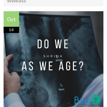
Wellness
Oct
16