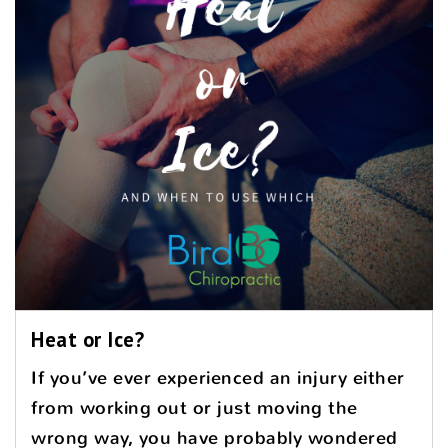
Heat or Ice?
If you’ve ever experienced an injury either
from working out or just moving the
wrong way, you have probably wondered