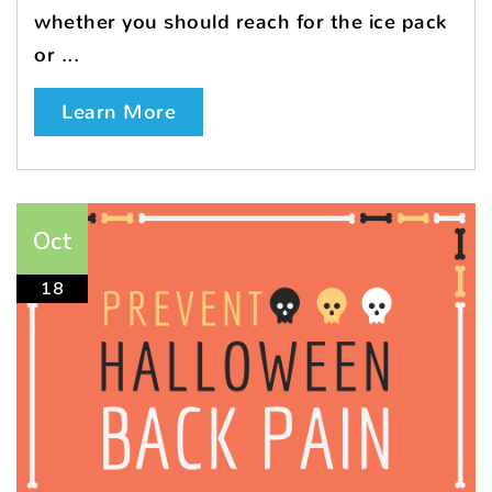
whether you should reach for the ice pack
or ...
Learn More
Oct
18