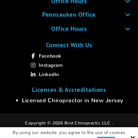
Office Hours
Pennsauken Office
Office Hours
Connect With Us
Facebook
Instagram
LinkedIn
Licenses & Accreditations
Licensed Chiropractor in New Jersey
Copyright © 2026 Bird Chiropractic LLC ·
All rights reserved.
By using our website, you agree to the use of cookies