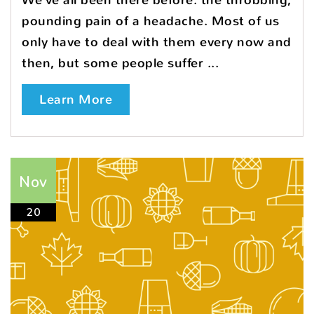
We’ve all been there before: the throbbing,
pounding pain of a headache. Most of us
only have to deal with them every now and
then, but some people suffer ...
Learn More
Nov
20