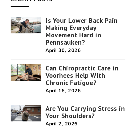
Is Your Lower Back Pain
Making Everyday
Movement Hard in
Pennsauken?
April 30, 2026
Can Chiropractic Care in
Voorhees Help With
Chronic Fatigue?
April 16, 2026
Are You Carrying Stress in
Your Shoulders?
April 2, 2026