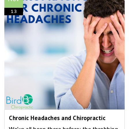
13
Chronic Headaches and Chiropractic