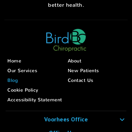
better health.
Home
About
Our Services
New Patients
Blog
Contact Us
Cookie Policy
Accessibility Statement
Voorhees Office