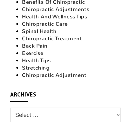
Benefits Of Chiropractic
Chiropractic Adjustments
Health And Wellness Tips
Chiropractic Care
Spinal Health
Chiropractic Treatment
Back Pain
Exercise
Health Tips
Stretching
Chiropractic Adjustment
ARCHIVES