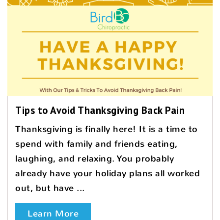
Tips to Avoid Thanksgiving Back Pain
Thanksgiving is finally here! It is a time to
spend with family and friends eating,
laughing, and relaxing. You probably
already have your holiday plans all worked
out, but have ...
Learn More