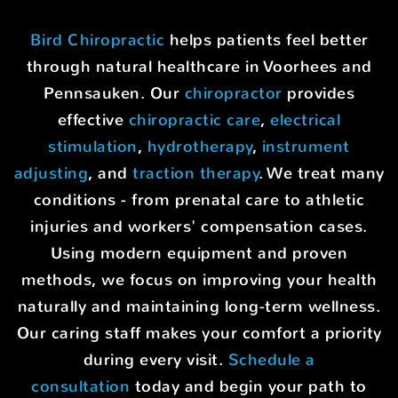
Bird Chiropractic
helps patients feel better
through natural healthcare in Voorhees and
Pennsauken. Our
chiropractor
provides
effective
chiropractic care
,
electrical
stimulation
,
hydrotherapy
,
instrument
adjusting
, and
traction therapy
. We treat many
conditions - from prenatal care to athletic
injuries and workers' compensation cases.
Using modern equipment and proven
methods, we focus on improving your health
naturally and maintaining long-term wellness.
Our caring staff makes your comfort a priority
during every visit.
Schedule a
consultation
today and begin your path to