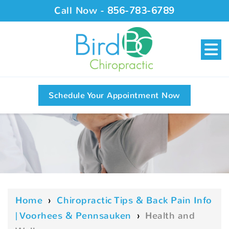
Call Now -
856-783-6789
Schedule Your Appointment Now
Home
›
Chiropractic Tips & Back Pain Info
| Voorhees & Pennsauken
›
Health and