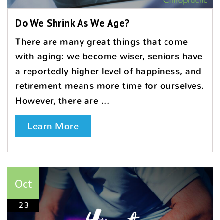
Do We Shrink As We Age?
There are many great things that come
with aging: we become wiser, seniors have
a reportedly higher level of happiness, and
retirement means more time for ourselves.
However, there are ...
Learn More
Oct
23