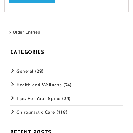
‹‹ Older Entries
CATEGORIES
General
(29)
Health and Wellness
(74)
Tips For Your Spine
(24)
Chiropractic Care
(118)
RECENT POSTS