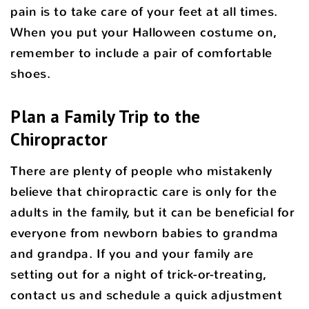
pain is to take care of your feet at all times.
When you put your Halloween costume on,
remember to include a pair of comfortable
shoes.
Plan a Family Trip to the
Chiropractor
There are plenty of people who mistakenly
believe that chiropractic care is only for the
adults in the family, but it can be beneficial for
everyone from newborn babies to grandma
and grandpa. If you and your family are
setting out for a night of trick-or-treating,
contact us and schedule a quick adjustment