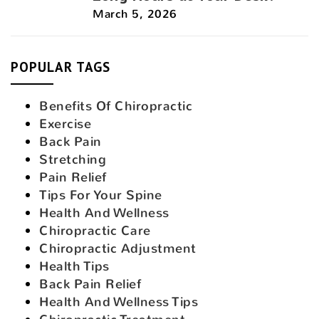
March 5, 2026
POPULAR TAGS
Benefits Of Chiropractic
Exercise
Back Pain
Stretching
Pain Relief
Tips For Your Spine
Health And Wellness
Chiropractic Care
Chiropractic Adjustment
Health Tips
Back Pain Relief
Health And Wellness Tips