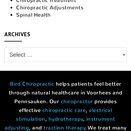
Chiropractic Treatment
Chiropractic Adjustments
Spinal Health
ARCHIVES
Bird Chiropractic
helps patients feel better
through natural healthcare in Voorhees and
Pennsauken. Our
chiropractor
provides
effective
chiropractic care
,
electrical
stimulation
,
hydrotherapy
,
instrument
adjusting
, and
traction therapy
. We treat many