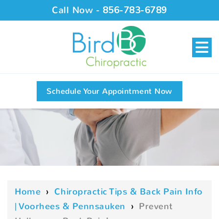
Call Now -
856-783-6789
Schedule Your Appointment Now
Home
›
Chiropractic Tips & Back Pain Info
| Voorhees & Pennsauken
›
Prevent