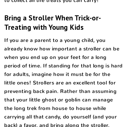
to collect all the treats you can carry!
Bring a Stroller When Trick-or-
Treating with Young Kids
If you are a parent to a young child, you
already know how important a stroller can be
when you end up on your feet for a long
period of time. If standing for that long is hard
for adults, imagine how it must be for the
little ones! Strollers are an excellent tool for
preventing back pain. Rather than assuming
that your little ghost or goblin can manage
the long trek from house to house while
carrying all that candy, do yourself (and your
back) a favor, and bring along the stroller.