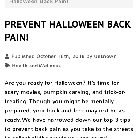
Halloween Back Pain!
PREVENT HALLOWEEN BACK
PAIN!
Published October 18th, 2018 by Unknown
Health and Wellness
Are you ready for Halloween? It’s time for
scary movies, pumpkin carving, and trick-or-
treating. Though you might be mentally
prepared, your back and feet may not be as
ready. We have narrowed down our top 3 tips
to prevent back pain as you take to the streets