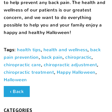
to help prevent any back pain. The health and
wellness of our patients is our greatest
concern, and we want to do everything
possible to help you and your family enjoy a
happy and healthy Halloween!
Tags
:
health tips
,
health and wellness
,
back
pain prevention
,
back pain
,
chiropractic
,
chiropractic care
,
chiropractic adjustment
,
chiropractic treatment
,
Happy Halloween
,
Halloween
‹ Back
CATEGORIES