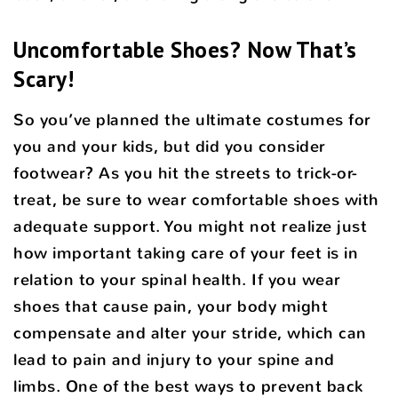
Uncomfortable Shoes? Now That’s
Scary!
So you’ve planned the ultimate costumes for
you and your kids, but did you consider
footwear? As you hit the streets to trick-or-
treat, be sure to wear comfortable shoes with
adequate support. You might not realize just
how important taking care of your feet is in
relation to your spinal health. If you wear
shoes that cause pain, your body might
compensate and alter your stride, which can
lead to pain and injury to your spine and
limbs. One of the best ways to prevent back