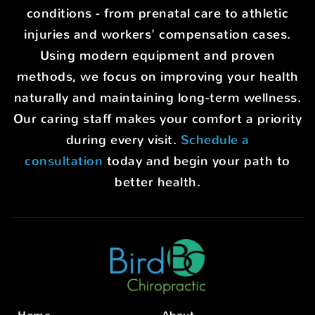
conditions - from prenatal care to athletic
injuries and workers' compensation cases.
Using modern equipment and proven
methods, we focus on improving your health
naturally and maintaining long-term wellness.
Our caring staff makes your comfort a priority
during every visit.
Schedule a
consultation
today and begin your path to
better health.