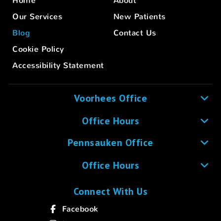
Home
About
Our Services
New Patients
Blog
Contact Us
Cookie Policy
Accessibility Statement
Voorhees Office
Office Hours
Pennsauken Office
Office Hours
Connect With Us
Facebook