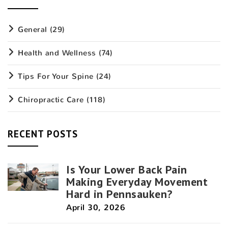
General
(29)
Health and Wellness
(74)
Tips For Your Spine
(24)
Chiropractic Care
(118)
RECENT POSTS
Is Your Lower Back Pain
Making Everyday Movement
Hard in Pennsauken?
April 30, 2026