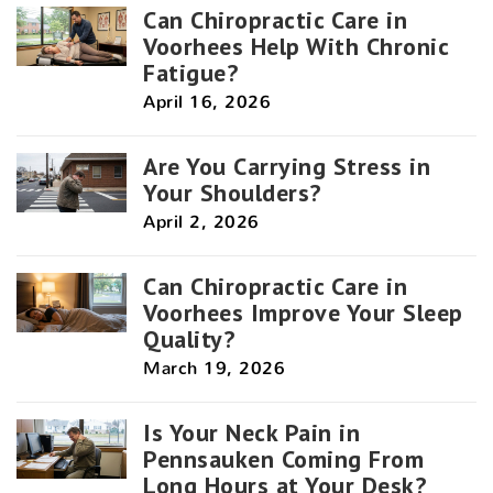
Can Chiropractic Care in
Voorhees Help With Chronic
Fatigue?
April 16, 2026
Are You Carrying Stress in
Your Shoulders?
April 2, 2026
Can Chiropractic Care in
Voorhees Improve Your Sleep
Quality?
March 19, 2026
Is Your Neck Pain in
Pennsauken Coming From
Long Hours at Your Desk?