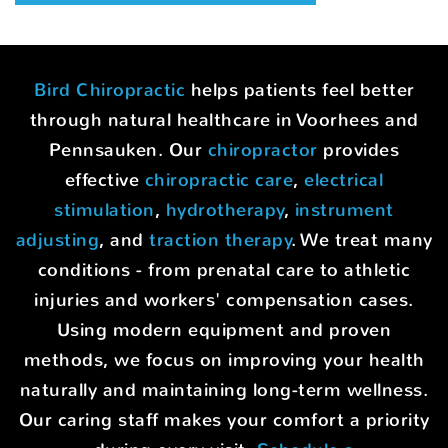
Bird Chiropractic
helps patients feel better
through natural healthcare in Voorhees and
Pennsauken. Our
chiropractor
provides
effective
chiropractic care
,
electrical
stimulation
,
hydrotherapy
,
instrument
adjusting
, and
traction therapy
. We treat many
conditions - from prenatal care to athletic
injuries and workers' compensation cases.
Using modern equipment and proven
methods, we focus on improving your health
naturally and maintaining long-term wellness.
Our caring staff makes your comfort a priority