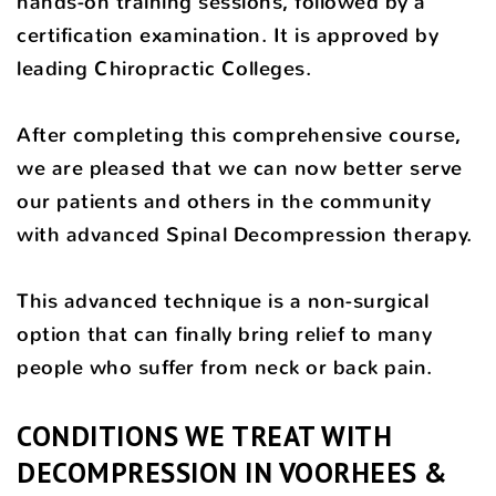
hands-on training sessions, followed by a
certification examination. It is approved by
leading Chiropractic Colleges.
After completing this comprehensive course,
we are pleased that we can now better serve
our patients and others in the community
with advanced Spinal Decompression therapy.
This advanced technique is a non-surgical
option that can finally bring relief to many
people who suffer from neck or back pain.
CONDITIONS WE TREAT WITH
DECOMPRESSION IN VOORHEES &