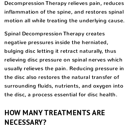
Decompression Therapy relieves pain, reduces
inflammation of the spine, and restores spinal
motion all while treating the underlying cause.
Spinal Decompression Therapy creates
negative pressures inside the herniated,
bulging disc letting it retract naturally, thus
relieving disc pressure on spinal nerves which
usually relieves the pain. Reducing pressure in
the disc also restores the natural transfer of
surrounding fluids, nutrients, and oxygen into
the disc, a process essential for disc health.
HOW MANY TREATMENTS ARE
NECESSARY?