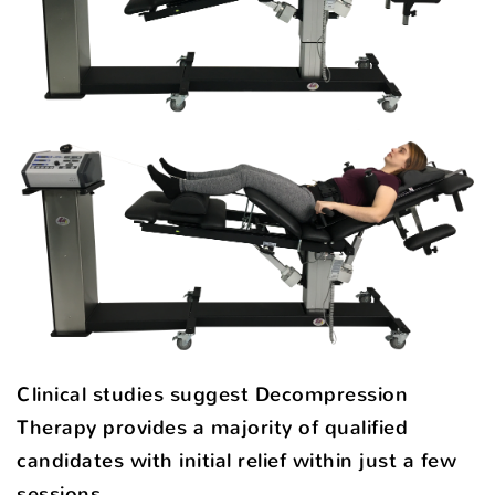
Clinical studies suggest Decompression
Therapy provides a majority of qualified
candidates with initial relief within just a few
sessions.