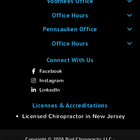
Voorhees Office
Office Hours
Pennsauken Office
Office Hours
Connect With Us
Facebook
Instagram
LinkedIn
Licenses & Accreditations
Licensed Chiropractor in New Jersey
Copyright © 2026 Bird Chiropractic LLC ·