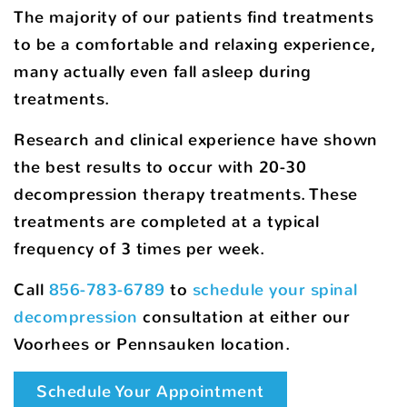
The majority of our patients find treatments
to be a comfortable and relaxing experience,
many actually even fall asleep during
treatments.
Research and clinical experience have shown
the best results to occur with 20-30
decompression therapy treatments. These
treatments are completed at a typical
frequency of 3 times per week.
Call
856-783-6789
to
schedule your spinal
decompression
consultation at either our
Voorhees or Pennsauken location.
Schedule Your Appointment