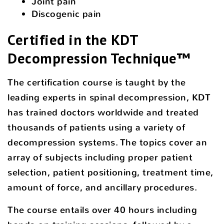
Joint pain
Discogenic pain
Certified in the KDT
Decompression Technique™
The certification course is taught by the
leading experts in spinal decompression, KDT
has trained doctors worldwide and treated
thousands of patients using a variety of
decompression systems. The topics cover an
array of subjects including proper patient
selection, patient positioning, treatment time,
amount of force, and ancillary procedures.
The course entails over 40 hours including