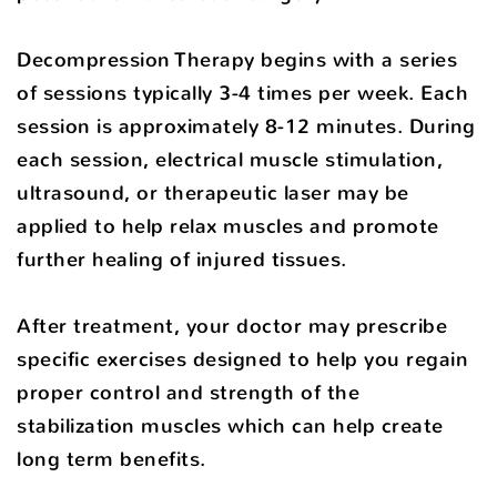
Decompression Therapy begins with a series
of sessions typically 3-4 times per week. Each
session is approximately 8-12 minutes. During
each session, electrical muscle stimulation,
ultrasound, or therapeutic laser may be
applied to help relax muscles and promote
further healing of injured tissues.
After treatment, your doctor may prescribe
specific exercises designed to help you regain
proper control and strength of the
stabilization muscles which can help create
long term benefits.