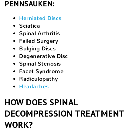
PENNSAUKEN:
Herniated Discs
Sciatica
Spinal Arthritis
Failed Surgery
Bulging Discs
Degenerative Disc
Spinal Stenosis
Facet Syndrome
Radiculopathy
Headaches
HOW DOES SPINAL
DECOMPRESSION TREATMENT
WORK?