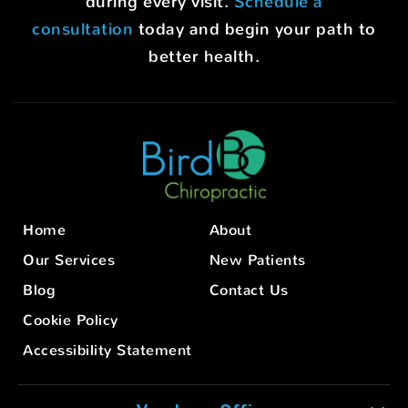
during every visit.
Schedule a
consultation
today and begin your path to
better health.
Home
About
Our Services
New Patients
Blog
Contact Us
Cookie Policy
Accessibility Statement