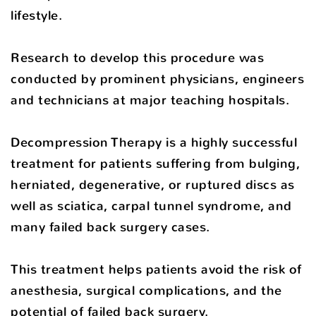
lifestyle.
Research to develop this procedure was
conducted by prominent physicians, engineers
and technicians at major teaching hospitals.
Decompression Therapy is a highly successful
treatment for patients suffering from bulging,
herniated, degenerative, or ruptured discs as
well as sciatica, carpal tunnel syndrome, and
many failed back surgery cases.
This treatment helps patients avoid the risk of
anesthesia, surgical complications, and the
potential of failed back surgery.