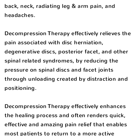
back, neck, radiating leg & arm pain, and
headaches.
Decompression Therapy effectively relieves the
pain associated with disc herniation,
degenerative discs, posterior facet, and other
spinal related syndromes, by reducing the
pressure on spinal discs and facet joints
through unloading created by distraction and
positioning.
Decompression Therapy effectively enhances
the healing process and often renders quick,
effective and amazing pain relief that enables
most patients to return to a more active