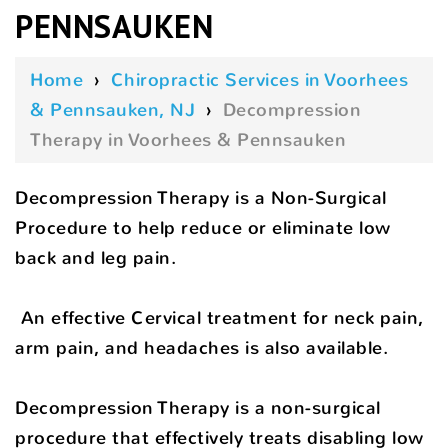
PENNSAUKEN
Home
›
Chiropractic Services in Voorhees
& Pennsauken, NJ
›
Decompression
Therapy in Voorhees & Pennsauken
Decompression Therapy is a Non-Surgical
Procedure to help reduce or eliminate low
back and leg pain.
An effective Cervical treatment for neck pain,
arm pain, and headaches is also available.
Decompression Therapy is a non-surgical
procedure that effectively treats disabling low