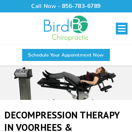
Call Now -
856-783-6789
Schedule Your Appointment Now
DECOMPRESSION THERAPY
IN VOORHEES &