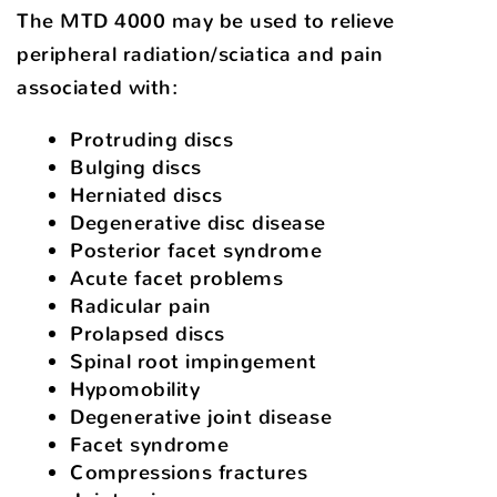
The MTD 4000 may be used to relieve
peripheral radiation/sciatica and pain
associated with:
Protruding discs
Bulging discs
Herniated discs
Degenerative disc disease
Posterior facet syndrome
Acute facet problems
Radicular pain
Prolapsed discs
Spinal root impingement
Hypomobility
Degenerative joint disease
Facet syndrome
Compressions fractures