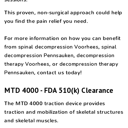
This proven, non-surgical approach could help
you find the pain relief you need.
For more information on how you can benefit
from
spinal decompression Voorhees
,
spinal
decompression Pennsauken
,
decompression
therapy Voorhees
, or
decompression therapy
Pennsauken
, contact us today!
MTD 4000 - FDA 510(k) Clearance
The MTD 4000 traction device provides
traction and mobilization of skeletal structures
and skeletal muscles.