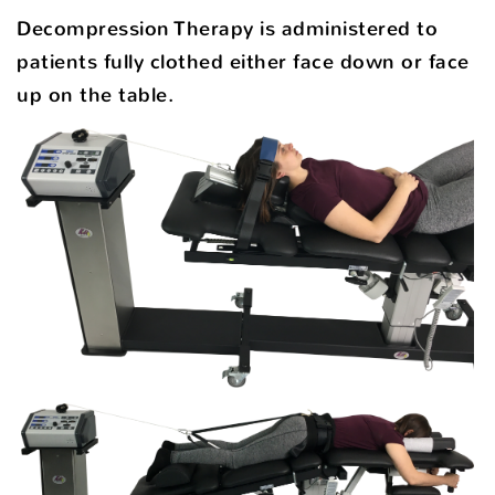
Decompression Therapy is administered to
patients fully clothed either face down or face
up on the table.