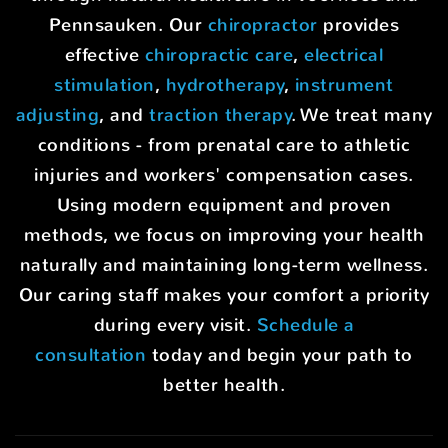
Pennsauken. Our
chiropractor
provides
effective
chiropractic care
,
electrical
stimulation
,
hydrotherapy
,
instrument
adjusting
, and
traction therapy
. We treat many
conditions - from prenatal care to athletic
injuries and workers' compensation cases.
Using modern equipment and proven
methods, we focus on improving your health
naturally and maintaining long-term wellness.
Our caring staff makes your comfort a priority
during every visit.
Schedule a
consultation
today and begin your path to
better health.