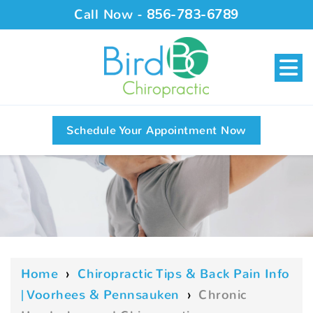
Call Now -
856-783-6789
Schedule Your Appointment Now
Home
›
Chiropractic Tips & Back Pain Info
| Voorhees & Pennsauken
›
Chronic