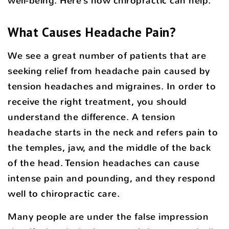
well-being. Here’s how chiropractic can help.
What Causes Headache Pain?
We see a great number of patients that are
seeking relief from headache pain caused by
tension headaches and migraines. In order to
receive the right treatment, you should
understand the difference. A tension
headache starts in the neck and refers pain to
the temples, jaw, and the middle of the back
of the head. Tension headaches can cause
intense pain and pounding, and they respond
well to chiropractic care.
Many people are under the false impression