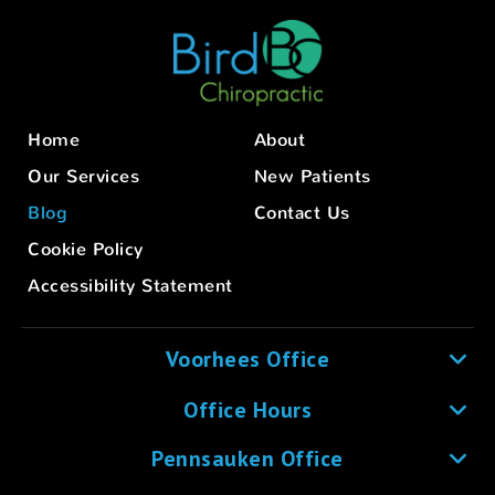
Home
About
Our Services
New Patients
Blog
Contact Us
Cookie Policy
Accessibility Statement
Voorhees Office
Office Hours
Pennsauken Office