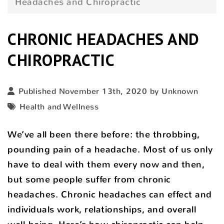
Headaches and Chiropractic
CHRONIC HEADACHES AND
CHIROPRACTIC
Published November 13th, 2020 by Unknown
Health and Wellness
We’ve all been there before: the throbbing,
pounding pain of a headache. Most of us only
have to deal with them every now and then,
but some people suffer from chronic
headaches. Chronic headaches can effect and
individuals work, relationships, and overall