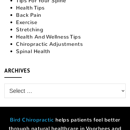
Tips For Your Spine
Health Tips
Back Pain
Exercise
Stretching
Health And Wellness Tips
Chiropractic Adjustments
Spinal Health
ARCHIVES
Bird Chiropractic
helps patients feel better
through natural healthcare in Voorhees and