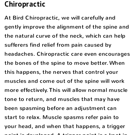
Chiropractic
At Bird Chiropractic, we will carefully and
gently improve the alignment of the spine and
the natural curve of the neck, which can help
sufferers find relief from pain caused by
headaches. Chiropractic care even encourages
the bones of the spine to move better. When
this happens, the nerves that control your
muscles and come out of the spine will work
more effectively. This will allow normal muscle
tone to return, and muscles that may have
been spasming before an adjustment can
start to relax. Muscle spasms refer pain to
your head, and when that happens, a trigger