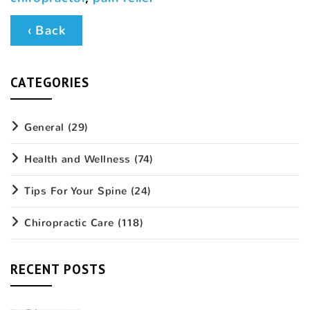
‹ Back
CATEGORIES
General
(29)
Health and Wellness
(74)
Tips For Your Spine
(24)
Chiropractic Care
(118)
RECENT POSTS