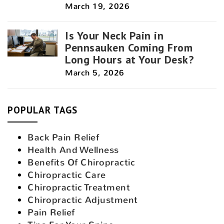
March 19, 2026
Is Your Neck Pain in
Pennsauken Coming From
Long Hours at Your Desk?
March 5, 2026
POPULAR TAGS
Back Pain Relief
Health And Wellness
Benefits Of Chiropractic
Chiropractic Care
Chiropractic Treatment
Chiropractic Adjustment
Pain Relief