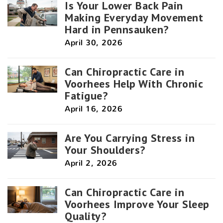
Is Your Lower Back Pain
Making Everyday Movement
Hard in Pennsauken?
April 30, 2026
Can Chiropractic Care in
Voorhees Help With Chronic
Fatigue?
April 16, 2026
Are You Carrying Stress in
Your Shoulders?
April 2, 2026
Can Chiropractic Care in
Voorhees Improve Your Sleep
Quality?