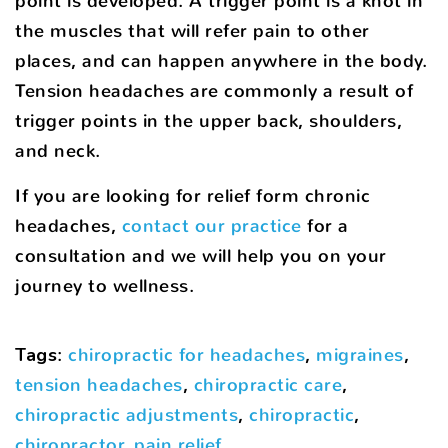
point is developed. A trigger point is a knot in
the muscles that will refer pain to other
places, and can happen anywhere in the body.
Tension headaches are commonly a result of
trigger points in the upper back, shoulders,
and neck.
If you are looking for relief form chronic
headaches,
contact our practice
for a
consultation and we will help you on your
journey to wellness.
Tags
:
chiropractic for headaches
,
migraines
,
tension headaches
,
chiropractic care
,
chiropractic adjustments
,
chiropractic
,
chiropractor
,
pain relief