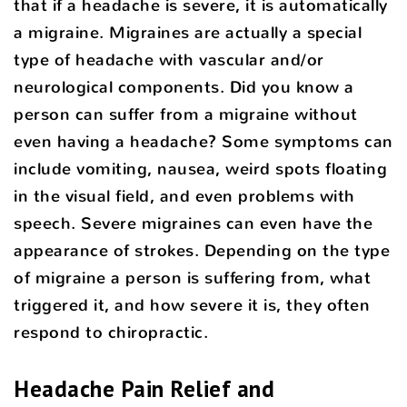
that if a headache is severe, it is automatically
a migraine. Migraines are actually a special
type of headache with vascular and/or
neurological components. Did you know a
person can suffer from a migraine without
even having a headache? Some symptoms can
include vomiting, nausea, weird spots floating
in the visual field, and even problems with
speech. Severe migraines can even have the
appearance of strokes. Depending on the type
of migraine a person is suffering from, what
triggered it, and how severe it is, they often
respond to chiropractic.
Headache Pain Relief and