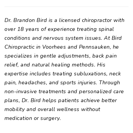
Dr. Brandon Bird is a licensed chiropractor with
over 18 years of experience treating spinal
conditions and nervous system issues. At Bird
Chiropractic in Voorhees and Pennsauken, he
specializes in gentle adjustments, back pain
relief, and natural healing methods. His
expertise includes treating subluxations, neck
pain, headaches, and sports injuries. Through
non-invasive treatments and personalized care
plans, Dr. Bird helps patients achieve better
mobility and overall wellness without
medication or surgery.