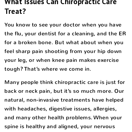
What Issues Can Chiropractic Care
Treat?
You know to see your doctor when you have
the flu, your dentist for a cleaning, and the ER
for a broken bone. But what about when you
feel sharp pain shooting from your hip down
your leg, or when knee pain makes exercise
tough? That’s where we come in.
Many people think chiropractic care is just for
back or neck pain, but it’s so much more. Our
natural, non-invasive treatments have helped
with headaches, digestive issues, allergies,
and many other health problems. When your
spine is healthy and aligned, your nervous