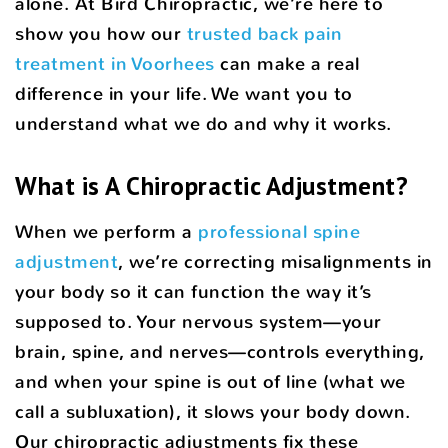
alone. At Bird Chiropractic, we’re here to
show you how our
trusted back pain
treatment in Voorhees
can make a real
difference in your life. We want you to
understand what we do and why it works.
What is A Chiropractic Adjustment?
When we perform a
professional spine
adjustment
, we’re correcting misalignments in
your body so it can function the way it’s
supposed to. Your nervous system—your
brain, spine, and nerves—controls everything,
and when your spine is out of line (what we
call a subluxation), it slows your body down.
Our chiropractic adjustments fix these