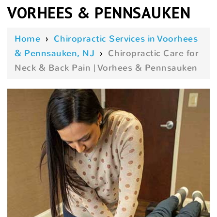
VORHEES & PENNSAUKEN
Home
›
Chiropractic Services in Voorhees
& Pennsauken, NJ
›
Chiropractic Care for
Neck & Back Pain | Vorhees & Pennsauken