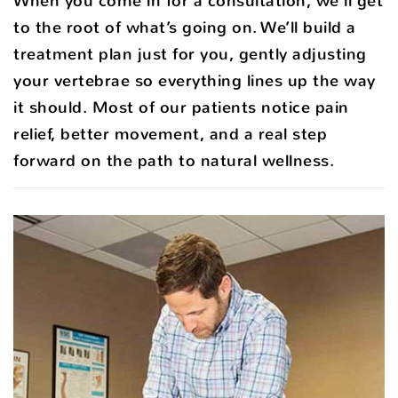
When you come in for a consultation, we’ll get
to the root of what’s going on. We’ll build a
treatment plan just for you, gently adjusting
your vertebrae so everything lines up the way
it should. Most of our patients notice pain
relief, better movement, and a real step
forward on the path to natural wellness.