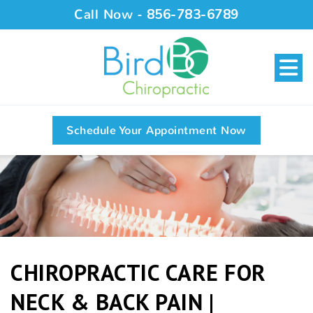
Call Now -
856-783-6789
Schedule Your Appointment Now
CHIROPRACTIC CARE FOR
NECK & BACK PAIN |