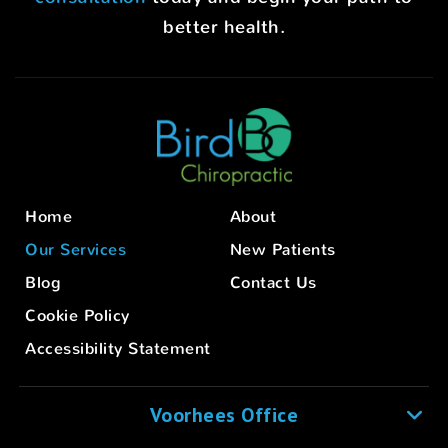
better health.
Home
About
Our Services
New Patients
Blog
Contact Us
Cookie Policy
Accessibility Statement
Voorhees Office