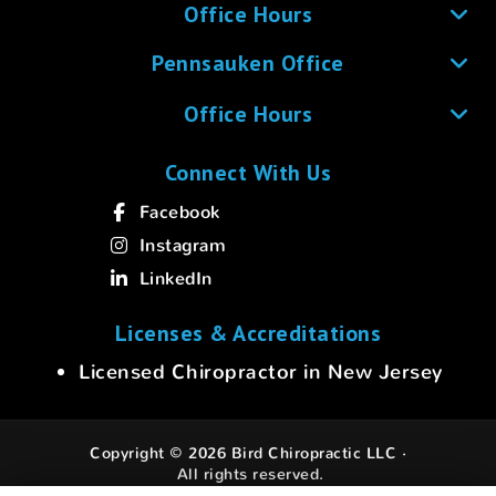
Office Hours
Pennsauken Office
Office Hours
Connect With Us
Facebook
Instagram
LinkedIn
Licenses & Accreditations
Licensed Chiropractor in New Jersey
Copyright © 2026 Bird Chiropractic LLC ·
All rights reserved.