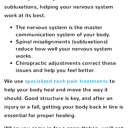
subluxations, helping your nervous system
work at its best.
The nervous system is the master
communication system of your body.
Spinal misalignments (subluxations)
reduce how well your nervous system
works.
Chiropractic adjustments correct these
issues and help you feel better.
We use
specialized neck pain treatments
to
help your body heal and move the way it
should. Good structure is key, and after an
injury or a fall, getting your body back in line is
essential for proper healing.