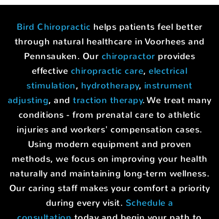
Bird Chiropractic
helps patients feel better
through natural healthcare in Voorhees and
Pennsauken. Our
chiropractor
provides
effective
chiropractic care
,
electrical
stimulation
,
hydrotherapy
,
instrument
adjusting
, and
traction therapy
. We treat many
conditions - from prenatal care to athletic
injuries and workers' compensation cases.
Using modern equipment and proven
methods, we focus on improving your health
naturally and maintaining long-term wellness.
Our caring staff makes your comfort a priority
during every visit.
Schedule a
consultation
today and begin your path to