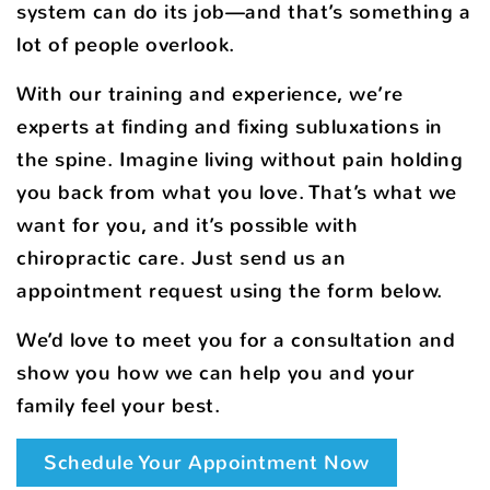
system can do its job—and that’s something a
lot of people overlook.
With our training and experience, we’re
experts at finding and fixing subluxations in
the spine. Imagine living without pain holding
you back from what you love. That’s what we
want for you, and it’s possible with
chiropractic care. Just send us an
appointment request using the form below.
We’d love to meet you for a consultation and
show you how we can help you and your
family feel your best.
Schedule Your Appointment Now