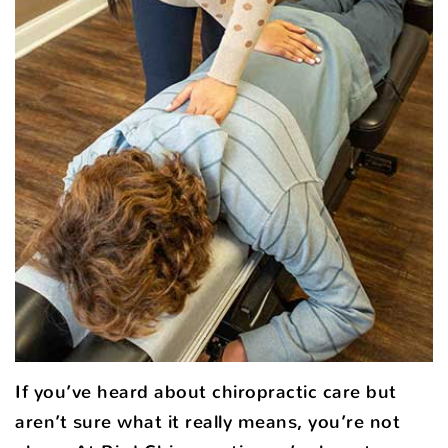
If you’ve heard about chiropractic care but
aren’t sure what it really means, you’re not