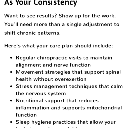
As Your Consistency
Want to see results? Show up for the work.
You'll need more than a single adjustment to
shift chronic patterns.
Here's what your care plan should include:
Regular chiropractic visits to maintain
alignment and nerve function
Movement strategies that support spinal
health without overexertion
Stress management techniques that calm
the nervous system
Nutritional support that reduces
inflammation and supports mitochondrial
function
Sleep hygiene practices that allow your