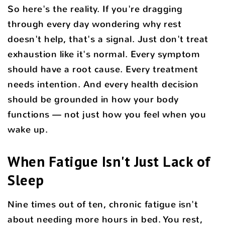
So here's the reality. If you're dragging
through every day wondering why rest
doesn't help, that's a signal. Just don't treat
exhaustion like it's normal. Every symptom
should have a root cause. Every treatment
needs intention. And every health decision
should be grounded in how your body
functions — not just how you feel when you
wake up.
When Fatigue Isn't Just Lack of
Sleep
Nine times out of ten, chronic fatigue isn't
about needing more hours in bed. You rest,