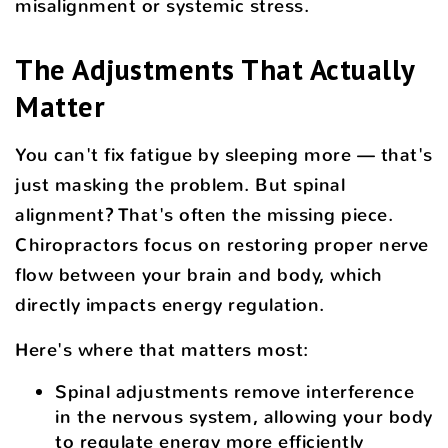
misalignment or systemic stress.
The Adjustments That Actually
Matter
You can't fix fatigue by sleeping more — that's
just masking the problem. But spinal
alignment? That's often the missing piece.
Chiropractors focus on restoring proper nerve
flow between your brain and body, which
directly impacts energy regulation.
Here's where that matters most:
Spinal adjustments remove interference
in the nervous system, allowing your body
to regulate energy more efficiently