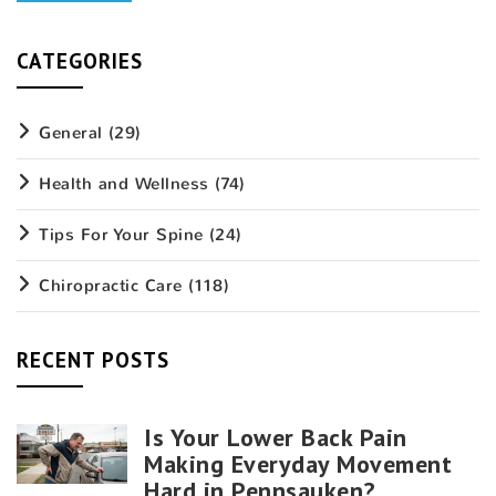
CATEGORIES
General
(29)
Health and Wellness
(74)
Tips For Your Spine
(24)
Chiropractic Care
(118)
RECENT POSTS
Is Your Lower Back Pain
Making Everyday Movement
Hard in Pennsauken?