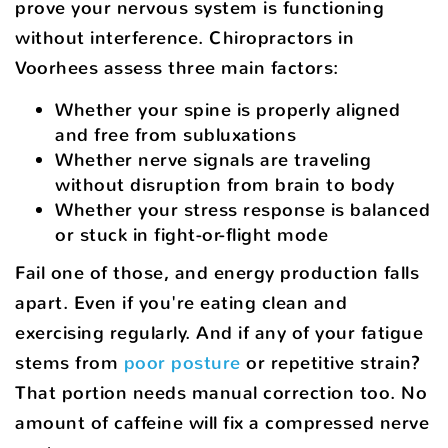
prove your nervous system is functioning
without interference. Chiropractors in
Voorhees assess three main factors:
Whether your spine is properly aligned
and free from subluxations
Whether nerve signals are traveling
without disruption from brain to body
Whether your stress response is balanced
or stuck in fight-or-flight mode
Fail one of those, and energy production falls
apart. Even if you're eating clean and
exercising regularly. And if any of your fatigue
stems from
poor posture
or repetitive strain?
That portion needs manual correction too. No
amount of caffeine will fix a compressed nerve