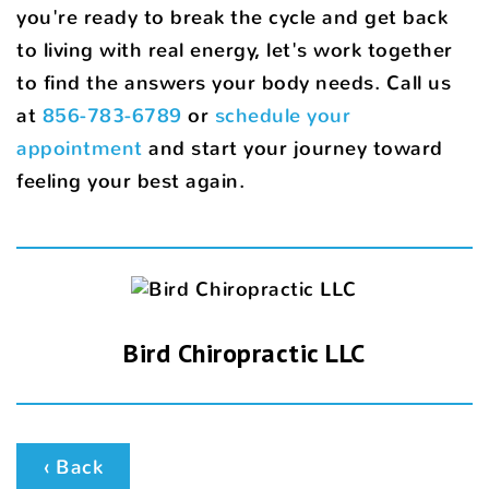
you're ready to break the cycle and get back
to living with real energy, let's work together
to find the answers your body needs. Call us
at
856-783-6789
or
schedule your
appointment
and start your journey toward
feeling your best again.
Bird Chiropractic LLC
‹ Back