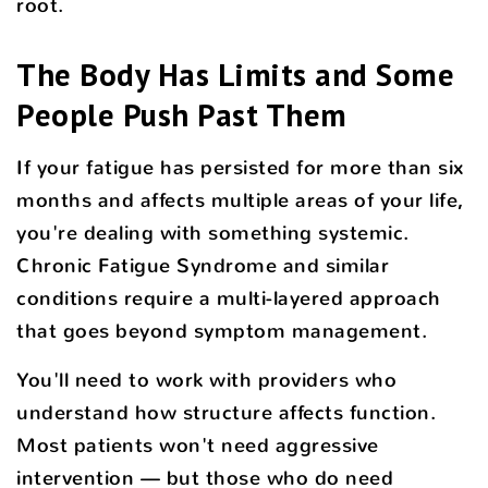
root.
The Body Has Limits and Some
People Push Past Them
If your fatigue has persisted for more than six
months and affects multiple areas of your life,
you're dealing with something systemic.
Chronic Fatigue Syndrome and similar
conditions require a multi-layered approach
that goes beyond symptom management.
You'll need to work with providers who
understand how structure affects function.
Most patients won't need aggressive
intervention — but those who do need