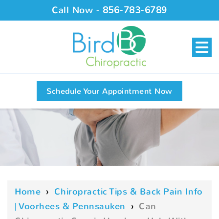
Call Now -
856-783-6789
Schedule Your Appointment Now
Home
›
Chiropractic Tips & Back Pain Info
| Voorhees & Pennsauken
›
Can