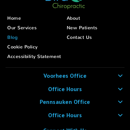
Home
About
Our Services
New Patients
Blog
Contact Us
Cookie Policy
Accessibility Statement
Voorhees Office
Office Hours
Pennsauken Office
Office Hours