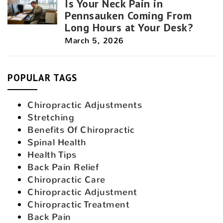
Is Your Neck Pain in
Pennsauken Coming From
Long Hours at Your Desk?
March 5, 2026
POPULAR TAGS
Chiropractic Adjustments
Stretching
Benefits Of Chiropractic
Spinal Health
Health Tips
Back Pain Relief
Chiropractic Care
Chiropractic Adjustment
Chiropractic Treatment
Back Pain