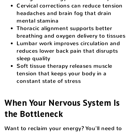
Cervical corrections can reduce tension
headaches and brain fog that drain
mental stamina
Thoracic alignment supports better
breathing and oxygen delivery to tissues
Lumbar work improves circulation and
reduces lower back pain that disrupts
sleep quality
Soft tissue therapy releases muscle
tension that keeps your body in a
constant state of stress
When Your Nervous System Is
the Bottleneck
Want to reclaim your energy? You'll need to