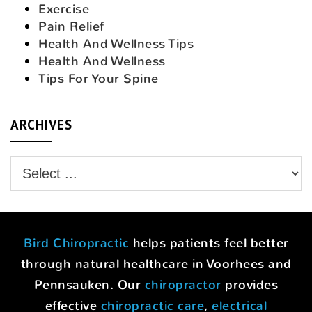
Exercise
Pain Relief
Health And Wellness Tips
Health And Wellness
Tips For Your Spine
ARCHIVES
Bird Chiropractic
helps patients feel better
through natural healthcare in Voorhees and
Pennsauken. Our
chiropractor
provides
effective
chiropractic care
,
electrical