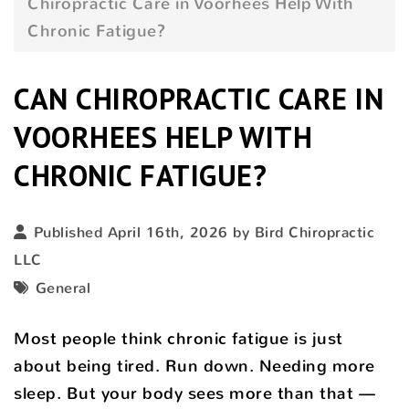
Chiropractic Care in Voorhees Help With
Chronic Fatigue?
CAN CHIROPRACTIC CARE IN
VOORHEES HELP WITH
CHRONIC FATIGUE?
Published April 16th, 2026 by
Bird Chiropractic
LLC
General
Most people think chronic fatigue is just
about being tired. Run down. Needing more
sleep. But your body sees more than that —