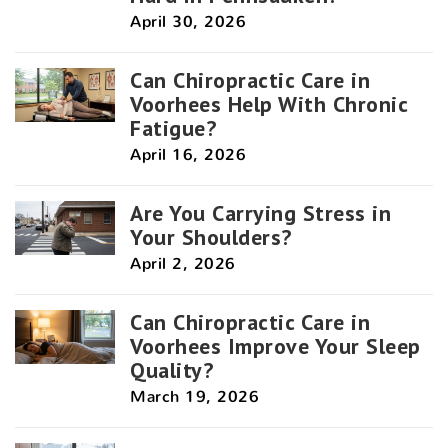
April 30, 2026
Can Chiropractic Care in
Voorhees Help With Chronic
Fatigue?
April 16, 2026
Are You Carrying Stress in
Your Shoulders?
April 2, 2026
Can Chiropractic Care in
Voorhees Improve Your Sleep
Quality?
March 19, 2026