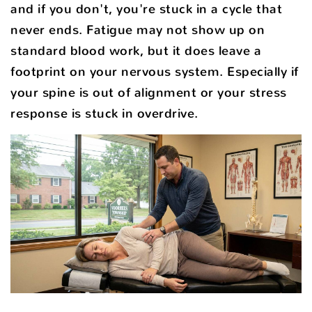
and if you don't, you're stuck in a cycle that
never ends. Fatigue may not show up on
standard blood work, but it does leave a
footprint on your nervous system. Especially if
your spine is out of alignment or your stress
response is stuck in overdrive.