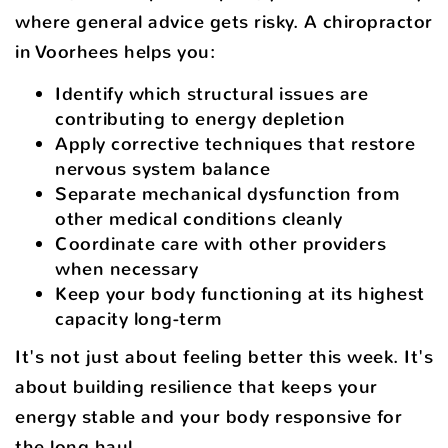
where general advice gets risky. A chiropractor
in Voorhees helps you:
Identify which structural issues are
contributing to energy depletion
Apply corrective techniques that restore
nervous system balance
Separate mechanical dysfunction from
other medical conditions cleanly
Coordinate care with other providers
when necessary
Keep your body functioning at its highest
capacity long-term
It's not just about feeling better this week. It's
about building resilience that keeps your
energy stable and your body responsive for
the long haul.