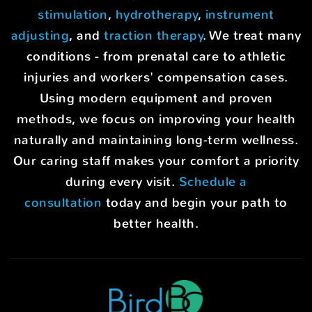
stimulation
,
hydrotherapy
,
instrument
adjusting
, and
traction therapy
. We treat many
conditions - from prenatal care to athletic
injuries and workers' compensation cases.
Using modern equipment and proven
methods, we focus on improving your health
naturally and maintaining long-term wellness.
Our caring staff makes your comfort a priority
during every visit.
Schedule a
consultation
today and begin your path to
better health.