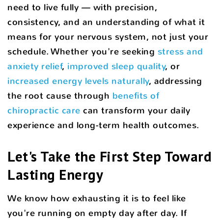
need to live fully — with precision,
consistency, and an understanding of what it
means for your nervous system, not just your
schedule. Whether you're seeking
stress and
anxiety relief
,
improved sleep quality
, or
increased energy levels naturally
, addressing
the root cause through
benefits of
chiropractic care
can transform your daily
experience and long-term health outcomes.
Let's Take the First Step Toward
Lasting Energy
We know how exhausting it is to feel like
you're running on empty day after day. If