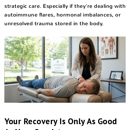
strategic care. Especially if they're dealing with
autoimmune flares, hormonal imbalances, or
unresolved trauma stored in the body.
Your Recovery Is Only As Good