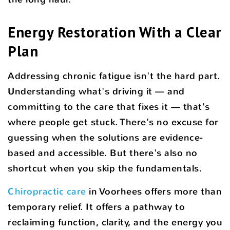
Energy Restoration With a Clear
Plan
Addressing chronic fatigue isn't the hard part.
Understanding what's driving it — and
committing to the care that fixes it — that's
where people get stuck. There's no excuse for
guessing when the solutions are evidence-
based and accessible. But there's also no
shortcut when you skip the fundamentals.
Chiropractic care
in Voorhees offers more than
temporary relief. It offers a pathway to
reclaiming function, clarity, and the energy you