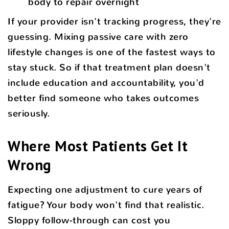
body to repair overnight
If your provider isn't tracking progress, they're
guessing. Mixing passive care with zero
lifestyle changes is one of the fastest ways to
stay stuck. So if that treatment plan doesn't
include education and accountability, you'd
better find someone who takes outcomes
seriously.
Where Most Patients Get It
Wrong
Expecting one adjustment to cure years of
fatigue? Your body won't find that realistic.
Sloppy follow-through can cost you