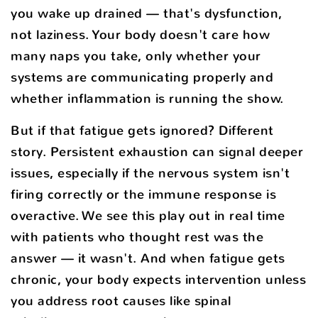
you wake up drained — that's dysfunction,
not laziness. Your body doesn't care how
many naps you take, only whether your
systems are communicating properly and
whether inflammation is running the show.
But if that fatigue gets ignored? Different
story. Persistent exhaustion can signal deeper
issues, especially if the nervous system isn't
firing correctly or the immune response is
overactive. We see this play out in real time
with patients who thought rest was the
answer — it wasn't. And when fatigue gets
chronic, your body expects intervention unless
you address root causes like spinal