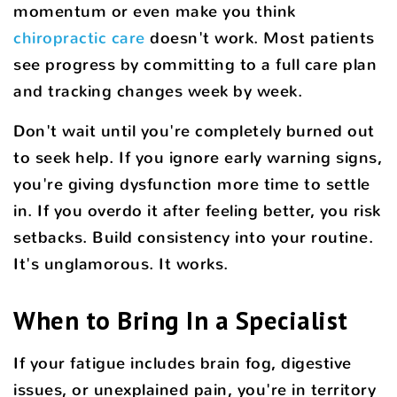
momentum or even make you think
chiropractic care
doesn't work. Most patients
see progress by committing to a full care plan
and tracking changes week by week.
Don't wait until you're completely burned out
to seek help. If you ignore early warning signs,
you're giving dysfunction more time to settle
in. If you overdo it after feeling better, you risk
setbacks. Build consistency into your routine.
It's unglamorous. It works.
When to Bring In a Specialist
If your fatigue includes brain fog, digestive
issues, or unexplained pain, you're in territory