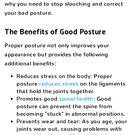
why you need to stop slouching and correct
your bad posture.
The Benefits of Good Posture
Proper posture not only improves your
appearance but provides the following
additional benefits:
Reduces stress on the body
: Proper
posture
reduces stress
on the ligaments
that hold the joints together.
Promotes good
spinal health
: Good
posture can prevent the spine from
becoming "stuck" in abnormal positions.
Prevents wear and tear
: As you age, your
joints wear out, causing problems with