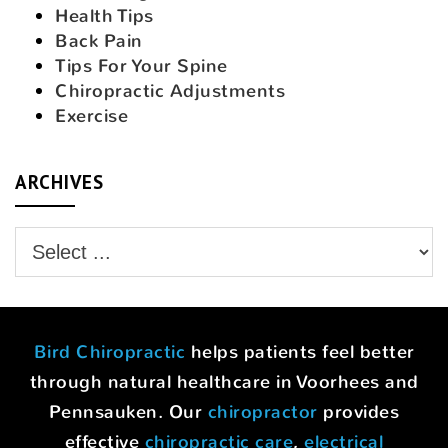
Health Tips
Back Pain
Tips For Your Spine
Chiropractic Adjustments
Exercise
ARCHIVES
Bird Chiropractic
helps patients feel better
through natural healthcare in Voorhees and
Pennsauken. Our
chiropractor
provides
effective
chiropractic care
,
electrical