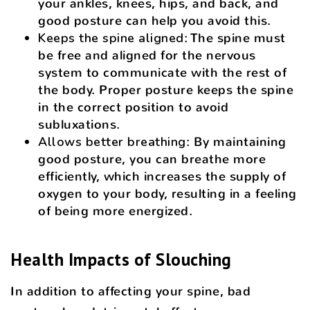
your ankles, knees, hips, and back, and
good posture can help you avoid this.
Keeps the spine aligned
: The spine must
be free and aligned for the nervous
system to communicate with the rest of
the body. Proper posture keeps the spine
in the correct position to avoid
subluxations.
Allows better breathing
: By maintaining
good posture, you can breathe more
efficiently, which increases the supply of
oxygen to your body, resulting in a feeling
of being more energized.
Health Impacts of Slouching
In addition to affecting your spine, bad