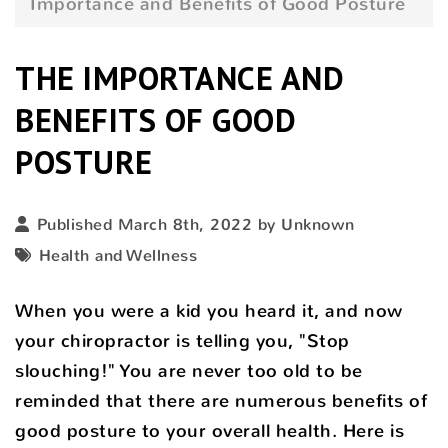
Importance and Benefits of Good Posture
THE IMPORTANCE AND
BENEFITS OF GOOD
POSTURE
Published March 8th, 2022 by Unknown
Health and Wellness
When you were a kid you heard it, and now
your chiropractor is telling you, "Stop
slouching!" You are never too old to be
reminded that there are numerous benefits of
good posture to your overall health. Here is