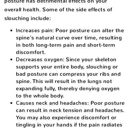
posture has detrimental effects on your
overall health. Some of the side effects of
slouching include:
Increases pain
: Poor posture can alter the
spine's natural curve over time, resulting
in both long-term pain and short-term
discomfort.
Decreases oxygen
: Since your skeleton
supports your entire body, slouching or
bad posture can compress your ribs and
spine. This will result in the lungs not
expanding fully, thereby denying oxygen
to the whole body.
Causes neck and headaches
: Poor posture
can result in neck tension and headaches.
You may also experience discomfort or
tingling in your hands if the pain radiates