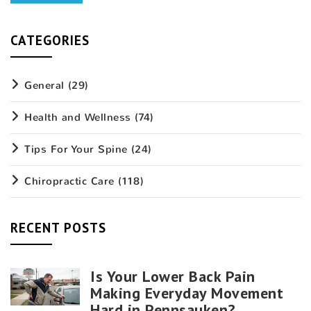
CATEGORIES
General
(29)
Health and Wellness
(74)
Tips For Your Spine
(24)
Chiropractic Care
(118)
RECENT POSTS
Is Your Lower Back Pain
Making Everyday Movement
Hard in Pennsauken?