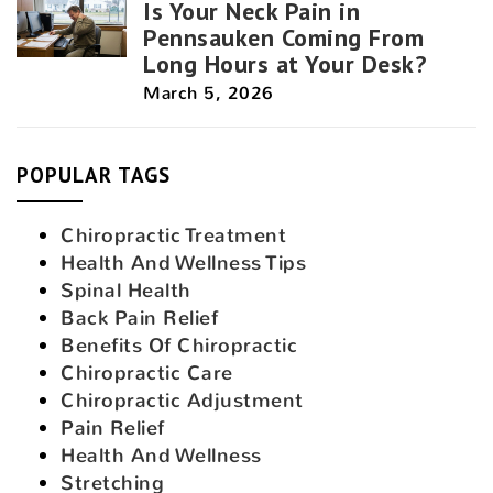
Is Your Neck Pain in
Pennsauken Coming From
Long Hours at Your Desk?
March 5, 2026
POPULAR TAGS
Chiropractic Treatment
Health And Wellness Tips
Spinal Health
Back Pain Relief
Benefits Of Chiropractic
Chiropractic Care
Chiropractic Adjustment
Pain Relief
Health And Wellness
Stretching