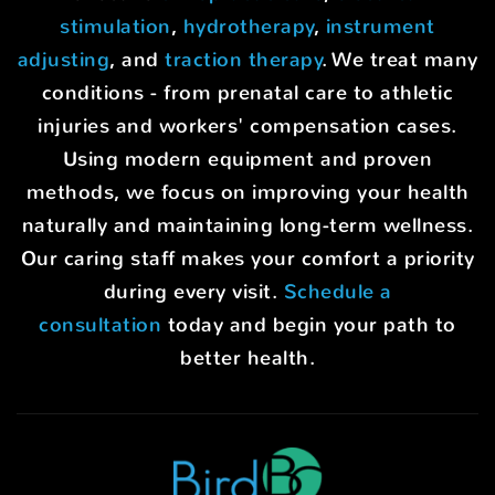
stimulation
,
hydrotherapy
,
instrument
adjusting
, and
traction therapy
. We treat many
conditions - from prenatal care to athletic
injuries and workers' compensation cases.
Using modern equipment and proven
methods, we focus on improving your health
naturally and maintaining long-term wellness.
Our caring staff makes your comfort a priority
during every visit.
Schedule a
consultation
today and begin your path to
better health.