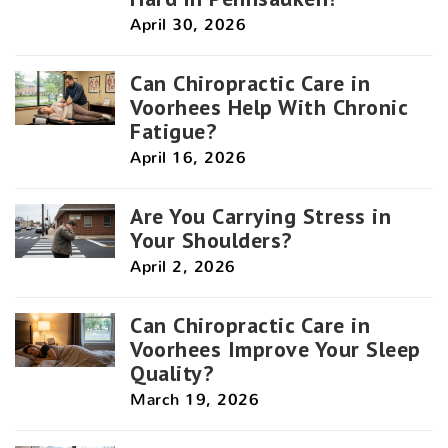
April 30, 2026
Can Chiropractic Care in
Voorhees Help With Chronic
Fatigue?
April 16, 2026
Are You Carrying Stress in
Your Shoulders?
April 2, 2026
Can Chiropractic Care in
Voorhees Improve Your Sleep
Quality?
March 19, 2026