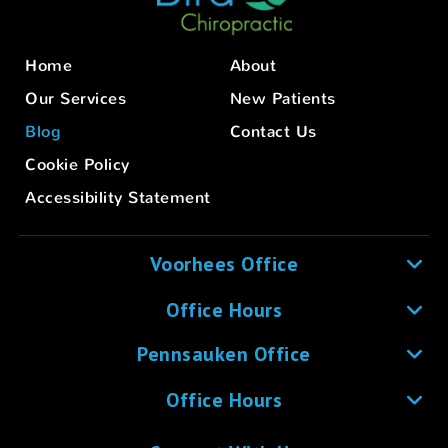
Home
About
Our Services
New Patients
Blog
Contact Us
Cookie Policy
Accessibility Statement
Voorhees Office
Office Hours
Pennsauken Office
Office Hours