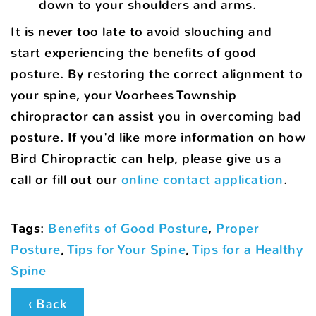
down to your shoulders and arms.
It is never too late to avoid slouching and
start experiencing the benefits of good
posture. By restoring the correct alignment to
your spine, your Voorhees Township
chiropractor can assist you in overcoming bad
posture. If you'd like more information on how
Bird Chiropractic can help, please give us a
call or fill out our
online contact application
.
Tags
:
Benefits of Good Posture
,
Proper
Posture
,
Tips for Your Spine
,
Tips for a Healthy
Spine
‹ Back