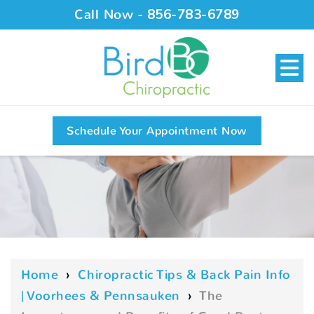
Call Now -
856-783-6789
Schedule Your Appointment Now
Home
›
Chiropractic Tips & Back Pain Info
| Voorhees & Pennsauken
›
The