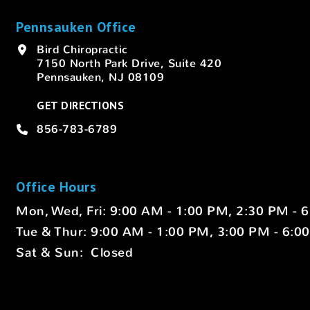
Pennsauken Office
Bird Chiropractic
7150 North Park Drive, Suite 420
Pennsauken, NJ 08109
GET DIRECTIONS
856-783-6789
Office Hours
Mon, Wed, Fri: 9:00 AM - 1:00 PM, 2:30 PM - 
Tue & Thur: 9:00 AM - 1:00 PM, 3:00 PM - 6:0
Sat & Sun: Closed