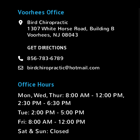
Voorhees Office
Bird Chiropractic
1307 White Horse Road, Building B
Voorhees, NJ 08043
GET DIRECTIONS
856-783-6789
birdchiropractic@hotmail.com
Office Hours
Mon, Wed, Thur: 8:00 AM - 12:00 PM,
2:30 PM - 6:30 PM
Tue: 2:00 PM - 5:00 PM
Fri: 8:00 AM - 12:00 PM
Sat & Sun: Closed