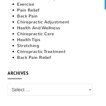
Exercise
Pain Relief
Back Pain
Chiropractic Adjustment
Health And Wellness
Chiropractic Care
Health Tips
Stretching
Chiropractic Treatment
Back Pain Relief
ARCHIVES