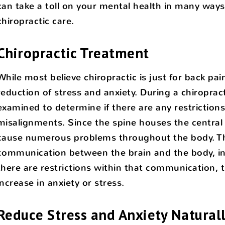
can take a toll on your mental health in many ways
chiropractic care.
Chiropractic Treatment
While most believe chiropractic is just for back pai
reduction of stress and anxiety. During a chiroprac
examined to determine if there are any restrictions.
misalignments. Since the spine houses the central
cause numerous problems throughout the body. The
communication between the brain and the body, in
there are restrictions within that communication, t
increase in anxiety or stress.
Reduce Stress and Anxiety Natural