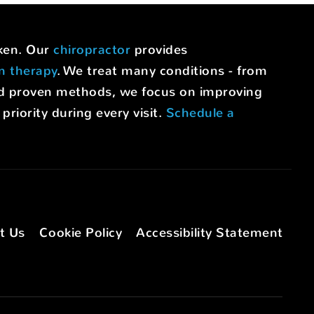
uken. Our
chiropractor
provides
on therapy
. We treat many conditions - from
nd proven methods, we focus on improving
riority during every visit.
Schedule a
t Us
Cookie Policy
Accessibility Statement