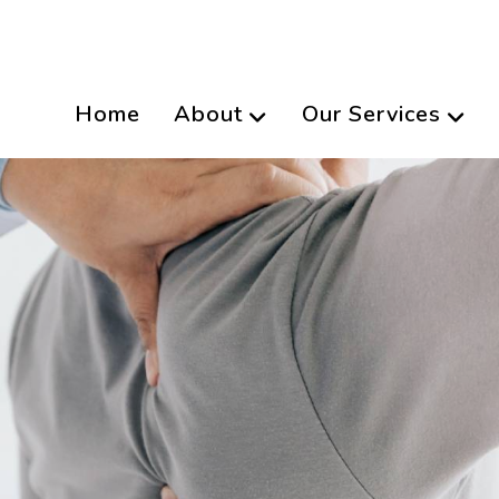
Home
About
Our Services