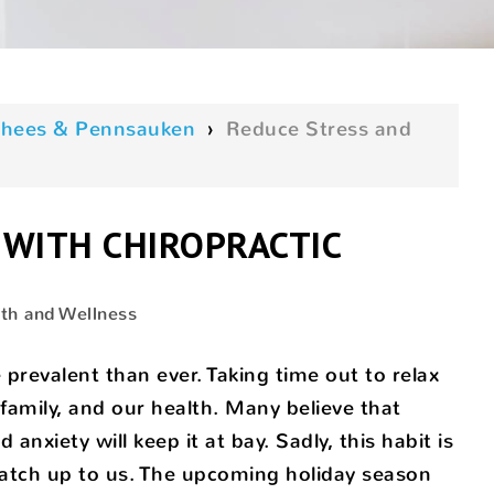
oorhees & Pennsauken
›
Reduce Stress and
 WITH CHIROPRACTIC
th and Wellness
 prevalent than ever. Taking time out to relax
 family, and our health. Many believe that
anxiety will keep it at bay. Sadly, this habit is
 catch up to us. The upcoming holiday season