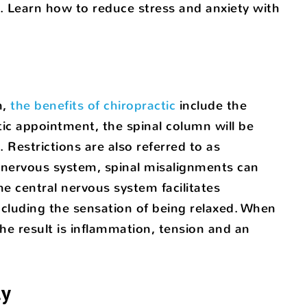
. Learn how to reduce stress and anxiety with
n,
the benefits of chiropractic
include the
tic appointment, the spinal column will be
 Restrictions are also referred to as
 nervous system, spinal misalignments can
 central nervous system facilitates
cluding the sensation of being relaxed. When
he result is inflammation, tension and an
ly