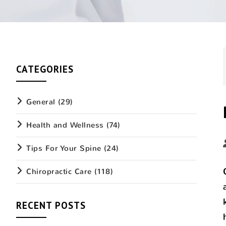
CATEGORIES
General
(29)
Health and Wellness
(74)
Tips For Your Spine
(24)
Chiropractic Care
(118)
RECENT POSTS