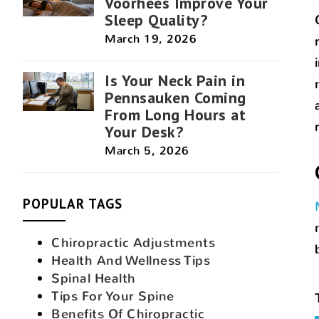
Voorhees Improve Your
Sleep Quality?
March 19, 2026
Is Your Neck Pain in
Pennsauken Coming
From Long Hours at
Your Desk?
March 5, 2026
POPULAR TAGS
Chiropractic Adjustments
Health And Wellness Tips
Spinal Health
Tips For Your Spine
Benefits Of Chiropractic