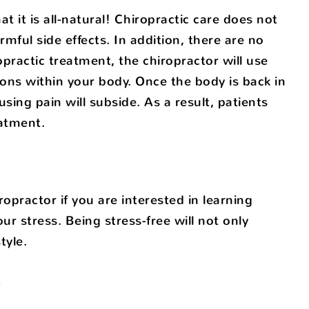
t it is all-natural! Chiropractic care does not
mful side effects. In addition, there are no
practic treatment, the chiropractor will use
ions within your body. Once the body is back in
sing pain will subside. As a result, patients
eatment.
opractor if you are interested in learning
r stress. Being stress-free will not only
tyle.
f