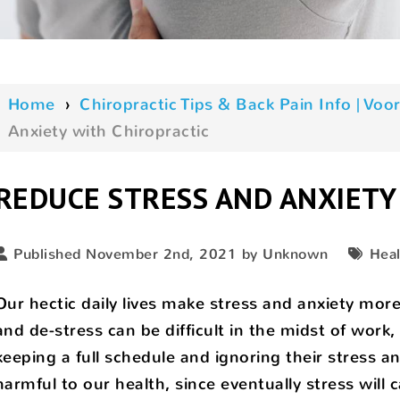
Home
›
Chiropractic Tips & Back Pain Info | V
Anxiety with Chiropractic
REDUCE STRESS AND ANXIETY
Published November 2nd, 2021 by Unknown
Heal
Our hectic daily lives make stress and anxiety more
and de-stress can be difficult in the midst of work,
keeping a full schedule and ignoring their stress and 
harmful to our health, since eventually stress will