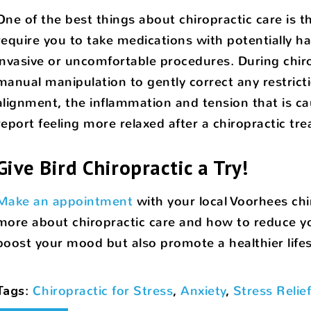
One of the best things about chiropractic care is tha
require you to take medications with potentially har
invasive or uncomfortable procedures. During chiro
manual manipulation to gently correct any restrict
alignment, the inflammation and tension that is cau
report feeling more relaxed after a chiropractic tr
Give Bird Chiropractic a Try!
Make an appointment
with your local Voorhees chir
more about chiropractic care and how to reduce you
boost your mood but also promote a healthier lifes
Tags
:
Chiropractic for Stress
,
Anxiety
,
Stress Relie