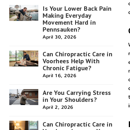
Is Your Lower Back Pain
Making Everyday
Movement Hard in
Pennsauken?
April 30, 2026
Can Chiropractic Care in
Voorhees Help With
Chronic Fatigue?
April 16, 2026
Are You Carrying Stress
in Your Shoulders?
April 2, 2026
Can Chiropractic Care in