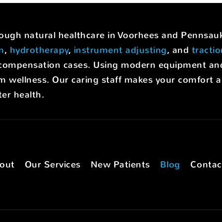
hrough natural healthcare in Voorhees and Pennsa
on
,
hydrotherapy
,
instrument adjusting
, and
tracti
rs' compensation cases. Using modern equipment a
m wellness. Our caring staff makes your comfort a p
er health.
out
Our Services
New Patients
Blog
Contac