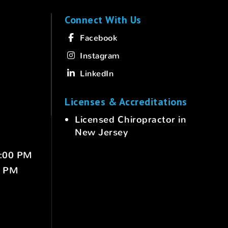
Connect With Us
Facebook
Instagram
LinkedIn
Licenses & Accreditations
Licensed Chiropractor in
New Jersey
6:00 PM
0 PM