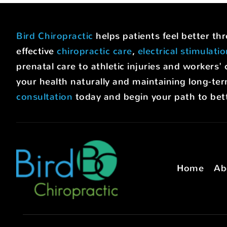
Bird Chiropractic
helps patients feel better t
effective
chiropractic care
,
electrical stimulati
prenatal care to athletic injuries and worke
your health naturally and maintaining long-ter
consultation
today and begin your path to bett
Home
Ab