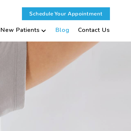
Schedule Your Appointment
New Patients
Blog
Contact Us