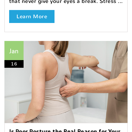
that never give your eyes a break. Stress ...
Learn More
Jan
16
Is Poor Posture the Real Reason for Your