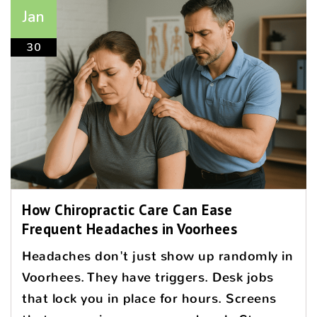
Jan
30
How Chiropractic Care Can Ease
Frequent Headaches in Voorhees
Headaches don't just show up randomly in
Voorhees. They have triggers. Desk jobs
that lock you in place for hours. Screens