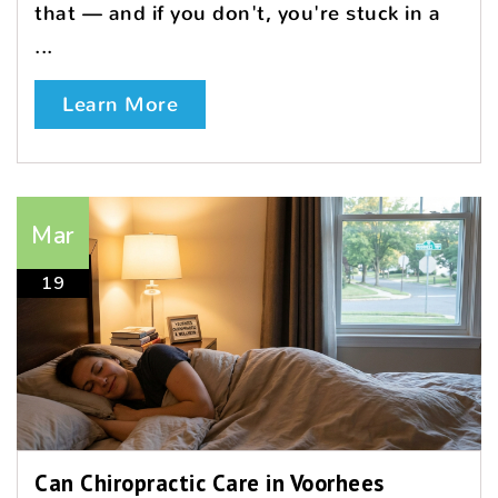
that — and if you don't, you're stuck in a
...
Learn More
Mar
19
Can Chiropractic Care in Voorhees