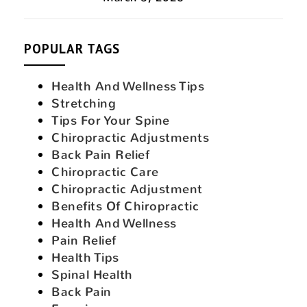
POPULAR TAGS
Health And Wellness Tips
Stretching
Tips For Your Spine
Chiropractic Adjustments
Back Pain Relief
Chiropractic Care
Chiropractic Adjustment
Benefits Of Chiropractic
Health And Wellness
Pain Relief
Health Tips
Spinal Health
Back Pain