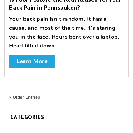
Back Pain in Pennsauken?
Your back pain isn't random. It has a
cause, and most of the time, it's staring
you in the face. Hours bent over a laptop.
Head tilted down ...
Learn More
‹‹ Older Entries
CATEGORIES