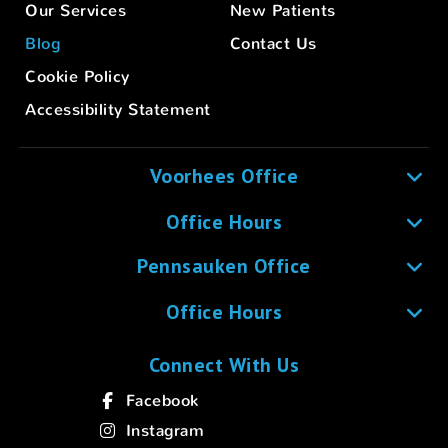
Our Services
New Patients
Blog
Contact Us
Cookie Policy
Accessibility Statement
Voorhees Office
Office Hours
Pennsauken Office
Office Hours
Connect With Us
Facebook
Instagram