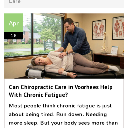
Care
Apr
16
Can Chiropractic Care in Voorhees Help
With Chronic Fatigue?
Most people think chronic fatigue is just
about being tired. Run down. Needing
more sleep. But your body sees more than