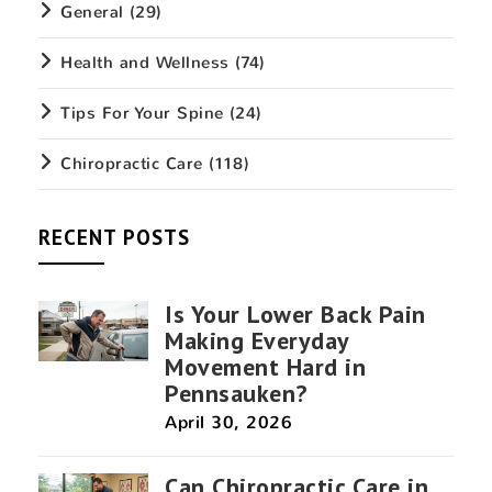
General
(29)
Health and Wellness
(74)
Tips For Your Spine
(24)
Chiropractic Care
(118)
RECENT POSTS
Is Your Lower Back Pain
Making Everyday
Movement Hard in
Pennsauken?
April 30, 2026
Can Chiropractic Care in