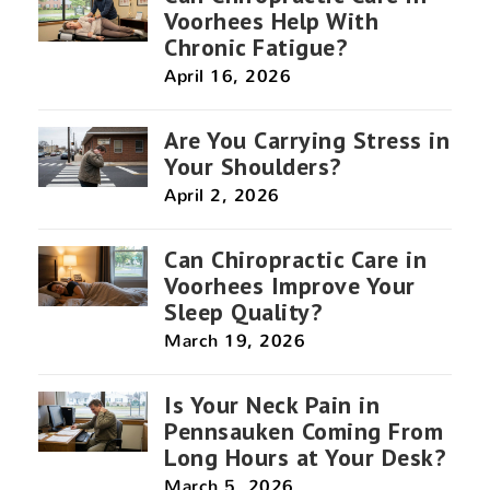
Voorhees Help With
Chronic Fatigue?
April 16, 2026
Are You Carrying Stress in
Your Shoulders?
April 2, 2026
Can Chiropractic Care in
Voorhees Improve Your
Sleep Quality?
March 19, 2026
Is Your Neck Pain in
Pennsauken Coming From
Long Hours at Your Desk?
March 5, 2026