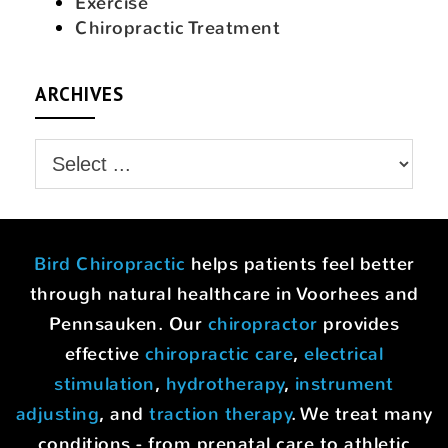
Exercise
Chiropractic Treatment
ARCHIVES
Bird Chiropractic
helps patients feel better
through natural healthcare in Voorhees and
Pennsauken. Our
chiropractor
provides
effective
chiropractic care
,
electrical
stimulation
,
hydrotherapy
,
instrument
adjusting
, and
traction therapy
. We treat many
conditions - from prenatal care to athletic