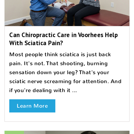
Can Chiropractic Care in Voorhees Help
With Sciatica Pain?
Most people think sciatica is just back
pain. It's not. That shooting, burning
sensation down your leg? That's your
sciatic nerve screaming for attention. And
if you're dealing with it ...
Learn More