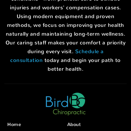
injuries and workers' compensation cases.
Using modern equipment and proven
methods, we focus on improving your health
naturally and maintaining long-term wellness.
Our caring staff makes your comfort a priority
during every visit.
Schedule a
consultation
today and begin your path to
better health.
Home
About