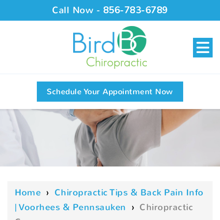
Call Now -
856-783-6789
Schedule Your Appointment Now
Home
›
Chiropractic Tips & Back Pain Info
| Voorhees & Pennsauken
›
Chiropractic