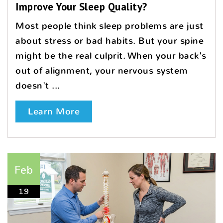
Improve Your Sleep Quality?
Most people think sleep problems are just
about stress or bad habits. But your spine
might be the real culprit. When your back's
out of alignment, your nervous system
doesn't ...
Learn More
Feb
19