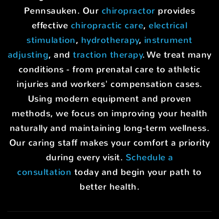
Pennsauken. Our
chiropractor
provides
effective
chiropractic care
,
electrical
stimulation
,
hydrotherapy
,
instrument
adjusting
, and
traction therapy
. We treat many
conditions - from prenatal care to athletic
injuries and workers' compensation cases.
Using modern equipment and proven
methods, we focus on improving your health
naturally and maintaining long-term wellness.
Our caring staff makes your comfort a priority
during every visit.
Schedule a
consultation
today and begin your path to
better health.