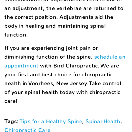
an adjustment, the vertebrae are returned to
the correct position. Adjustments aid the
body in healing and maintaining spinal
function.
If you are experiencing joint pain or
diminishing function of the spine,
schedule an
appointment
with Bird Chiropractic. We are
your first and best choice for chiropractic
health in Voorhees, New Jersey. Take control
of your spinal health today with chiropractic
care!
Tags
:
Tips for a Healthy Spine
,
Spinal Health
,
Chiropractic Care