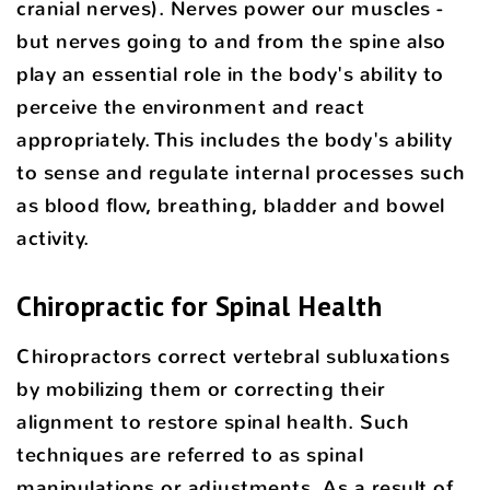
cranial nerves). Nerves power our muscles -
but nerves going to and from the spine also
play an essential role in the body's ability to
perceive the environment and react
appropriately. This includes the body's ability
to sense and regulate internal processes such
as blood flow, breathing, bladder and bowel
activity.
Chiropractic for Spinal Health
Chiropractors correct vertebral subluxations
by mobilizing them or correcting their
alignment to restore spinal health. Such
techniques are referred to as spinal
manipulations or adjustments. As a result of