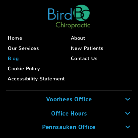
Home
About
Our Services
New Patients
Blog
Contact Us
Cookie Policy
Accessibility Statement
Voorhees Office
Office Hours
Pennsauken Office