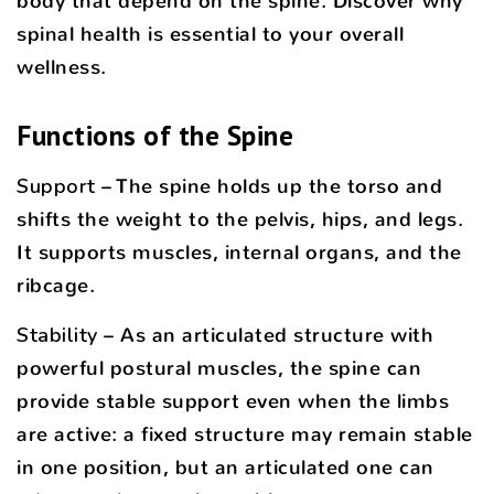
body that depend on the spine. Discover why
spinal health is essential to your overall
wellness.
Functions of the Spine
Support
– The spine holds up the torso and
shifts the weight to the pelvis, hips, and legs.
It supports muscles, internal organs, and the
ribcage.
Stability
– As an articulated structure with
powerful postural muscles, the spine can
provide stable support even when the limbs
are active: a fixed structure may remain stable
in one position, but an articulated one can