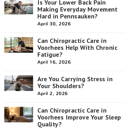
Is Your Lower Back Pain
Making Everyday Movement
Hard in Pennsauken?
April 30, 2026
Can Chiropractic Care in
Voorhees Help With Chronic
Fatigue?
April 16, 2026
Are You Carrying Stress in
Your Shoulders?
April 2, 2026
Can Chiropractic Care in
Voorhees Improve Your Sleep
Quality?