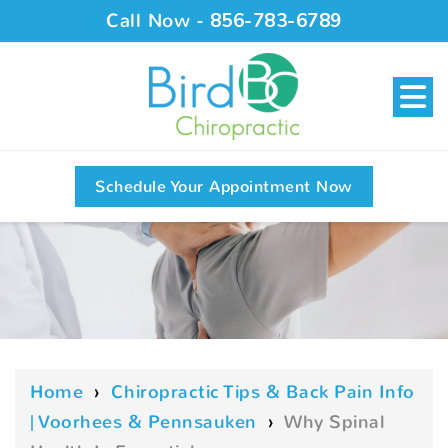
Call Now -
856-783-6789
Schedule Your Appointment Now
Home
›
Chiropractic Tips & Back Pain Info
| Voorhees & Pennsauken
›
Why Spinal