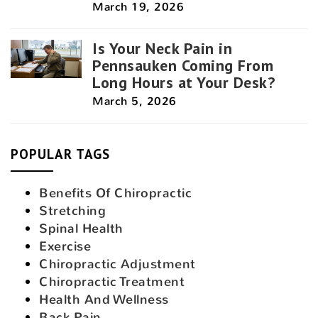
March 19, 2026
Is Your Neck Pain in
Pennsauken Coming From
Long Hours at Your Desk?
March 5, 2026
POPULAR TAGS
Benefits Of Chiropractic
Stretching
Spinal Health
Exercise
Chiropractic Adjustment
Chiropractic Treatment
Health And Wellness
Back Pain