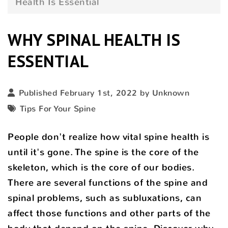
Health Is Essential
WHY SPINAL HEALTH IS
ESSENTIAL
Published February 1st, 2022 by Unknown
Tips For Your Spine
People don't realize how vital spine health is
until it's gone. The spine is the core of the
skeleton, which is the core of our bodies.
There are several functions of the spine and
spinal problems, such as subluxations, can
affect those functions and other parts of the