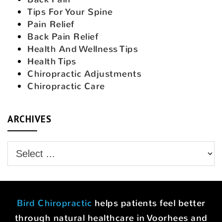
Tips For Your Spine
Pain Relief
Back Pain Relief
Health And Wellness Tips
Health Tips
Chiropractic Adjustments
Chiropractic Care
ARCHIVES
Bird Chiropractic
helps patients feel better
through natural healthcare in Voorhees and