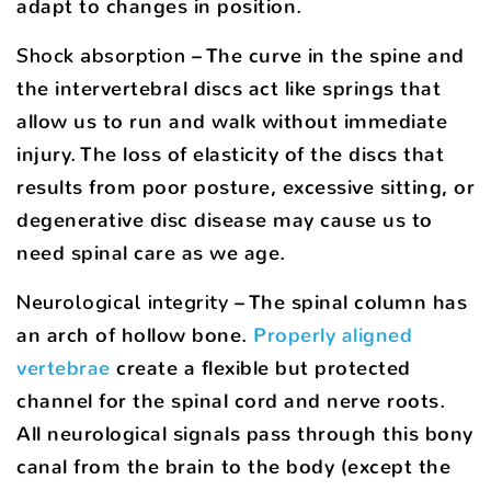
adapt to changes in position.
Shock absorption
– The curve in the spine and
the intervertebral discs act like springs that
allow us to run and walk without immediate
injury. The loss of elasticity of the discs that
results from poor posture, excessive sitting, or
degenerative disc disease may cause us to
need spinal care as we age.
Neurological integrity
– The spinal column has
an arch of hollow bone.
Properly aligned
vertebrae
create a flexible but protected
channel for the spinal cord and nerve roots.
All neurological signals pass through this bony
canal from the brain to the body (except the