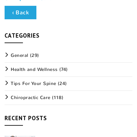
‹ Back
CATEGORIES
General
(29)
Health and Wellness
(74)
Tips For Your Spine
(24)
Chiropractic Care
(118)
RECENT POSTS