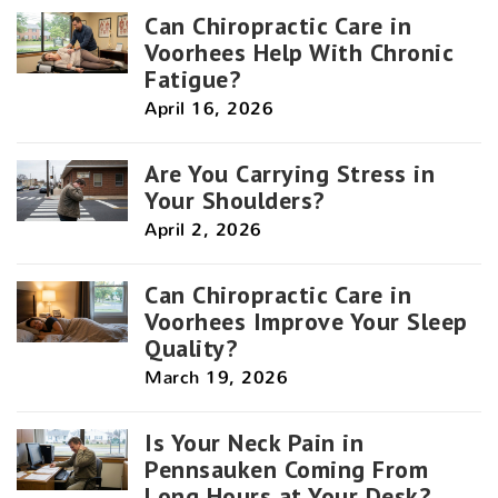
Can Chiropractic Care in
Voorhees Help With Chronic
Fatigue?
April 16, 2026
Are You Carrying Stress in
Your Shoulders?
April 2, 2026
Can Chiropractic Care in
Voorhees Improve Your Sleep
Quality?
March 19, 2026
Is Your Neck Pain in
Pennsauken Coming From
Long Hours at Your Desk?