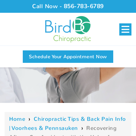
Call Now -
856-783-6789
Schedule Your Appointment Now
Home
›
Chiropractic Tips & Back Pain Info
| Voorhees & Pennsauken
›
Recovering