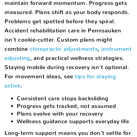
maintain forward momentum. Progress gets
measured. Plans shift as your body responds.
Problems get spotted before they spiral.
Accident rehabilitation care in Pennsauken
isn't cookie-cutter. Custom plans might
combine
chiropractic adjustments
,
instrument
adjusting
, and practical wellness strategies.
Staying mobile during recovery isn't optional.
For movement ideas, see
tips for staying
active
.
Consistent care stops backsliding
Progress gets tracked, not assumed
Plans evolve with your recovery
Wellness guidance supports everyday life
Long-term support means you don't settle for