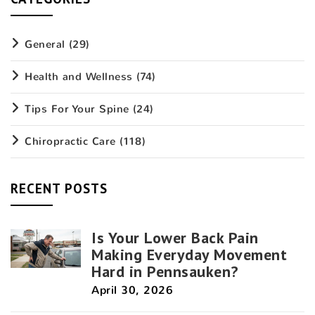
General
(29)
Health and Wellness
(74)
Tips For Your Spine
(24)
Chiropractic Care
(118)
RECENT POSTS
Is Your Lower Back Pain
Making Everyday Movement
Hard in Pennsauken?
April 30, 2026