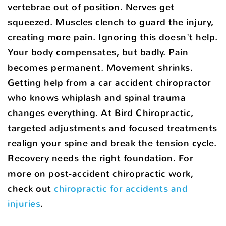
vertebrae out of position. Nerves get
squeezed. Muscles clench to guard the injury,
creating more pain. Ignoring this doesn't help.
Your body compensates, but badly. Pain
becomes permanent. Movement shrinks.
Getting help from a car accident chiropractor
who knows whiplash and spinal trauma
changes everything. At Bird Chiropractic,
targeted adjustments and focused treatments
realign your spine and break the tension cycle.
Recovery needs the right foundation. For
more on post-accident chiropractic work,
check out
chiropractic for accidents and
injuries
.