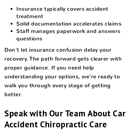
Insurance typically covers accident
treatment
Solid documentation accelerates claims
Staff manages paperwork and answers
questions
Don't let insurance confusion delay your
recovery. The path forward gets clearer with
proper guidance. If you need help
understanding your options, we're ready to
walk you through every stage of getting
better.
Speak with Our Team About Car
Accident Chiropractic Care