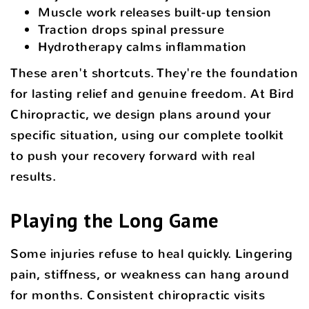
Muscle work releases built-up tension
Traction drops spinal pressure
Hydrotherapy calms inflammation
These aren't shortcuts. They're the foundation
for lasting relief and genuine freedom. At Bird
Chiropractic, we design plans around your
specific situation, using our complete toolkit
to push your recovery forward with real
results.
Playing the Long Game
Some injuries refuse to heal quickly. Lingering
pain, stiffness, or weakness can hang around
for months. Consistent chiropractic visits