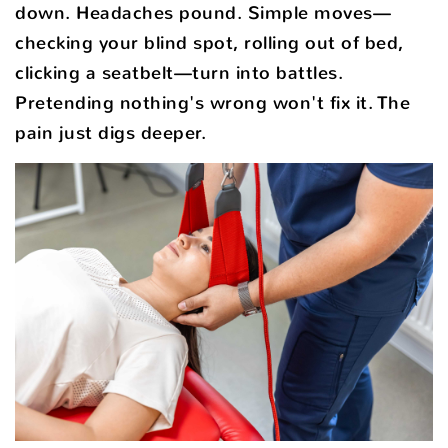
down. Headaches pound. Simple moves—
checking your blind spot, rolling out of bed,
clicking a seatbelt—turn into battles.
Pretending nothing's wrong won't fix it. The
pain just digs deeper.