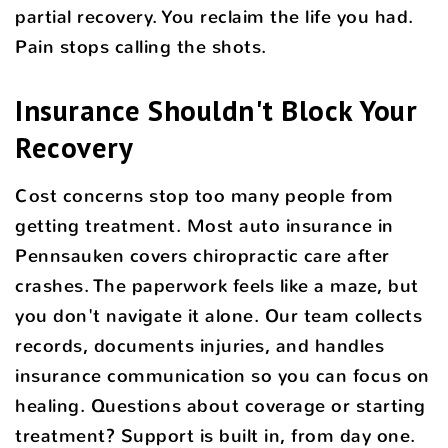
partial recovery. You reclaim the life you had.
Pain stops calling the shots.
Insurance Shouldn't Block Your
Recovery
Cost concerns stop too many people from
getting treatment. Most auto insurance in
Pennsauken covers chiropractic care after
crashes. The paperwork feels like a maze, but
you don't navigate it alone. Our team collects
records, documents injuries, and handles
insurance communication so you can focus on
healing. Questions about coverage or starting
treatment? Support is built in, from day one.