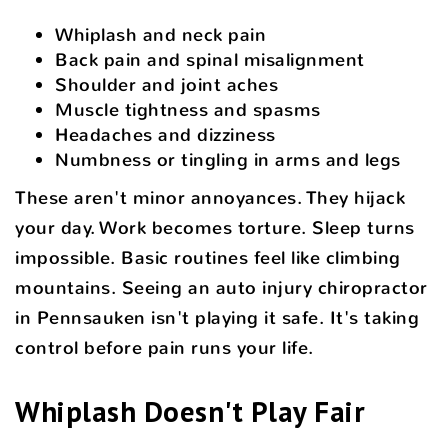
Whiplash and neck pain
Back pain and spinal misalignment
Shoulder and joint aches
Muscle tightness and spasms
Headaches and dizziness
Numbness or tingling in arms and legs
These aren't minor annoyances. They hijack
your day. Work becomes torture. Sleep turns
impossible. Basic routines feel like climbing
mountains. Seeing an auto injury chiropractor
in Pennsauken isn't playing it safe. It's taking
control before pain runs your life.
Whiplash Doesn't Play Fair