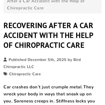
After a Car Accident with the Help of
Chiropractic Care
RECOVERING AFTER A CAR
ACCIDENT WITH THE HELP
OF CHIROPRACTIC CARE
Published December 5th, 2025 by
Bird
Chiropractic LLC
Chiropractic Care
Car crashes don't just crumple metal. They
wreck your body in ways that sneak up on
you. Soreness creeps in. Stiffness locks you