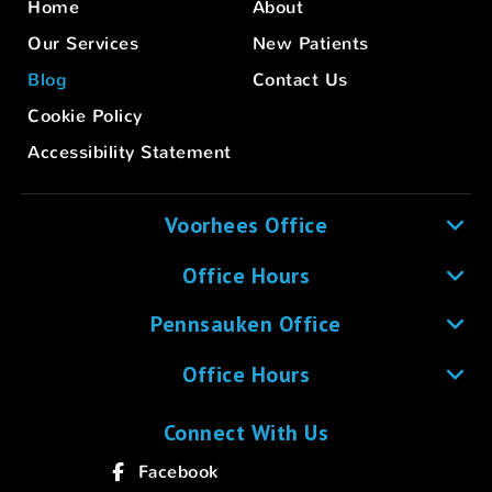
Home
About
Our Services
New Patients
Blog
Contact Us
Cookie Policy
Accessibility Statement
Voorhees Office
Office Hours
Pennsauken Office
Office Hours
Connect With Us
Facebook