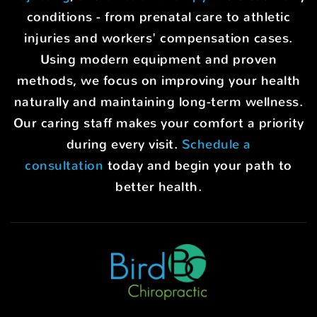
conditions - from prenatal care to athletic
injuries and workers' compensation cases.
Using modern equipment and proven
methods, we focus on improving your health
naturally and maintaining long-term wellness.
Our caring staff makes your comfort a priority
during every visit.
Schedule a
consultation
today and begin your path to
better health.