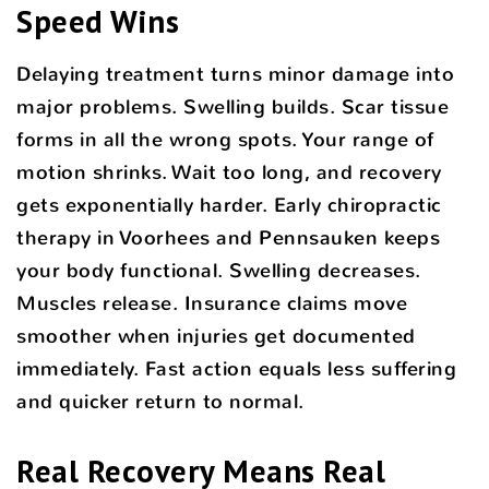
Speed Wins
Delaying treatment turns minor damage into
major problems. Swelling builds. Scar tissue
forms in all the wrong spots. Your range of
motion shrinks. Wait too long, and recovery
gets exponentially harder. Early chiropractic
therapy in Voorhees and Pennsauken keeps
your body functional. Swelling decreases.
Muscles release. Insurance claims move
smoother when injuries get documented
immediately. Fast action equals less suffering
and quicker return to normal.
Real Recovery Means Real