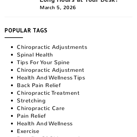
March 5, 2026
POPULAR TAGS
Chiropractic Adjustments
Spinal Health
Tips For Your Spine
Chiropractic Adjustment
Health And Wellness Tips
Back Pain Relief
Chiropractic Treatment
Stretching
Chiropractic Care
Pain Relief
Health And Wellness
Exercise