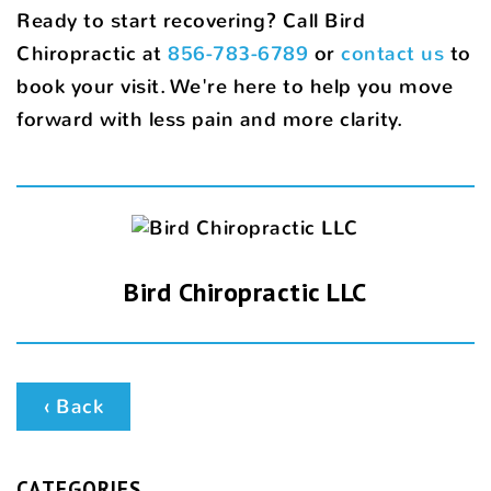
Ready to start recovering? Call Bird
Chiropractic at
856-783-6789
or
contact us
to
book your visit. We're here to help you move
forward with less pain and more clarity.
Bird Chiropractic LLC
‹ Back
CATEGORIES