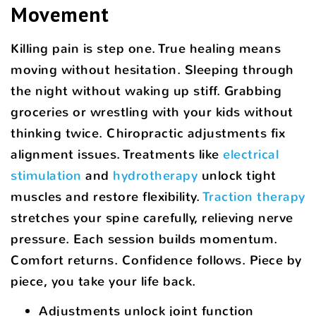
Movement
Killing pain is step one. True healing means
moving without hesitation. Sleeping through
the night without waking up stiff. Grabbing
groceries or wrestling with your kids without
thinking twice. Chiropractic adjustments fix
alignment issues. Treatments like
electrical
stimulation
and
hydrotherapy
unlock tight
muscles and restore flexibility.
Traction therapy
stretches your spine carefully, relieving nerve
pressure. Each session builds momentum.
Comfort returns. Confidence follows. Piece by
piece, you take your life back.
Adjustments unlock joint function