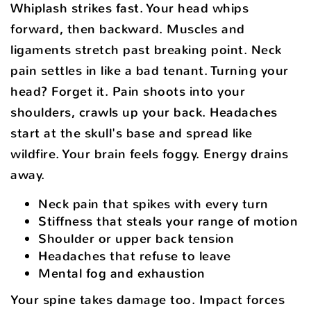
Whiplash strikes fast. Your head whips
forward, then backward. Muscles and
ligaments stretch past breaking point. Neck
pain settles in like a bad tenant. Turning your
head? Forget it. Pain shoots into your
shoulders, crawls up your back. Headaches
start at the skull's base and spread like
wildfire. Your brain feels foggy. Energy drains
away.
Neck pain that spikes with every turn
Stiffness that steals your range of motion
Shoulder or upper back tension
Headaches that refuse to leave
Mental fog and exhaustion
Your spine takes damage too. Impact forces