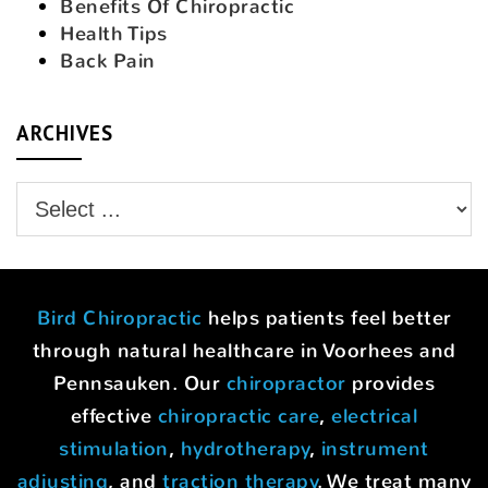
Benefits Of Chiropractic
Health Tips
Back Pain
ARCHIVES
Bird Chiropractic
helps patients feel better
through natural healthcare in Voorhees and
Pennsauken. Our
chiropractor
provides
effective
chiropractic care
,
electrical
stimulation
,
hydrotherapy
,
instrument
adjusting
, and
traction therapy
. We treat many