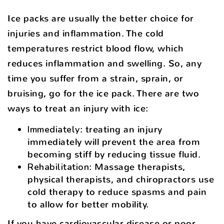
Ice packs are usually the better choice for
injuries and inflammation. The cold
temperatures restrict blood flow, which
reduces inflammation and swelling. So, any
time you suffer from a strain, sprain, or
bruising, go for the ice pack. There are two
ways to treat an injury with ice:
Immediately
: treating an injury
immediately will prevent the area from
becoming stiff by reducing tissue fluid.
Rehabilitation
: Massage therapists,
physical therapists, and chiropractors use
cold therapy to reduce spasms and pain
to allow for better mobility.
If you have cardiovascular disease or poor