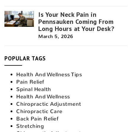
Is Your Neck Pain in
Pennsauken Coming From
Long Hours at Your Desk?
March 5, 2026
POPULAR TAGS
Health And Wellness Tips
Pain Relief
Spinal Health
Health And Wellness
Chiropractic Adjustment
Chiropractic Care
Back Pain Relief
Stretching