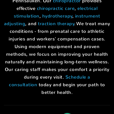
Pennsauken. Our
chiropractor
provides
effective
chiropractic care
,
electrical
stimulation
,
hydrotherapy
,
instrument
adjusting
, and
traction therapy
. We treat many
conditions - from prenatal care to athletic
injuries and workers' compensation cases.
Using modern equipment and proven
methods, we focus on improving your health
naturally and maintaining long-term wellness.
Our caring staff makes your comfort a priority
during every visit.
Schedule a
consultation
today and begin your path to
better health.