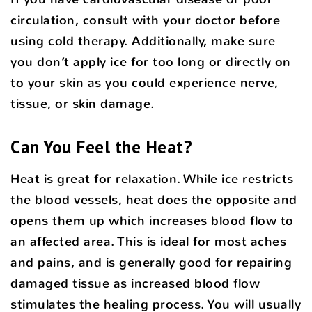
circulation, consult with your doctor before
using cold therapy. Additionally, make sure
you don’t apply ice for too long or directly on
to your skin as you could experience nerve,
tissue, or skin damage.
Can You Feel the Heat?
Heat is great for relaxation. While ice restricts
the blood vessels, heat does the opposite and
opens them up which increases blood flow to
an affected area. This is ideal for most aches
and pains, and is generally good for repairing
damaged tissue as increased blood flow
stimulates the healing process. You will usually