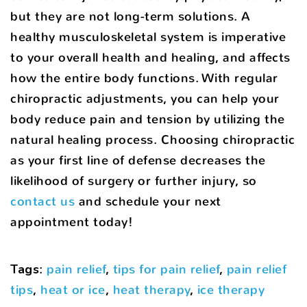
but they are not long-term solutions. A
healthy musculoskeletal system is imperative
to your overall health and healing, and affects
how the entire body functions. With regular
chiropractic adjustments, you can help your
body reduce pain and tension by utilizing the
natural healing process. Choosing chiropractic
as your first line of defense decreases the
likelihood of surgery or further injury, so
contact us
and schedule your next
appointment today!
Tags
:
pain relief
,
tips for pain relief
,
pain relief
tips
,
heat or ice
,
heat therapy
,
ice therapy