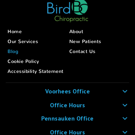
Home
About
Our Services
New Patients
Blog
Contact Us
Cookie Policy
Accessibility Statement
Voorhees Office
Office Hours
Pennsauken Office
Office Hours