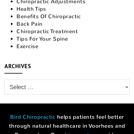
Chiropractic Adjustments
Health Tips
Benefits Of Chiropractic
Back Pain
Chiropractic Treatment
Tips For Your Spine
Exercise
ARCHIVES
Bird Chiropractic
helps patients feel better
through natural healthcare in Voorhees and