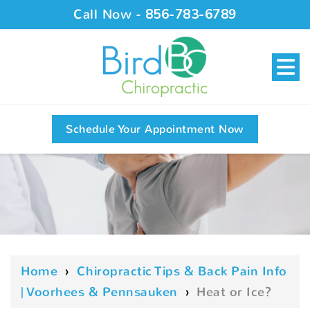
Call Now -
856-783-6789
Schedule Your Appointment Now
Home
›
Chiropractic Tips & Back Pain Info
| Voorhees & Pennsauken
›
Heat or Ice?