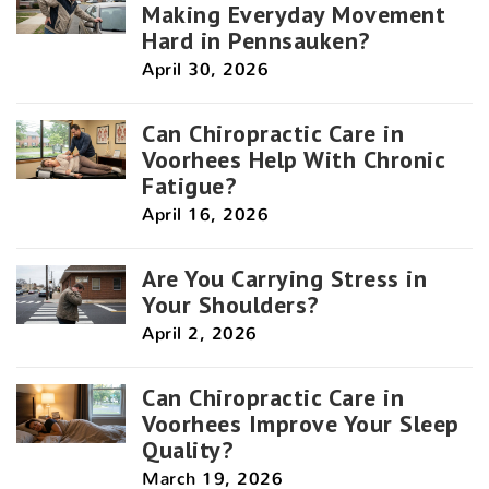
Making Everyday Movement
Hard in Pennsauken?
April 30, 2026
Can Chiropractic Care in
Voorhees Help With Chronic
Fatigue?
April 16, 2026
Are You Carrying Stress in
Your Shoulders?
April 2, 2026
Can Chiropractic Care in
Voorhees Improve Your Sleep
Quality?
March 19, 2026