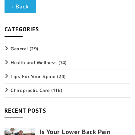
‹ Back
CATEGORIES
General
(29)
Health and Wellness
(74)
Tips For Your Spine
(24)
Chiropractic Care
(118)
RECENT POSTS
Is Your Lower Back Pain