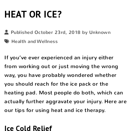
HEAT OR ICE?
Published October 23rd, 2018 by Unknown
Health and Wellness
If you’ve ever experienced an injury either
from working out or just moving the wrong
way, you have probably wondered whether
you should reach for the ice pack or the
heating pad. Most people do both, which can
actually further aggravate your injury. Here are
our tips for using heat and ice therapy.
Ice Cold Relief