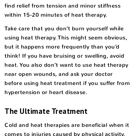
find relief from tension and minor stiffness
within 15-20 minutes of heat therapy.
Take care that you don’t burn yourself while
using heat therapy. This might seem obvious,
but it happens more frequently than you’d
think! If you have bruising or swelling, avoid
heat. You also don’t want to use heat therapy
near open wounds, and ask your doctor
before using heat treatment if you suffer from
hypertension or heart disease.
The Ultimate Treatment
Cold and heat therapies are beneficial when it
comes to injuries caused by physical activity,