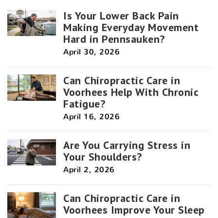
Is Your Lower Back Pain
Making Everyday Movement
Hard in Pennsauken?
April 30, 2026
Can Chiropractic Care in
Voorhees Help With Chronic
Fatigue?
April 16, 2026
Are You Carrying Stress in
Your Shoulders?
April 2, 2026
Can Chiropractic Care in
Voorhees Improve Your Sleep