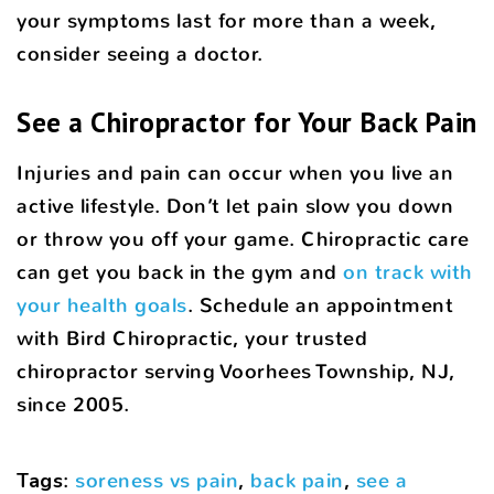
your symptoms last for more than a week,
consider seeing a doctor.
See a Chiropractor for Your Back Pain
Injuries and pain can occur when you live an
active lifestyle. Don’t let pain slow you down
or throw you off your game. Chiropractic care
can get you back in the gym and
on track with
your health goals
. Schedule an appointment
with Bird Chiropractic, your trusted
chiropractor serving Voorhees Township, NJ,
since 2005.
Tags
:
soreness vs pain
,
back pain
,
see a