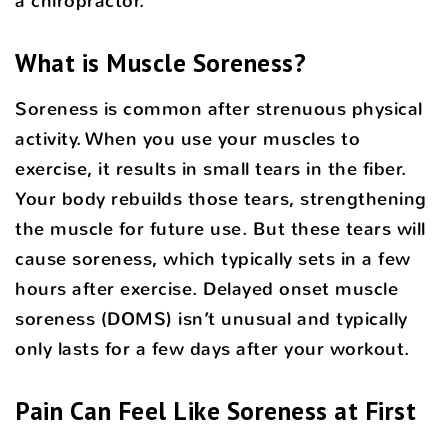
a chiropractor.
What is Muscle Soreness?
Soreness is common after strenuous physical
activity. When you use your muscles to
exercise, it results in small tears in the fiber.
Your body rebuilds those tears, strengthening
the muscle for future use. But these tears will
cause soreness, which typically sets in a few
hours after exercise. Delayed onset muscle
soreness (DOMS) isn’t unusual and typically
only lasts for a few days after your workout.
Pain Can Feel Like Soreness at First