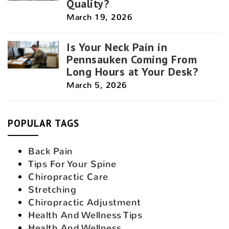
Quality?
March 19, 2026
Is Your Neck Pain in
Pennsauken Coming From
Long Hours at Your Desk?
March 5, 2026
POPULAR TAGS
Back Pain
Tips For Your Spine
Chiropractic Care
Stretching
Chiropractic Adjustment
Health And Wellness Tips
Health And Wellness