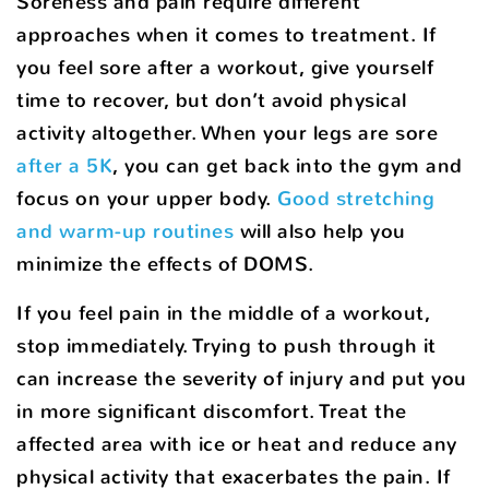
Soreness and pain require different
approaches when it comes to treatment. If
you feel sore after a workout, give yourself
time to recover, but don’t avoid physical
activity altogether. When your legs are sore
after a 5K
, you can get back into the gym and
focus on your upper body.
Good stretching
and warm-up routines
will also help you
minimize the effects of DOMS.
If you feel pain in the middle of a workout,
stop immediately. Trying to push through it
can increase the severity of injury and put you
in more significant discomfort. Treat the
affected area with ice or heat and reduce any
physical activity that exacerbates the pain. If