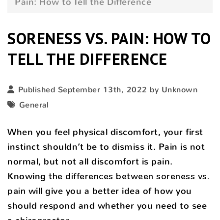
Pain: How to Tell the Difference
SORENESS VS. PAIN: HOW TO
TELL THE DIFFERENCE
Published September 13th, 2022 by Unknown
General
When you feel physical discomfort, your first
instinct shouldn’t be to dismiss it. Pain is not
normal, but not all discomfort is pain.
Knowing
the differences between soreness vs.
pain
will give you a better idea of how you
should respond and whether you need to see