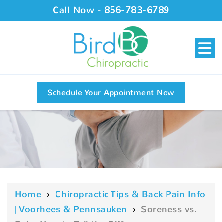
Call Now -
856-783-6789
Schedule Your Appointment Now
Home
›
Chiropractic Tips & Back Pain Info
| Voorhees & Pennsauken
›
Soreness vs.