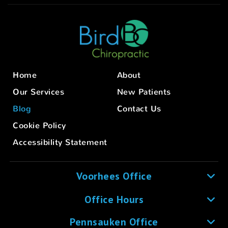
Home
About
Our Services
New Patients
Blog
Contact Us
Cookie Policy
Accessibility Statement
Voorhees Office
Office Hours
Pennsauken Office