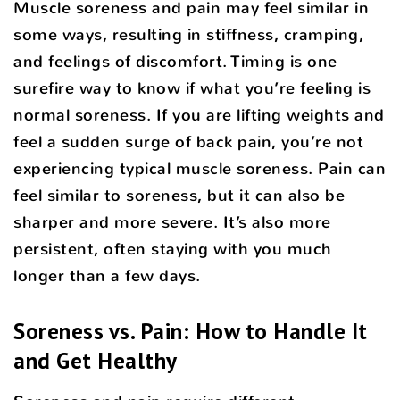
Muscle soreness and pain may feel similar in
some ways, resulting in stiffness, cramping,
and feelings of discomfort. Timing is one
surefire way to know if what you’re feeling is
normal soreness. If you are lifting weights and
feel a sudden surge of back pain, you’re not
experiencing typical muscle soreness. Pain can
feel similar to soreness, but it can also be
sharper and more severe. It’s also more
persistent, often staying with you much
longer than a few days.
Soreness vs. Pain: How to Handle It
and Get Healthy