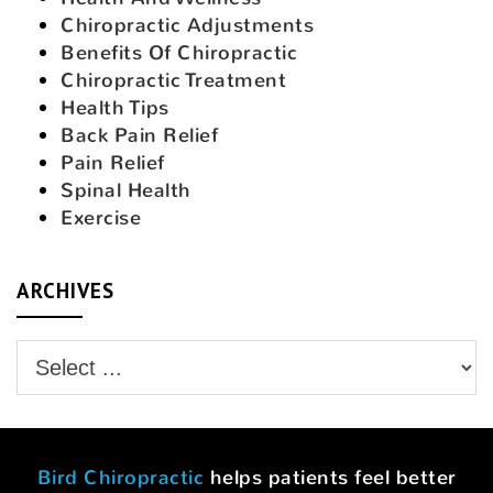
Chiropractic Adjustments
Benefits Of Chiropractic
Chiropractic Treatment
Health Tips
Back Pain Relief
Pain Relief
Spinal Health
Exercise
ARCHIVES
Bird Chiropractic
helps patients feel better