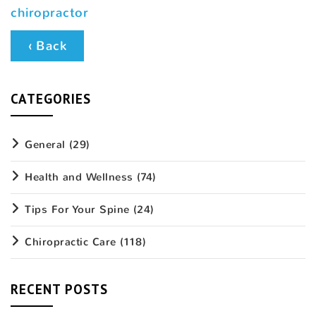
chiropractor
‹ Back
CATEGORIES
General
(29)
Health and Wellness
(74)
Tips For Your Spine
(24)
Chiropractic Care
(118)
RECENT POSTS