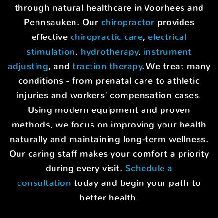
through natural healthcare in Voorhees and
Pennsauken. Our
chiropractor
provides
effective
chiropractic care
,
electrical
stimulation
,
hydrotherapy
,
instrument
adjusting
, and
traction therapy
. We treat many
conditions - from prenatal care to athletic
injuries and workers' compensation cases.
Using modern equipment and proven
methods, we focus on improving your health
naturally and maintaining long-term wellness.
Our caring staff makes your comfort a priority
during every visit.
Schedule a
consultation
today and begin your path to
better health.