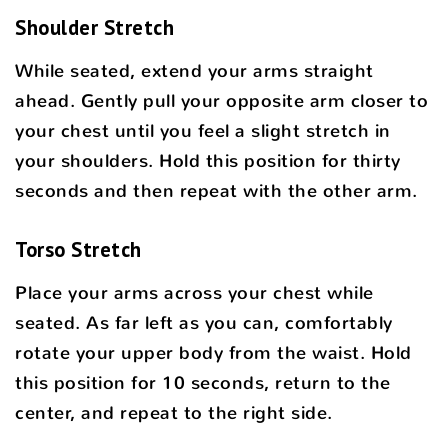
Shoulder Stretch
While seated, extend your arms straight
ahead. Gently pull your opposite arm closer to
your chest until you feel a slight stretch in
your shoulders. Hold this position for thirty
seconds and then repeat with the other arm.
Torso Stretch
Place your arms across your chest while
seated. As far left as you can, comfortably
rotate your upper body from the waist. Hold
this position for 10 seconds, return to the
center, and repeat to the right side.