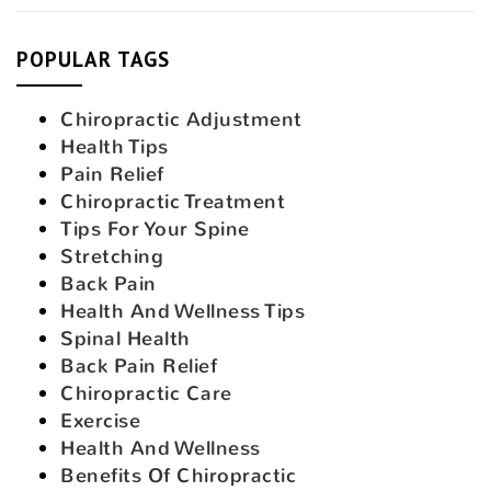
POPULAR TAGS
Chiropractic Adjustment
Health Tips
Pain Relief
Chiropractic Treatment
Tips For Your Spine
Stretching
Back Pain
Health And Wellness Tips
Spinal Health
Back Pain Relief
Chiropractic Care
Exercise
Health And Wellness
Benefits Of Chiropractic