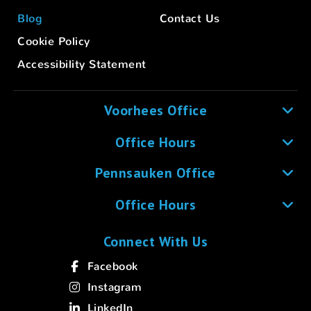
Blog
Contact Us
Cookie Policy
Accessibility Statement
Voorhees Office
Office Hours
Pennsauken Office
Office Hours
Connect With Us
Facebook
Instagram
LinkedIn