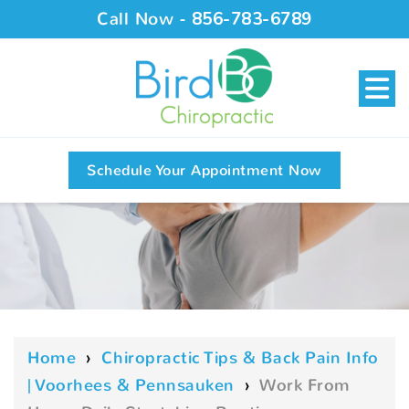
Call Now -
856-783-6789
Schedule Your Appointment Now
Home
›
Chiropractic Tips & Back Pain Info
| Voorhees & Pennsauken
›
Work From