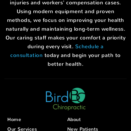
injuries and workers' compensation cases.
Using modern equipment and proven
methods, we focus on improving your health
naturally and maintaining long-term wellness.
Our caring staff makes your comfort a priority
during every visit.
Schedule a
consultation
today and begin your path to
better health.
Home
About
Our Services
New Patients