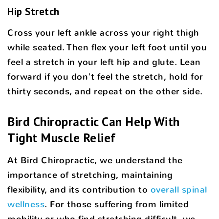
Hip Stretch
Cross your left ankle across your right thigh
while seated. Then flex your left foot until you
feel a stretch in your left hip and glute. Lean
forward if you don't feel the stretch, hold for
thirty seconds, and repeat on the other side.
Bird Chiropractic Can Help With
Tight Muscle Relief
At Bird Chiropractic, we understand the
importance of stretching, maintaining
flexibility, and its contribution to
overall spinal
wellness
. For those suffering from limited
mobility or who find stretching difficult, we