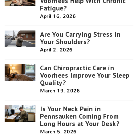
Voorhees Help With Chronic
Fatigue?
April 16, 2026
Are You Carrying Stress in
Your Shoulders?
April 2, 2026
Can Chiropractic Care in
Voorhees Improve Your Sleep
Quality?
March 19, 2026
Is Your Neck Pain in
Pennsauken Coming From
Long Hours at Your Desk?
March 5, 2026