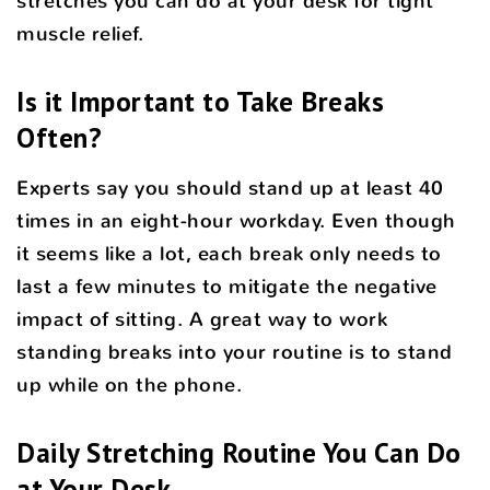
stretches you can do at your desk for tight
muscle relief.
Is it Important to Take Breaks
Often?
Experts say you should stand up at least 40
times in an eight-hour workday. Even though
it seems like a lot, each break only needs to
last a few minutes to mitigate the negative
impact of sitting. A great way to work
standing breaks into your routine is to stand
up while on the phone.
Daily Stretching Routine You Can Do
at Your Desk