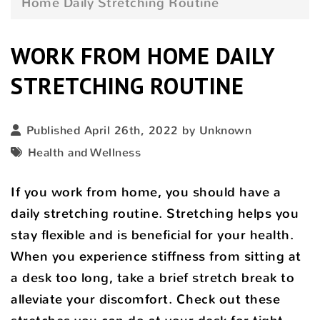
Home Daily Stretching Routine
WORK FROM HOME DAILY
STRETCHING ROUTINE
Published April 26th, 2022 by Unknown
Health and Wellness
If you work from home, you should have a
daily stretching routine. Stretching helps you
stay flexible and is beneficial for your health.
When you experience stiffness from sitting at
a desk too long, take a brief stretch break to
alleviate your discomfort. Check out these