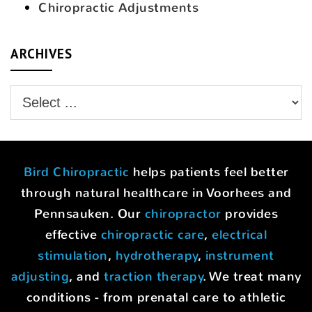
Chiropractic Adjustments
ARCHIVES
Bird Chiropractic
helps patients feel better
through natural healthcare in Voorhees and
Pennsauken. Our
chiropractor
provides
effective
chiropractic care
,
electrical
stimulation
,
hydrotherapy
,
instrument
adjusting
, and
traction therapy
. We treat many
conditions - from prenatal care to athletic