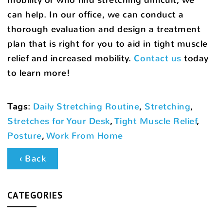
can help. In our office, we can conduct a
thorough evaluation and design a treatment
plan that is right for you to aid in tight muscle
relief and increased mobility.
Contact us
today
to learn more!
Tags
:
Daily Stretching Routine
,
Stretching
,
Stretches for Your Desk
,
Tight Muscle Relief
,
Posture
,
Work From Home
‹ Back
CATEGORIES