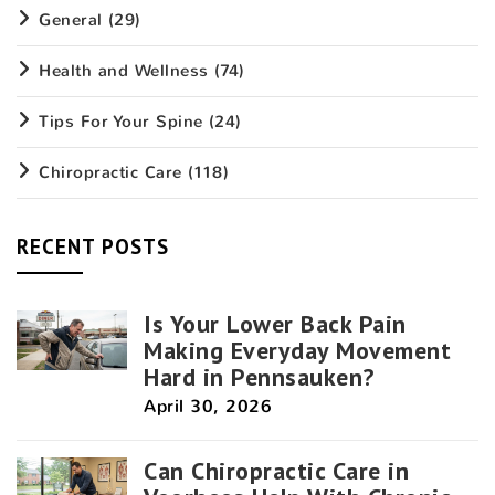
General
(29)
Health and Wellness
(74)
Tips For Your Spine
(24)
Chiropractic Care
(118)
RECENT POSTS
Is Your Lower Back Pain
Making Everyday Movement
Hard in Pennsauken?
April 30, 2026
Can Chiropractic Care in