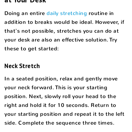
Doing an entire
daily stretching
routine in
addition to breaks would be ideal. However, if
that's not possible, stretches you can do at
your desk are also an effective solution. Try
these to get started:
Neck Stretch
In a seated position, relax and gently move
your neck forward. This is your starting
position. Next, slowly roll your head to the
right and hold it for 10 seconds. Return to
your starting position and repeat it to the left
side. Complete the sequence three times.