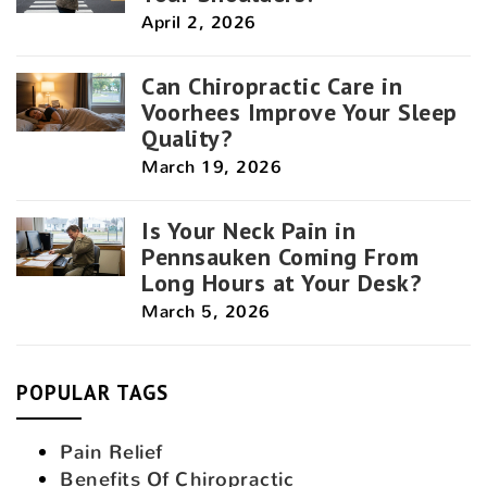
April 2, 2026
Can Chiropractic Care in
Voorhees Improve Your Sleep
Quality?
March 19, 2026
Is Your Neck Pain in
Pennsauken Coming From
Long Hours at Your Desk?
March 5, 2026
POPULAR TAGS
Pain Relief
Benefits Of Chiropractic