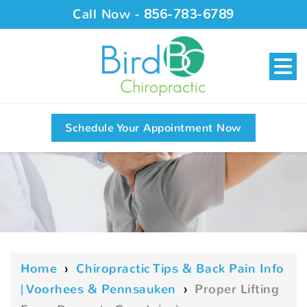
Call Now -
856-783-6789
Schedule Your Appointment Now
Home
›
Chiropractic Tips & Back Pain Info
| Voorhees & Pennsauken
›
Proper Lifting