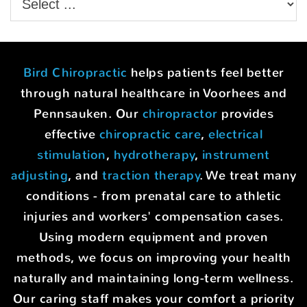
Bird Chiropractic
helps patients feel better
through natural healthcare in Voorhees and
Pennsauken. Our
chiropractor
provides
effective
chiropractic care
,
electrical
stimulation
,
hydrotherapy
,
instrument
adjusting
, and
traction therapy
. We treat many
conditions - from prenatal care to athletic
injuries and workers' compensation cases.
Using modern equipment and proven
methods, we focus on improving your health
naturally and maintaining long-term wellness.
Our caring staff makes your comfort a priority