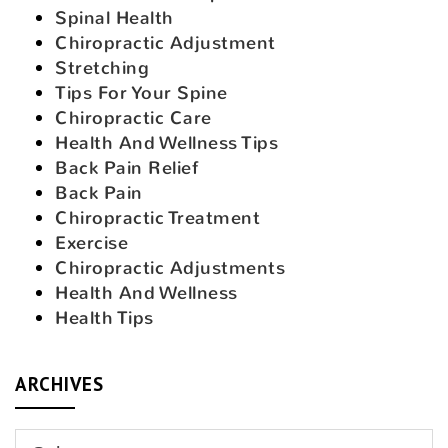
Spinal Health
Chiropractic Adjustment
Stretching
Tips For Your Spine
Chiropractic Care
Health And Wellness Tips
Back Pain Relief
Back Pain
Chiropractic Treatment
Exercise
Chiropractic Adjustments
Health And Wellness
Health Tips
ARCHIVES