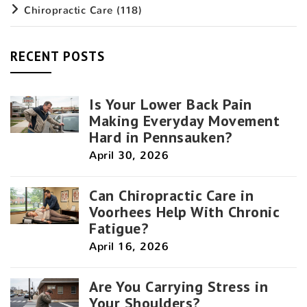
Chiropractic Care
(118)
RECENT POSTS
Is Your Lower Back Pain
Making Everyday Movement
Hard in Pennsauken?
April 30, 2026
Can Chiropractic Care in
Voorhees Help With Chronic
Fatigue?
April 16, 2026
Are You Carrying Stress in
Your Shoulders?