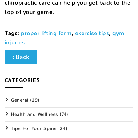
chiropractic care can help you get back to the
top of your game.
Tags
:
proper lifting form
,
exercise tips
,
gym
injuries
‹ Back
CATEGORIES
General
(29)
Health and Wellness
(74)
Tips For Your Spine
(24)