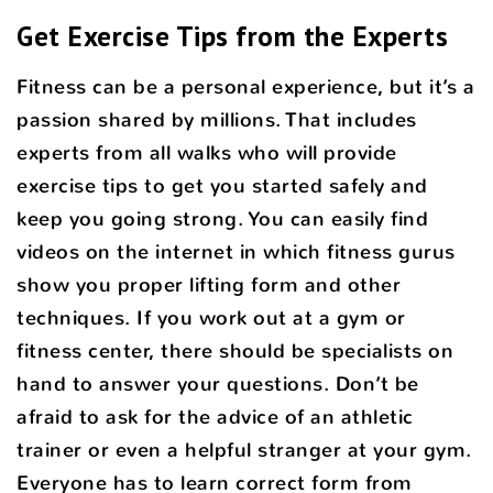
Get Exercise Tips from the Experts
Fitness can be a personal experience, but it’s a
passion shared by millions. That includes
experts from all walks who will provide
exercise tips to get you started safely and
keep you going strong. You can easily find
videos on the internet in which fitness gurus
show you proper lifting form and other
techniques. If you work out at a gym or
fitness center, there should be specialists on
hand to answer your questions. Don’t be
afraid to ask for the advice of an athletic
trainer or even a helpful stranger at your gym.
Everyone has to learn correct form from