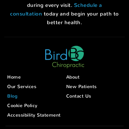
during every visit.
Schedule a
consultation
today and begin your path to
better health.
Home
About
Our Services
New Patients
Blog
Contact Us
Cookie Policy
Accessibility Statement