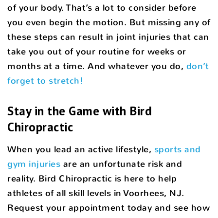
of your body. That’s a lot to consider before
you even begin the motion. But missing any of
these steps can result in joint injuries that can
take you out of your routine for weeks or
months at a time. And whatever you do,
don’t
forget to stretch!
Stay in the Game with Bird
Chiropractic
When you lead an active lifestyle,
sports and
gym injuries
are an unfortunate risk and
reality. Bird Chiropractic is here to help
athletes of all skill levels in Voorhees, NJ.
Request your appointment today and see how