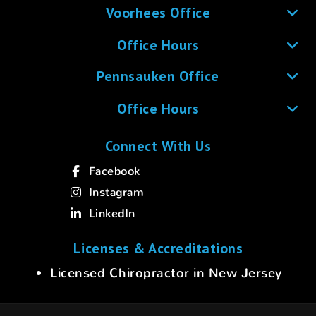
Voorhees Office
Office Hours
Pennsauken Office
Office Hours
Connect With Us
Facebook
Instagram
LinkedIn
Licenses & Accreditations
Licensed Chiropractor in New Jersey