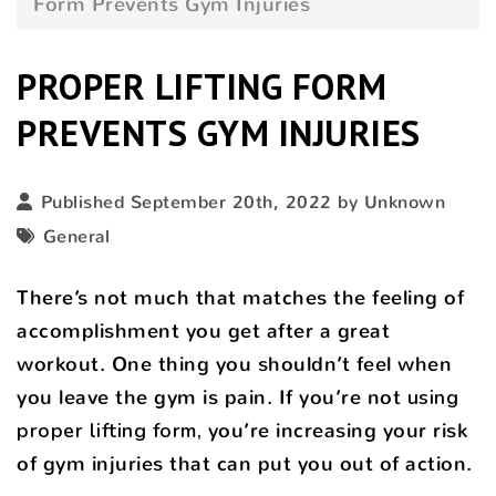
Form Prevents Gym Injuries
PROPER LIFTING FORM
PREVENTS GYM INJURIES
Published September 20th, 2022 by Unknown
General
There’s not much that matches the feeling of
accomplishment you get after a great
workout. One thing you shouldn’t feel when
you leave the gym is pain. If you’re not
using
proper lifting form,
you’re increasing your risk
of gym injuries that can put you out of action.