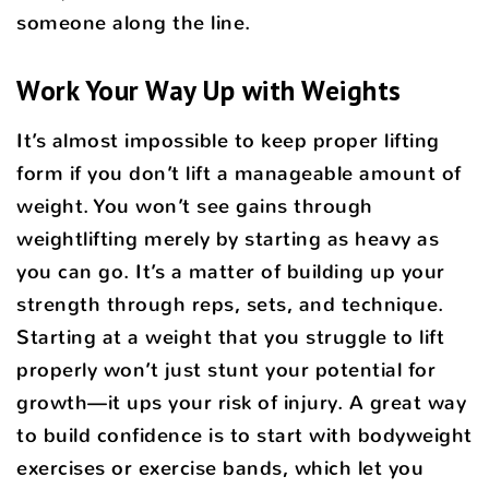
someone along the line.
Work Your Way Up with Weights
It’s almost impossible to keep proper lifting
form if you don’t lift a manageable amount of
weight. You won’t see gains through
weightlifting merely by starting as heavy as
you can go. It’s a matter of building up your
strength through reps, sets, and technique.
Starting at a weight that you struggle to lift
properly won’t just stunt your potential for
growth—it ups your risk of injury. A great way
to build confidence is to start with bodyweight
exercises or exercise bands, which let you