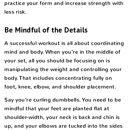
practice your form and increase strength with
less risk.
Be Mindful of the Details
A successful workout is all about coordinating
mind and body. When you’re in the middle of
your set, all you should be focusing on is
manipulating the weight and controlling your
body. That includes concentrating fully on
foot, knee, elbow, and shoulder placement.
Say you’re curling dumbbells. You need to be
mindful that your feet are planted flat at
shoulder-width, your neck is back and chin is
up, and your elbows are tucked into the sides