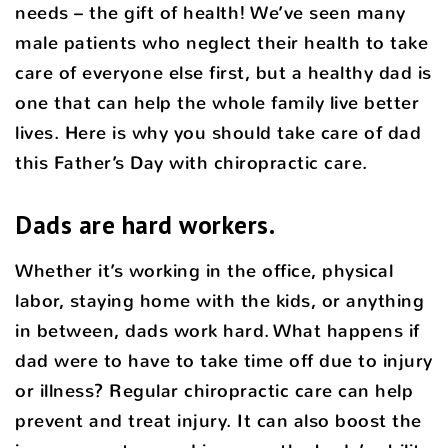
needs – the gift of health! We’ve seen many
male patients who neglect their health to take
care of everyone else first, but a healthy dad is
one that can help the whole family live better
lives. Here is why you should take care of dad
this Father’s Day with chiropractic care.
Dads are hard workers.
Whether it’s working in the office, physical
labor, staying home with the kids, or anything
in between, dads work hard. What happens if
dad were to have to take time off due to injury
or illness? Regular chiropractic care can help
prevent and treat injury. It can also boost the