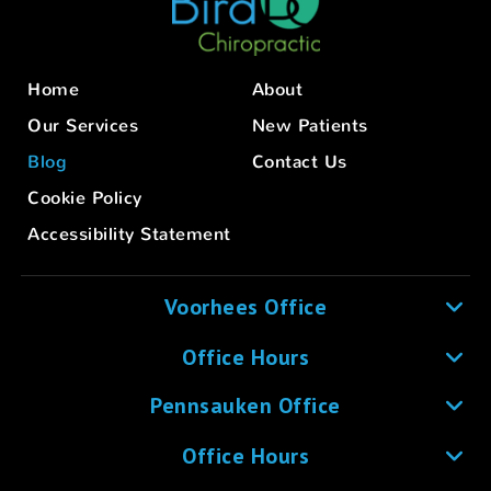
Home
About
Our Services
New Patients
Blog
Contact Us
Cookie Policy
Accessibility Statement
Voorhees Office
Office Hours
Pennsauken Office
Office Hours