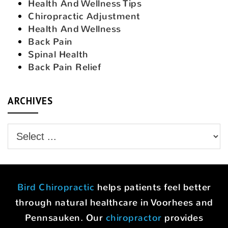
Health And Wellness Tips
Chiropractic Adjustment
Health And Wellness
Back Pain
Spinal Health
Back Pain Relief
ARCHIVES
Bird Chiropractic
helps patients feel better
through natural healthcare in Voorhees and
Pennsauken. Our
chiropractor
provides