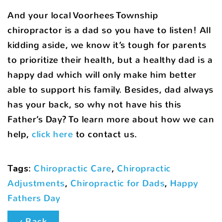
And your local Voorhees Township
chiropractor is a dad so you have to listen! All
kidding aside, we know it’s tough for parents
to prioritize their health, but a healthy dad is a
happy dad which will only make him better
able to support his family. Besides, dad always
has your back, so why not have his this
Father’s Day? To learn more about how we can
help,
click here
to contact us.
Tags
:
Chiropractic Care
,
Chiropractic
Adjustments
,
Chiropractic for Dads
,
Happy
Fathers Day
‹ Back