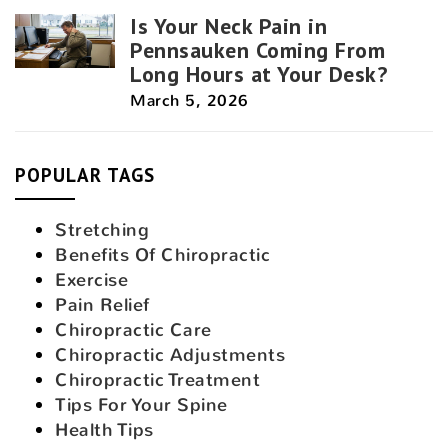
Is Your Neck Pain in
Pennsauken Coming From
Long Hours at Your Desk?
March 5, 2026
POPULAR TAGS
Stretching
Benefits Of Chiropractic
Exercise
Pain Relief
Chiropractic Care
Chiropractic Adjustments
Chiropractic Treatment
Tips For Your Spine
Health Tips