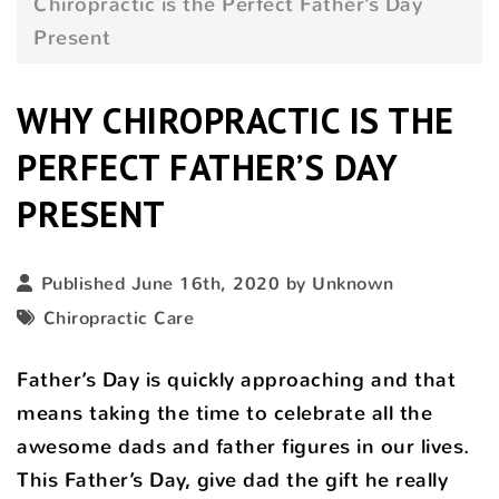
Chiropractic is the Perfect Father’s Day
Present
WHY CHIROPRACTIC IS THE
PERFECT FATHER’S DAY
PRESENT
Published June 16th, 2020 by Unknown
Chiropractic Care
Father’s Day is quickly approaching and that
means taking the time to celebrate all the
awesome dads and father figures in our lives.
This Father’s Day, give dad the gift he really