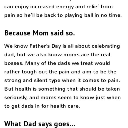
can enjoy increased energy and relief from
pain so he’ll be back to playing ball in no time.
Because Mom said so.
We know Father’s Day is all about celebrating
dad, but we also know moms are the real
bosses. Many of the dads we treat would
rather tough out the pain and aim to be the
strong and silent type when it comes to pain.
But health is something that should be taken
seriously, and moms seem to know just when
to get dads in for health care.
What Dad says goes…