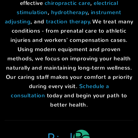
effective
chiropractic care
,
electrical
stimulation
,
hydrotherapy
,
instrument
adjusting
, and
traction therapy
. We treat many
conditions - from prenatal care to athletic
injuries and workers' compensation cases.
Using modern equipment and proven
methods, we focus on improving your health
naturally and maintaining long-term wellness.
Our caring staff makes your comfort a priority
during every visit.
Schedule a
consultation
today and begin your path to
better health.