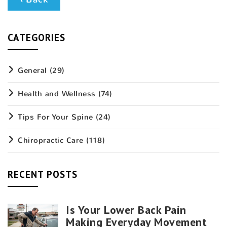
CATEGORIES
General
(29)
Health and Wellness
(74)
Tips For Your Spine
(24)
Chiropractic Care
(118)
RECENT POSTS
Is Your Lower Back Pain
Making Everyday Movement