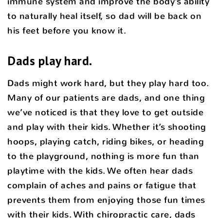
immune system and improve the body’s ability
to naturally heal itself, so dad will be back on
his feet before you know it.
Dads play hard.
Dads might work hard, but they play hard too.
Many of our patients are dads, and one thing
we’ve noticed is that they love to get outside
and play with their kids. Whether it’s shooting
hoops, playing catch, riding bikes, or heading
to the playground, nothing is more fun than
playtime with the kids. We often hear dads
complain of aches and pains or fatigue that
prevents them from enjoying those fun times
with their kids. With chiropractic care, dads