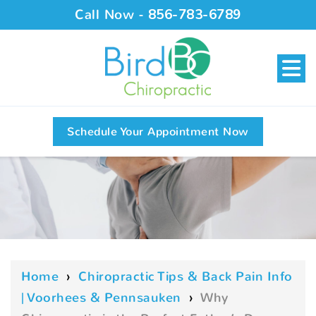
Call Now -
856-783-6789
Schedule Your Appointment Now
Home
›
Chiropractic Tips & Back Pain Info
| Voorhees & Pennsauken
›
Why