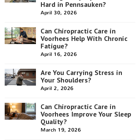
Hard in Pennsauken?
April 30, 2026
Can Chiropractic Care in
Voorhees Help With Chronic
Fatigue?
April 16, 2026
Are You Carrying Stress in
Your Shoulders?
April 2, 2026
Can Chiropractic Care in
Voorhees Improve Your Sleep
Quality?
March 19, 2026