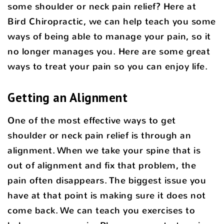
some shoulder or neck pain relief? Here at
Bird Chiropractic, we can help teach you some
ways of being able to manage your pain, so it
no longer manages you. Here are some great
ways to treat your pain so you can enjoy life.
Getting an Alignment
One of the most effective ways to get
shoulder or neck pain relief is through an
alignment. When we take your spine that is
out of alignment and fix that problem, the
pain often disappears. The biggest issue you
have at that point is making sure it does not
come back. We can teach you exercises to