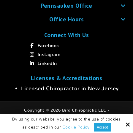
Pennsauken Office
Office Hours
Connect With Us
Facebook
Instagram
LinkedIn
Licenses & Accreditations
Licensed Chiropractor in New Jersey
Copyright © 2026 Bird Chiropractic LLC ·
All rights reserved.
By using our website, you agree to the use of cookies
as described in our
Cookie Policy
Site by
Accept