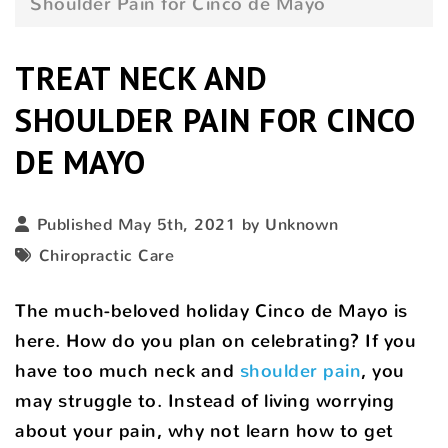
Shoulder Pain for Cinco de Mayo
TREAT NECK AND
SHOULDER PAIN FOR CINCO
DE MAYO
Published May 5th, 2021 by Unknown
Chiropractic Care
The much-beloved holiday Cinco de Mayo is
here. How do you plan on celebrating? If you
have too much neck and
shoulder pain
, you
may struggle to. Instead of living worrying
about your pain, why not learn how to get