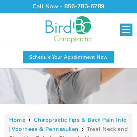
Call Now -
856-783-6789
Schedule Your Appointment Now
Home
›
Chiropractic Tips & Back Pain Info
| Voorhees & Pennsauken
›
Treat Neck and