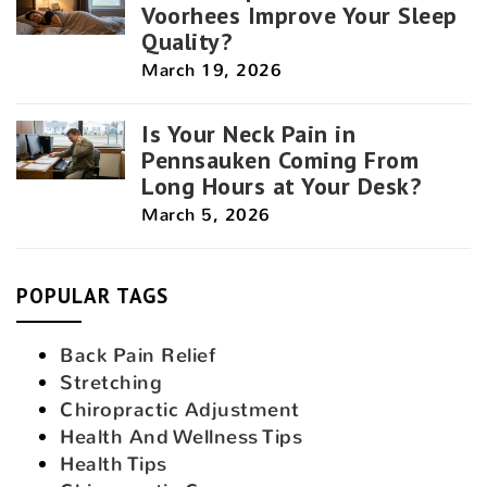
Voorhees Improve Your Sleep
Quality?
March 19, 2026
Is Your Neck Pain in
Pennsauken Coming From
Long Hours at Your Desk?
March 5, 2026
POPULAR TAGS
Back Pain Relief
Stretching
Chiropractic Adjustment
Health And Wellness Tips
Health Tips