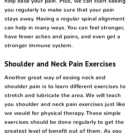
help ease your pain. Plus, we can start seeing
you regularly to make sure that your pain
stays away. Having a regular spinal alignment
can help in many ways. You can feel stronger,
have fewer aches and pains, and even get a
stronger immune system.
Shoulder and Neck Pain Exercises
Another great way of easing neck and
shoulder pain is to learn different exercises to
stretch and lubricate the area. We will teach
you shoulder and neck pain exercises just like
we would for physical therapy. These simple
exercises should be done regularly to get the
greatest level of benefit out of them. As you