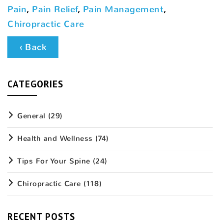
Pain
,
Pain Relief
,
Pain Management
,
Chiropractic Care
‹ Back
CATEGORIES
General
(29)
Health and Wellness
(74)
Tips For Your Spine
(24)
Chiropractic Care
(118)
RECENT POSTS