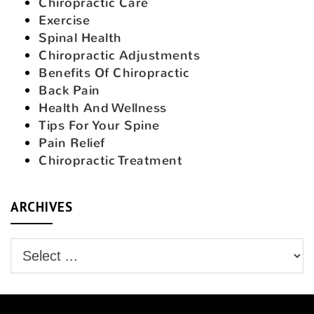
Chiropractic Care
Exercise
Spinal Health
Chiropractic Adjustments
Benefits Of Chiropractic
Back Pain
Health And Wellness
Tips For Your Spine
Pain Relief
Chiropractic Treatment
ARCHIVES