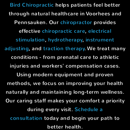
Bird Chiropractic
helps patients feel better
through natural healthcare in Voorhees and
Pennsauken. Our
chiropractor
provides
effective
chiropractic care
,
electrical
stimulation
,
hydrotherapy
,
instrument
adjusting
, and
traction therapy
. We treat many
conditions - from prenatal care to athletic
injuries and workers' compensation cases.
Using modern equipment and proven
methods, we focus on improving your health
naturally and maintaining long-term wellness.
Our caring staff makes your comfort a priority
during every visit.
Schedule a
consultation
today and begin your path to
better health.