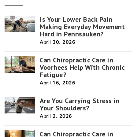
Is Your Lower Back Pain
Making Everyday Movement
Hard in Pennsauken?
April 30, 2026
Can Chiropractic Care in
Voorhees Help With Chronic
Fatigue?
April 16, 2026
Are You Carrying Stress in
Your Shoulders?
April 2, 2026
Can Chiropractic Care in