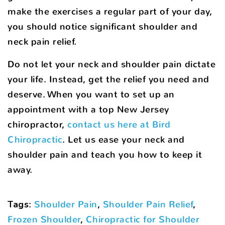
make the exercises a regular part of your day,
you should notice significant shoulder and
neck pain relief.
Do not let your neck and shoulder pain dictate
your life. Instead, get the relief you need and
deserve. When you want to set up an
appointment with a top New Jersey
chiropractor,
contact us here at Bird
Chiropractic
. Let us ease your neck and
shoulder pain and teach you how to keep it
away.
Tags
:
Shoulder Pain
,
Shoulder Pain Relief
,
Frozen Shoulder
,
Chiropractic for Shoulder