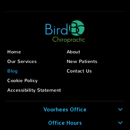
Home
About
Our Services
New Patients
Blog
Contact Us
Cookie Policy
Accessibility Statement
Voorhees Office
Office Hours