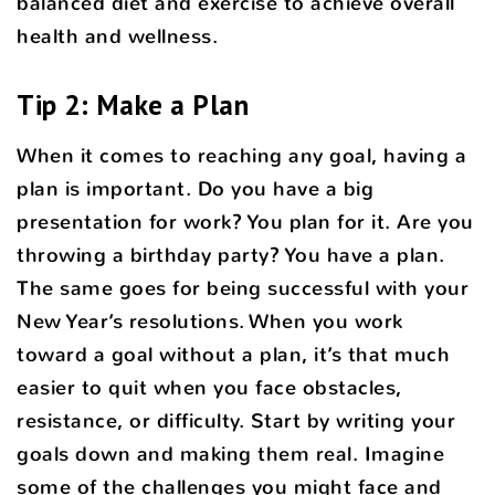
balanced diet and exercise to achieve overall
health and wellness.
Tip 2: Make a Plan
When it comes to reaching any goal, having a
plan is important. Do you have a big
presentation for work? You plan for it. Are you
throwing a birthday party? You have a plan.
The same goes for being successful with your
New Year’s resolutions. When you work
toward a goal without a plan, it’s that much
easier to quit when you face obstacles,
resistance, or difficulty. Start by writing your
goals down and making them real. Imagine
some of the challenges you might face and