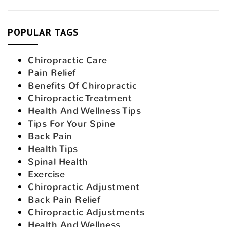
POPULAR TAGS
Chiropractic Care
Pain Relief
Benefits Of Chiropractic
Chiropractic Treatment
Health And Wellness Tips
Tips For Your Spine
Back Pain
Health Tips
Spinal Health
Exercise
Chiropractic Adjustment
Back Pain Relief
Chiropractic Adjustments
Health And Wellness