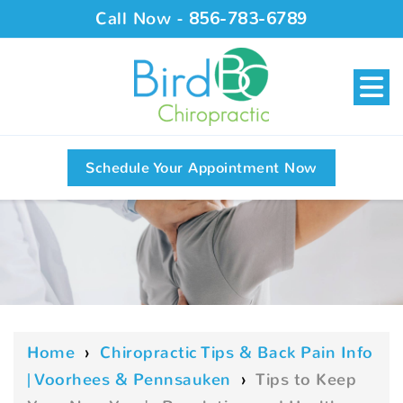
Call Now -
856-783-6789
Schedule Your Appointment Now
Home
›
Chiropractic Tips & Back Pain Info
| Voorhees & Pennsauken
›
Tips to Keep