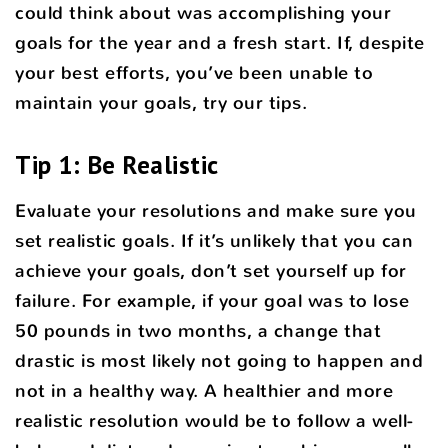
could think about was accomplishing your
goals for the year and a fresh start. If, despite
your best efforts, you’ve been unable to
maintain your goals, try our tips.
Tip 1: Be Realistic
Evaluate your resolutions and make sure you
set realistic goals. If it’s unlikely that you can
achieve your goals, don’t set yourself up for
failure. For example, if your goal was to lose
50 pounds in two months, a change that
drastic is most likely not going to happen and
not in a healthy way. A healthier and more
realistic resolution would be to follow a well-