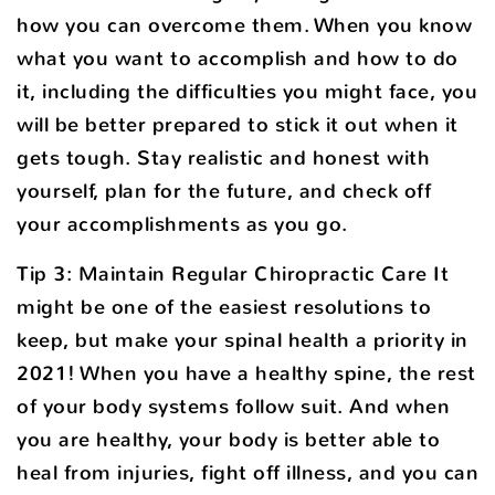
how you can overcome them. When you know
what you want to accomplish and how to do
it, including the difficulties you might face, you
will be better prepared to stick it out when it
gets tough. Stay realistic and honest with
yourself, plan for the future, and check off
your accomplishments as you go.
Tip 3: Maintain Regular Chiropractic Care It
might be one of the easiest resolutions to
keep, but make your spinal health a priority in
2021! When you have a healthy spine, the rest
of your body systems follow suit. And when
you are healthy, your body is better able to
heal from injuries, fight off illness, and you can