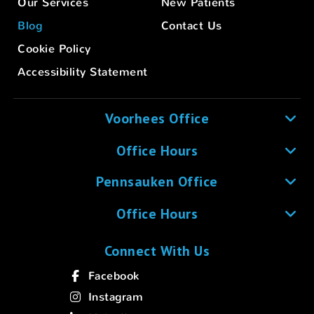
Our Services
New Patients
Blog
Contact Us
Cookie Policy
Accessibility Statement
Voorhees Office
Office Hours
Pennsauken Office
Office Hours
Connect With Us
Facebook
Instagram