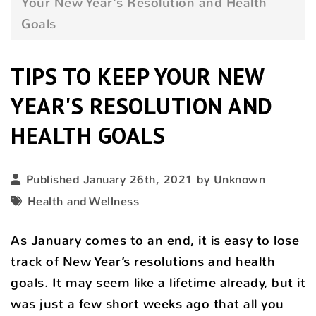
Your New Year's Resolution and Health
Goals
TIPS TO KEEP YOUR NEW
YEAR'S RESOLUTION AND
HEALTH GOALS
Published January 26th, 2021 by Unknown
Health and Wellness
As January comes to an end, it is easy to lose
track of New Year’s resolutions and health
goals. It may seem like a lifetime already, but it
was just a few short weeks ago that all you