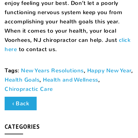
enjoy feeling your best. Don’t let a poorly
functioning nervous system keep you from
accomplishing your health goals this year.
When it comes to your health, your local
Voorhees, NJ chiropractor can help. Just
click
here
to contact us.
Tags
:
New Years Resolutions
,
Happy New Year
,
Health Goals
,
Health and Wellness
,
Chiropractic Care
‹ Back
CATEGORIES