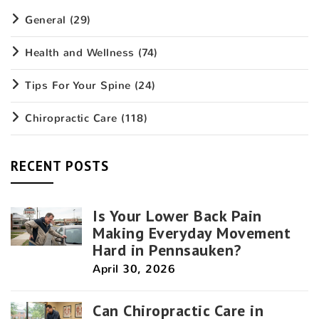
General
(29)
Health and Wellness
(74)
Tips For Your Spine
(24)
Chiropractic Care
(118)
RECENT POSTS
Is Your Lower Back Pain
Making Everyday Movement
Hard in Pennsauken?
April 30, 2026
Can Chiropractic Care in