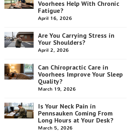
Voorhees Help With Chronic
Fatigue?
April 16, 2026
Are You Carrying Stress in
Your Shoulders?
April 2, 2026
Can Chiropractic Care in
Voorhees Improve Your Sleep
Quality?
March 19, 2026
Is Your Neck Pain in
Pennsauken Coming From
Long Hours at Your Desk?
March 5, 2026