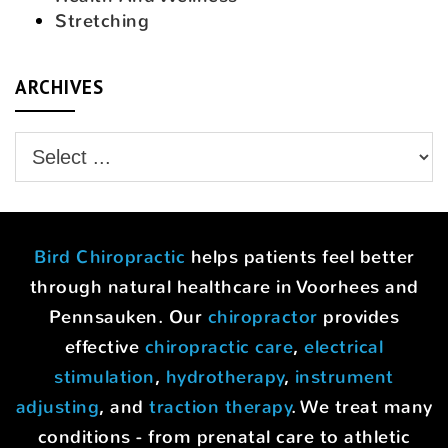
Stretching
ARCHIVES
Bird Chiropractic
helps patients feel better
through natural healthcare in Voorhees and
Pennsauken. Our
chiropractor
provides
effective
chiropractic care
,
electrical
stimulation
,
hydrotherapy
,
instrument
adjusting
, and
traction therapy
. We treat many
conditions - from prenatal care to athletic