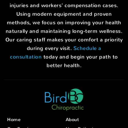
injuries and workers' compensation cases.
Using modern equipment and proven
methods, we focus on improving your health
naturally and maintaining long-term wellness.
Our caring staff makes your comfort a priority
during every visit.
Schedule a
consultation
today and begin your path to
better health.
Home
About