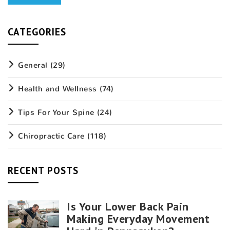
CATEGORIES
General
(29)
Health and Wellness
(74)
Tips For Your Spine
(24)
Chiropractic Care
(118)
RECENT POSTS
Is Your Lower Back Pain
Making Everyday Movement