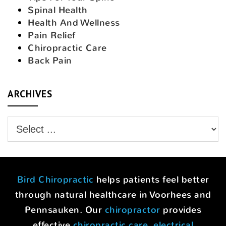
Spinal Health
Health And Wellness
Pain Relief
Chiropractic Care
Back Pain
ARCHIVES
Bird Chiropractic
helps patients feel better
through natural healthcare in Voorhees and
Pennsauken. Our
chiropractor
provides
effective
chiropractic care
,
electrical