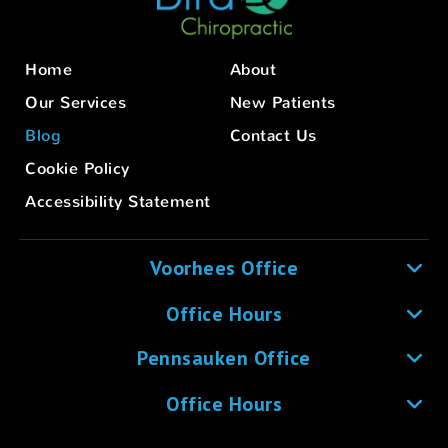
Home
About
Our Services
New Patients
Blog
Contact Us
Cookie Policy
Accessibility Statement
Voorhees Office
Office Hours
Pennsauken Office
Office Hours