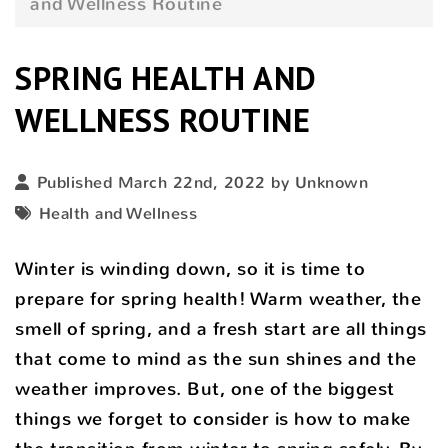
and Wellness Routine
SPRING HEALTH AND
WELLNESS ROUTINE
Published March 22nd, 2022 by Unknown
Health and Wellness
Winter is winding down, so it is time to
prepare for spring health! Warm weather, the
smell of spring, and a fresh start are all things
that come to mind as the sun shines and the
weather improves. But, one of the biggest
things we forget to consider is how to make