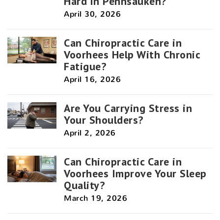
Hard in Pennsauken?
April 30, 2026
Can Chiropractic Care in
Voorhees Help With Chronic
Fatigue?
April 16, 2026
Are You Carrying Stress in
Your Shoulders?
April 2, 2026
Can Chiropractic Care in
Voorhees Improve Your Sleep
Quality?
March 19, 2026