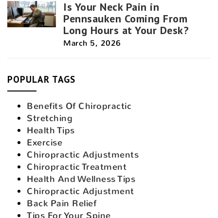
Is Your Neck Pain in
Pennsauken Coming From
Long Hours at Your Desk?
March 5, 2026
POPULAR TAGS
Benefits Of Chiropractic
Stretching
Health Tips
Exercise
Chiropractic Adjustments
Chiropractic Treatment
Health And Wellness Tips
Chiropractic Adjustment
Back Pain Relief
Tips For Your Spine