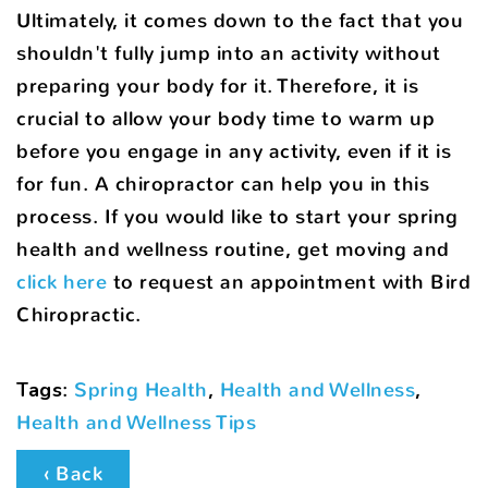
Ultimately, it comes down to the fact that you
shouldn't fully jump into an activity without
preparing your body for it. Therefore, it is
crucial to allow your body time to warm up
before you engage in any activity, even if it is
for fun. A chiropractor can help you in this
process. If you would like to start your spring
health and wellness routine, get moving and
click here
to request an appointment with Bird
Chiropractic.
Tags
:
Spring Health
,
Health and Wellness
,
Health and Wellness Tips
‹ Back