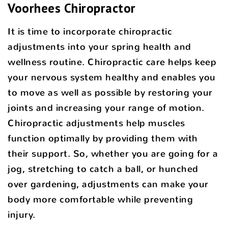
Voorhees Chiropractor
It is time to incorporate chiropractic
adjustments into your spring health and
wellness routine. Chiropractic care helps keep
your nervous system healthy and enables you
to move as well as possible by restoring your
joints and increasing your range of motion.
Chiropractic adjustments help muscles
function optimally by providing them with
their support. So, whether you are going for a
jog, stretching to catch a ball, or hunched
over gardening, adjustments can make your
body more comfortable while preventing
injury.