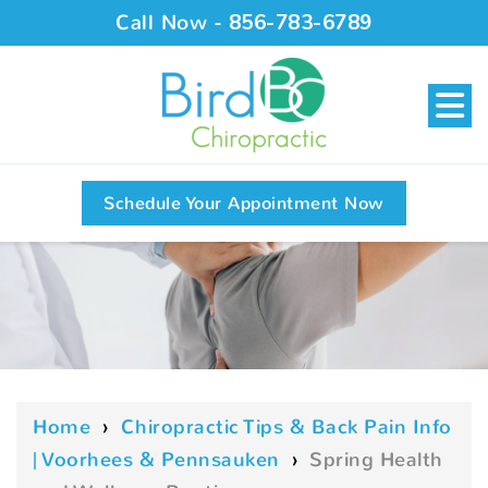
Call Now -
856-783-6789
Schedule Your Appointment Now
Home
›
Chiropractic Tips & Back Pain Info
| Voorhees & Pennsauken
›
Spring Health