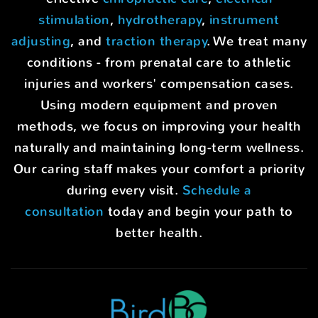
stimulation
,
hydrotherapy
,
instrument
adjusting
, and
traction therapy
. We treat many
conditions - from prenatal care to athletic
injuries and workers' compensation cases.
Using modern equipment and proven
methods, we focus on improving your health
naturally and maintaining long-term wellness.
Our caring staff makes your comfort a priority
during every visit.
Schedule a
consultation
today and begin your path to
better health.