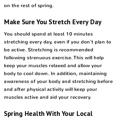
on the rest of spring.
Make Sure You Stretch Every Day
You should spend at least 10 minutes
stretching every day, even if you don't plan to
be active. Stretching is recommended
following strenuous exercise. This will help
keep your muscles relaxed and allow your
body to cool down. In addition, maintaining
awareness of your body and stretching before
and after physical activity will keep your
muscles active and aid your recovery.
Spring Health With Your Local