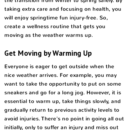
the transition from winter to spring safely. By
taking extra care and focusing on health, you
will enjoy springtime fun injury-free. So,
create a wellness routine that gets you
moving as the weather warms up.
Get Moving by Warming Up
Everyone is eager to get outside when the
nice weather arrives. For example, you may
want to take the opportunity to put on some
sneakers and go for a long jog. However, it is
essential to warm up, take things slowly, and
gradually return to previous activity levels to
avoid injuries. There's no point in going all out
initially, only to suffer an injury and miss out