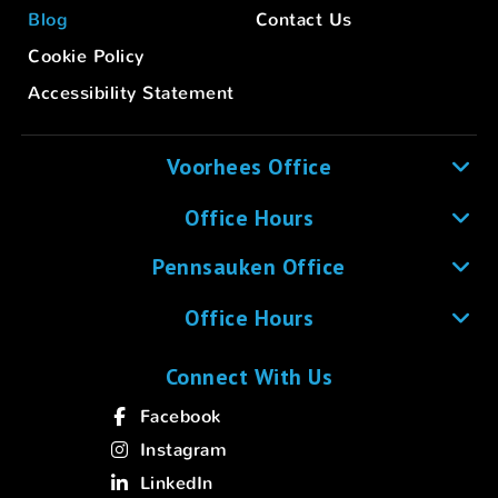
Blog
Contact Us
Cookie Policy
Accessibility Statement
Voorhees Office
Office Hours
Pennsauken Office
Office Hours
Connect With Us
Facebook
Instagram
LinkedIn