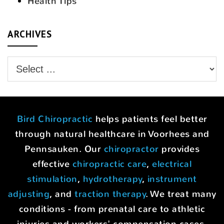
Health Tips
ARCHIVES
Bird Chiropractic
helps patients feel better
through natural healthcare in Voorhees and
Pennsauken. Our
chiropractor
provides
effective
chiropractic care
,
electrical
stimulation
,
hydrotherapy
,
instrument
adjusting
, and
traction therapy
. We treat many
conditions - from prenatal care to athletic
injuries and workers' compensation cases.