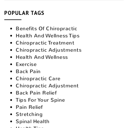
POPULAR TAGS
Benefits Of Chiropractic
Health And Wellness Tips
Chiropractic Treatment
Chiropractic Adjustments
Health And Wellness
Exercise
Back Pain
Chiropractic Care
Chiropractic Adjustment
Back Pain Relief
Tips For Your Spine
Pain Relief
Stretching
Spinal Health