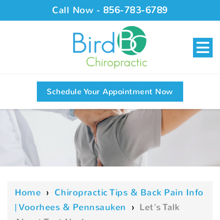
Call Now -
856-783-6789
Schedule Your Appointment Now
Home
›
Chiropractic Tips & Back Pain Info
| Voorhees & Pennsauken
›
Let's Talk