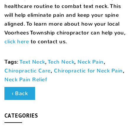
healthcare routine to combat text neck. This
will help eliminate pain and keep your spine
aligned. To learn more about how your local
Voorhees Township chiropractor can help you,
click here
to contact us.
Tags
:
Text Neck
,
Tech Neck
,
Neck Pain
,
Chiropractic Care
,
Chiropractic for Neck Pain
,
Neck Pain Relief
‹ Back
CATEGORIES