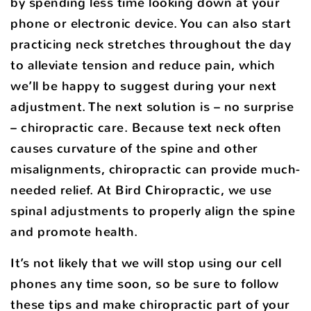
by spending less time looking down at your
phone or electronic device. You can also start
practicing neck stretches throughout the day
to alleviate tension and reduce pain, which
we’ll be happy to suggest during your next
adjustment. The next solution is – no surprise
– chiropractic care. Because text neck often
causes curvature of the spine and other
misalignments, chiropractic can provide much-
needed relief. At Bird Chiropractic, we use
spinal adjustments to properly align the spine
and promote health.
It’s not likely that we will stop using our cell
phones any time soon, so be sure to follow
these tips and make chiropractic part of your