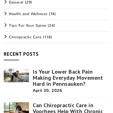
General
(29)
Health and Wellness
(74)
Tips For Your Spine
(24)
Chiropractic Care
(118)
RECENT POSTS
Is Your Lower Back Pain
Making Everyday Movement
Hard in Pennsauken?
April 30, 2026
Can Chiropractic Care in
Voorhees Help With Chronic