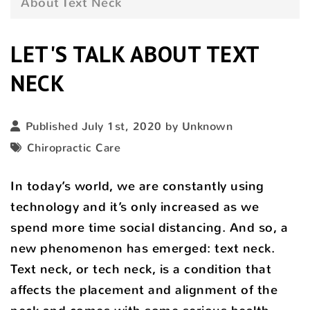
About Text Neck
LET'S TALK ABOUT TEXT
NECK
Published July 1st, 2020 by Unknown
Chiropractic Care
In today’s world, we are constantly using
technology and it’s only increased as we
spend more time social distancing. And so, a
new phenomenon has emerged: text neck.
Text neck, or tech neck, is a condition that
affects the placement and alignment of the