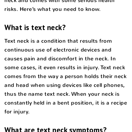
neck and comes with some serious health
risks. Here’s what you need to know.
What is text neck?
Text neck is a condition that results from
continuous use of electronic devices and
causes pain and discomfort in the neck. In
some cases, it even results in injury. Text neck
comes from the way a person holds their neck
and head when using devices like cell phones,
thus the name text neck. When your neck is
constantly held in a bent position, it is a recipe
for injury.
What are text neck symptoms?