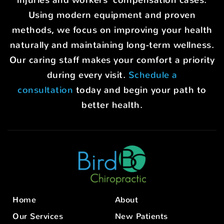
Using modern equipment and proven
methods, we focus on improving your health
naturally and maintaining long-term wellness.
Our caring staff makes your comfort a priority
during every visit.
Schedule a
consultation
today and begin your path to
better health.
Home
About
Our Services
New Patients