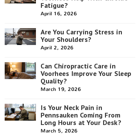
Fatigue?
April 16, 2026
Are You Carrying Stress in
Your Shoulders?
April 2, 2026
Can Chiropractic Care in
Voorhees Improve Your Sleep
Quality?
March 19, 2026
Is Your Neck Pain in
Pennsauken Coming From
Long Hours at Your Desk?
March 5, 2026