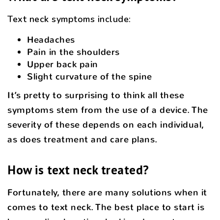
Text neck symptoms include:
Headaches
Pain in the shoulders
Upper back pain
Slight curvature of the spine
It’s pretty to surprising to think all these
symptoms stem from the use of a device. The
severity of these depends on each individual,
as does treatment and care plans.
How is text neck treated?
Fortunately, there are many solutions when it
comes to text neck. The best place to start is