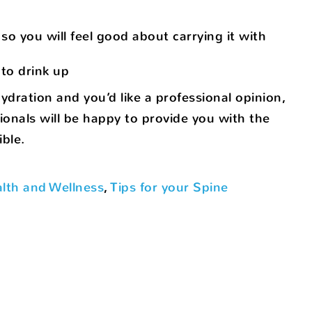
so you will feel good about carrying it with
to drink up
ydration and you’d like a professional opinion,
ionals will be happy to provide you with the
ble.
lth and Wellness
,
Tips for your Spine