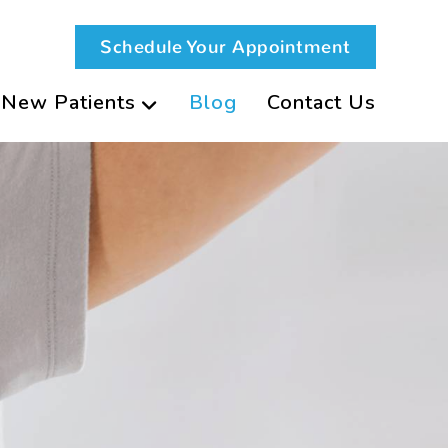
Schedule Your Appointment
New Patients
Blog
Contact Us