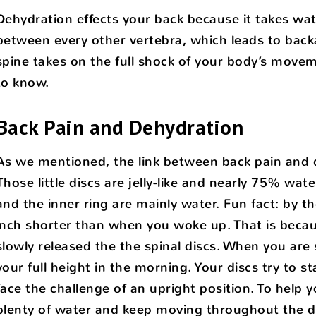
Dehydration effects your back because it takes wat
between every other vertebra, which leads to back
spine takes on the full shock of your body’s movem
to know.
Back Pain and Dehydration
As we mentioned, the link between back pain and de
Those little discs are jelly-like and nearly 75% wat
and the inner ring are mainly water. Fun fact: by th
inch shorter than when you woke up. That is becau
slowly released the the spinal discs. When you are 
your full height in the morning. Your discs try to
face the challenge of an upright position. To help 
plenty of water and keep moving throughout the d