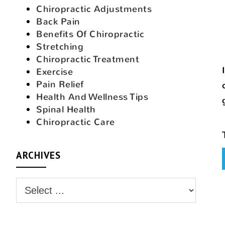
Chiropractic Adjustments
Back Pain
Benefits Of Chiropractic
Stretching
Chiropractic Treatment
Exercise
Pain Relief
Health And Wellness Tips
Spinal Health
Chiropractic Care
ARCHIVES