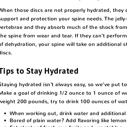
When those discs are not properly hydrated, they c
support and protection your spine needs. The jelly
vertebrae and they absorb much of the shock fro
the spine from wear and tear. If they can’t perfor
of dehydration, your spine will take on additional 
discs.
Tips to Stay Hydrated
Staying hydrated isn’t always easy, so we’ve put to
Make a goal of drinking 1/2 ounce to 1 ounce of w
weight 200 pounds, try to drink 100 ounces of wate
When working out, drink water and additional 
Bored of plain water? Add flavoring like lemon