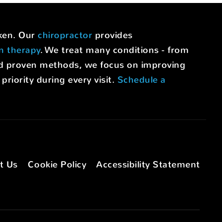
uken. Our
chiropractor
provides
on therapy
. We treat many conditions - from
nd proven methods, we focus on improving
riority during every visit.
Schedule a
t Us
Cookie Policy
Accessibility Statement