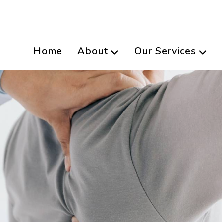
Home
About
Our Services