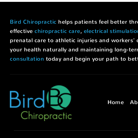
Bird Chiropractic
helps patients feel better t
effective
chiropractic care
,
electrical stimulati
prenatal care to athletic injuries and worke
your health naturally and maintaining long-ter
consultation
today and begin your path to bett
Home
Ab