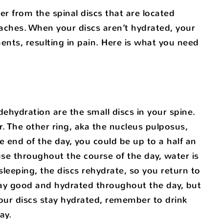
er from the spinal discs that are located
aches. When your discs aren’t hydrated, your
ents, resulting in pain. Here is what you need
hydration are the small discs in your spine.
er. The other ring, aka the nucleus pulposus,
e end of the day, you could be up to a half an
se throughout the course of the day, water is
sleeping, the discs rehydrate, so you return to
 stay good and hydrated throughout the day, but
your discs stay hydrated, remember to drink
ay.