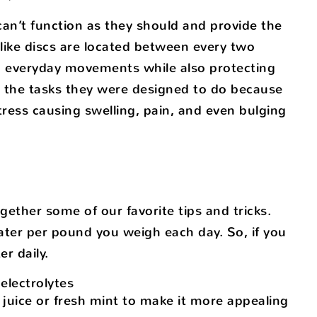
an’t function as they should and provide the
-like discs are located between every two
m everyday movements while also protecting
m the tasks they were designed to do because
stress causing swelling, pain, and even bulging
gether some of our favorite tips and tricks.
ater per pound you weigh each day. So, if you
r daily.
electrolytes
 juice or fresh mint to make it more appealing