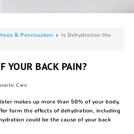
oorhees & Pennsauken
›
Is Dehydration the
F YOUR BACK PAIN?
practic Care
! Water makes up more than 50% of your body,
er form the effects of dehydration, including
ehydration could be the cause of your back