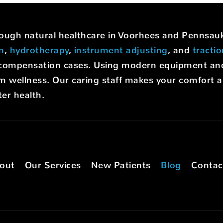
hrough natural healthcare in Voorhees and Pennsa
on
,
hydrotherapy
,
instrument adjusting
, and
tracti
rs' compensation cases. Using modern equipment a
m wellness. Our caring staff makes your comfort a p
er health.
out
Our Services
New Patients
Blog
Contac