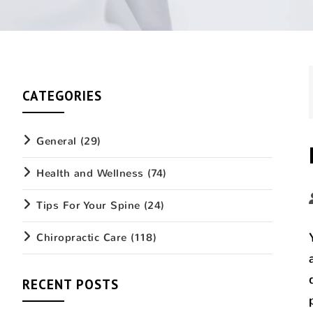
CATEGORIES
General
(29)
Health and Wellness
(74)
Tips For Your Spine
(24)
Chiropractic Care
(118)
RECENT POSTS