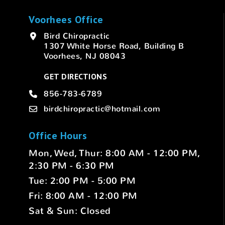
Voorhees Office
Bird Chiropractic
1307 White Horse Road, Building B
Voorhees, NJ 08043
GET DIRECTIONS
856-783-6789
birdchiropractic@hotmail.com
Office Hours
Mon, Wed, Thur: 8:00 AM - 12:00 PM,
2:30 PM - 6:30 PM
Tue: 2:00 PM - 5:00 PM
Fri: 8:00 AM - 12:00 PM
Sat & Sun: Closed