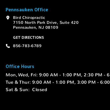
Pennsauken Office
Bird Chiropractic
7150 North Park Drive, Suite 420
Pennsauken, NJ 08109
GET DIRECTIONS
856-783-6789
Office Hours
Mon, Wed, Fri: 9:00 AM - 1:00 PM, 2:30 PM - 
Tue & Thur: 9:00 AM - 1:00 PM, 3:00 PM - 6:0
Sat & Sun: Closed