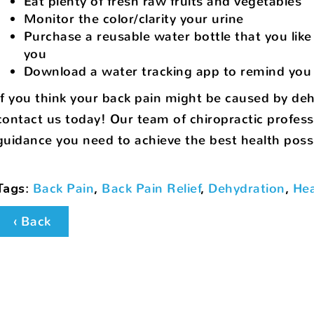
Eat plenty of fresh raw fruits and vegetables
Monitor the color/clarity your urine
Purchase a reusable water bottle that you like 
you
Download a water tracking app to remind you 
If you think your back pain might be caused by deh
contact us today! Our team of chiropractic profess
guidance you need to achieve the best health possi
Tags
:
Back Pain
,
Back Pain Relief
,
Dehydration
,
Hea
‹ Back