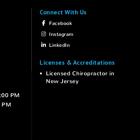
Connect With Us
Facebook
Instagram
LinkedIn
Licenses & Accreditations
Licensed Chiropractor in
New Jersey
6:00 PM
0 PM