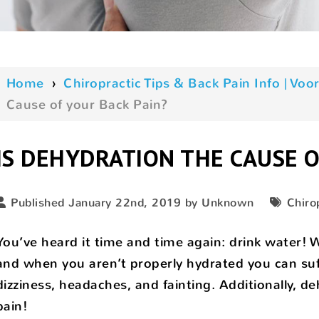
Home
›
Chiropractic Tips & Back Pain Info | V
Cause of your Back Pain?
IS DEHYDRATION THE CAUSE O
Published January 22nd, 2019 by Unknown
Chiro
You’ve heard it time and time again: drink water
and when you aren’t properly hydrated you can suff
dizziness, headaches, and fainting. Additionally, d
pain!