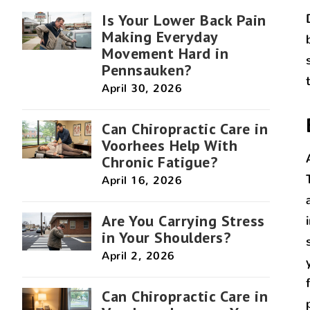
Is Your Lower Back Pain
Making Everyday
Movement Hard in
Pennsauken?
April 30, 2026
Can Chiropractic Care in
Voorhees Help With
Chronic Fatigue?
April 16, 2026
Are You Carrying Stress
in Your Shoulders?
April 2, 2026
Can Chiropractic Care in