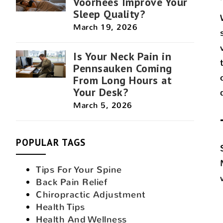
Voorhees Improve Your
Sleep Quality?
March 19, 2026
Is Your Neck Pain in
Pennsauken Coming
From Long Hours at
Your Desk?
March 5, 2026
POPULAR TAGS
Tips For Your Spine
Back Pain Relief
Chiropractic Adjustment
Health Tips
Health And Wellness