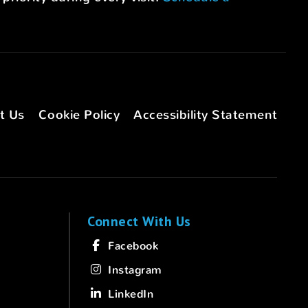
t Us
Cookie Policy
Accessibility Statement
Connect With Us
Facebook
Instagram
LinkedIn