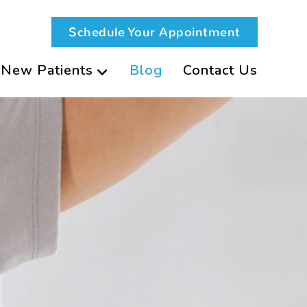
Schedule Your Appointment
New Patients
Blog
Contact Us