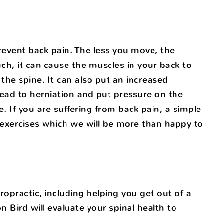
event back pain. The less you move, the
uch, it can cause the muscles in your back to
the spine. It can also put an increased
lead to herniation and put pressure on the
. If you are suffering from back pain, a simple
 exercises which we will be more than happy to
opractic, including helping you get out of a
on Bird will evaluate your spinal health to