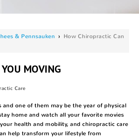
oorhees & Pennsauken
›
How Chiropractic Can
 YOU MOVING
ractic Care
s and one of them may be the year of physical
 stay home and watch all your favorite movies
your health and mobility, and chiropractic care
can help transform your lifestyle from