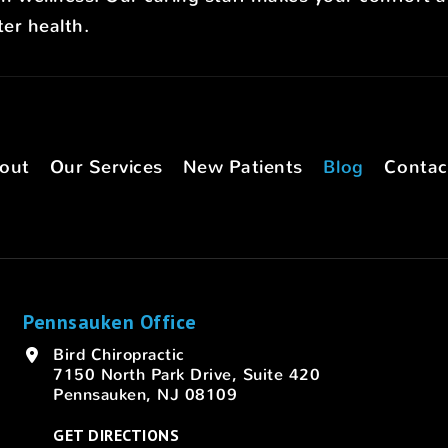
er health.
out
Our Services
New Patients
Blog
Contac
Pennsauken Office
Bird Chiropractic
7150 North Park Drive, Suite 420
Pennsauken, NJ 08109
GET DIRECTIONS