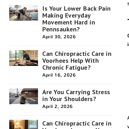
Is Your Lower Back Pain
Making Everyday
Movement Hard in
Pennsauken?
April 30, 2026
Can Chiropractic Care in
Voorhees Help With
Chronic Fatigue?
April 16, 2026
Are You Carrying Stress
in Your Shoulders?
April 2, 2026
Can Chiropractic Care in