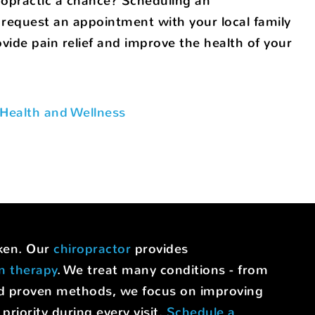
ropractic a chance? Scheduling an
request an appointment with your local family
ide pain relief and improve the health of your
Health and Wellness
uken. Our
chiropractor
provides
on therapy
. We treat many conditions - from
nd proven methods, we focus on improving
riority during every visit.
Schedule a