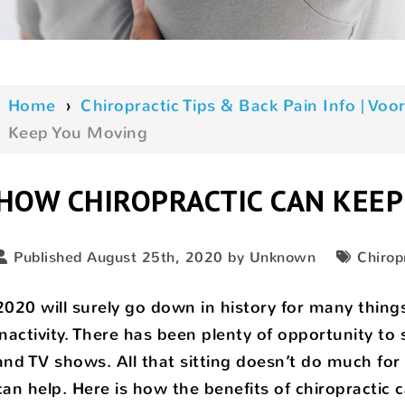
Home
›
Chiropractic Tips & Back Pain Info | V
Keep You Moving
HOW CHIROPRACTIC CAN KEEP
Published August 25th, 2020 by Unknown
Chirop
2020 will surely go down in history for many thing
inactivity. There has been plenty of opportunity to
and TV shows. All that sitting doesn’t do much for 
can help. Here is how the benefits of chiropractic 