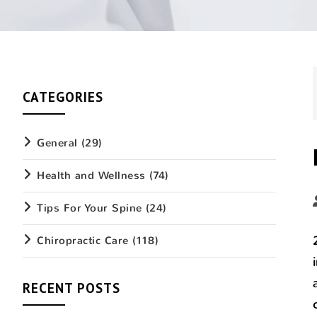
CATEGORIES
General
(29)
Health and Wellness
(74)
Tips For Your Spine
(24)
Chiropractic Care
(118)
RECENT POSTS