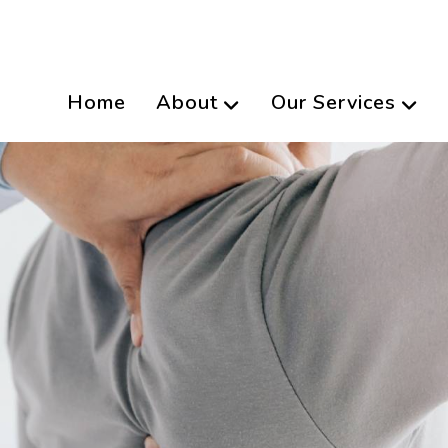
Home
About
Our Services