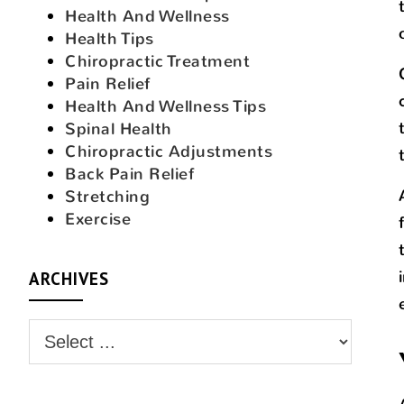
Health And Wellness
Health Tips
Chiropractic Treatment
Pain Relief
Health And Wellness Tips
Spinal Health
Chiropractic Adjustments
Back Pain Relief
Stretching
Exercise
ARCHIVES