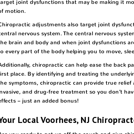
target joint dysfunctions that may be making it more 
of motion.
Chiropractic adjustments also target joint dysfunc
central nervous system. The central nervous syst
the brain and body and when joint dysfunctions ar
to every part of the body helping you to move, slee
Additionally, chiropractic can help ease the back 
first place. By identifying and treating the underly
the symptoms, chiropractic can provide true relief 
invasive, and drug-free treatment so you don’t hav
effects – just an added bonus!
Your Local Voorhees, NJ Chiropract