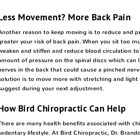
Less Movement? More Back Pain
Another reason to keep moving is to reduce and pr
greater your risk of back pain. When you sit too m
weaken and stiffen and reduce blood circulation to 
amount of pressure on the spinal discs which can 
nerves in the back that could cause a pinched nerve
solution is to move more with stretching and light
suggest during your next adjustment.
How Bird Chiropractic Can Help
There are many health benefits associated with chir
sedentary lifestyle. At Bird Chiropractic, Dr. Brand