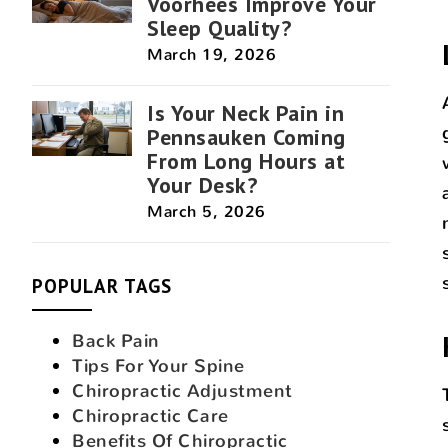
Voorhees Improve Your
Sleep Quality?
March 19, 2026
Is Your Neck Pain in
Pennsauken Coming
From Long Hours at
Your Desk?
March 5, 2026
POPULAR TAGS
Back Pain
Tips For Your Spine
Chiropractic Adjustment
Chiropractic Care
Benefits Of Chiropractic