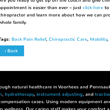
Are you ready to get up off the couch and give chi
appointment is easier than ever – just
click here
to 
chiropractor and learn more about how we can prov
whole family.
Tags
:
Back Pain Relief
,
Chiropractic Care
,
Mobility
,
‹ Back
hrough natural healthcare in Voorhees and Pennsa
on
,
hydrotherapy
,
instrument adjusting
, and
tracti
rs' compensation cases. Using modern equipment a
m wellness. Our caring staff makes your comfort a p