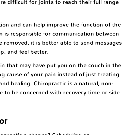
difficult for joints to reach their full range
tion and can help improve the function of the
em is responsible for communication between
e removed, it is better able to send messages
p, and feel better.
pain that may have put you on the couch in the
ing cause of your pain instead of just treating
and healing. Chiropractic is a natural, non-
e to be concerned with recovery time or side
or