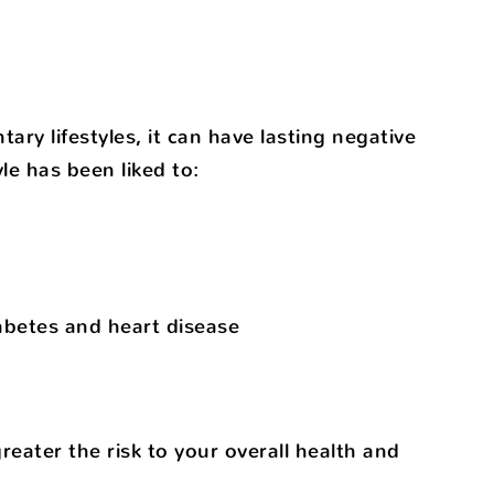
ry lifestyles, it can have lasting negative
le has been liked to:
iabetes and heart disease
eater the risk to your overall health and