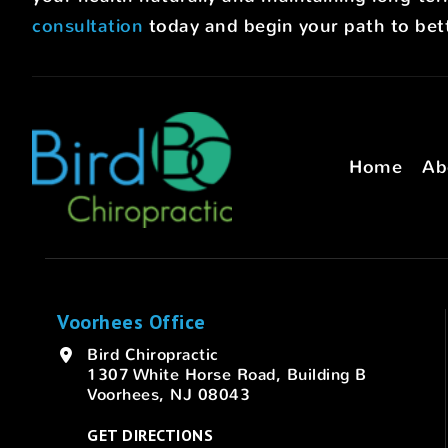
consultation
today and begin your path to bett
Home
Ab
Voorhees Office
Bird Chiropractic
1307 White Horse Road, Building B
Voorhees, NJ 08043
GET DIRECTIONS