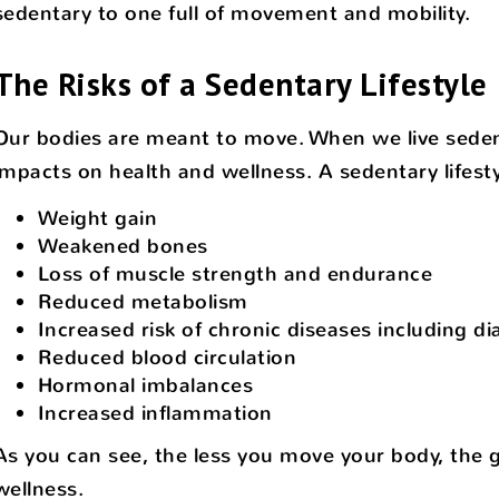
sedentary to one full of movement and mobility.
The Risks of a Sedentary Lifestyle
Our bodies are meant to move. When we live sedenta
impacts on health and wellness. A sedentary lifesty
Weight gain
Weakened bones
Loss of muscle strength and endurance
Reduced metabolism
Increased risk of chronic diseases including d
Reduced blood circulation
Hormonal imbalances
Increased inflammation
As you can see, the less you move your body, the gr
wellness.