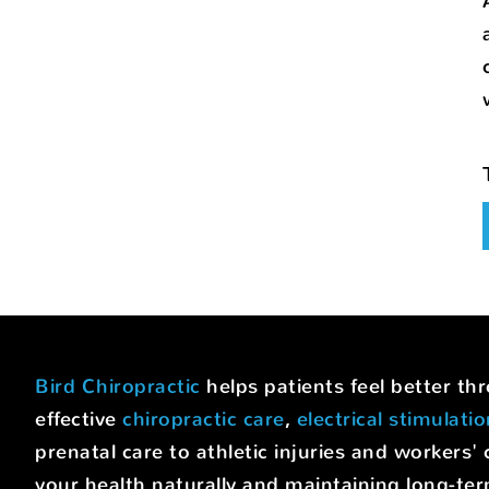
Bird Chiropractic
helps patients feel better t
effective
chiropractic care
,
electrical stimulati
prenatal care to athletic injuries and worke
your health naturally and maintaining long-ter