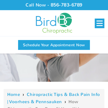
Call Now -
856-783-6789
Schedule Your Appointment Now
Home
›
Chiropractic Tips & Back Pain Info
| Voorhees & Pennsauken
›
How