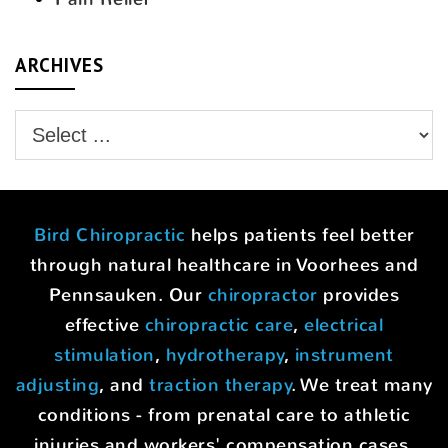
ARCHIVES
Bird Chiropractic
helps patients feel better
through natural healthcare in Voorhees and
Pennsauken. Our
chiropractor
provides
effective
chiropractic care
,
electrical
stimulation
,
hydrotherapy
,
instrument
adjusting
, and
traction therapy
. We treat many
conditions - from prenatal care to athletic
injuries and workers' compensation cases.