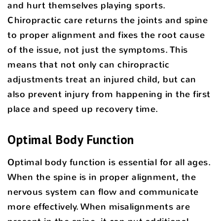
and hurt themselves playing sports.
Chiropractic care returns the joints and spine
to proper alignment and fixes the root cause
of the issue, not just the symptoms. This
means that not only can chiropractic
adjustments treat an injured child, but can
also prevent injury from happening in the first
place and speed up recovery time.
Optimal Body Function
Optimal body function is essential for all ages.
When the spine is in proper alignment, the
nervous system can flow and communicate
more effectively. When misalignments are