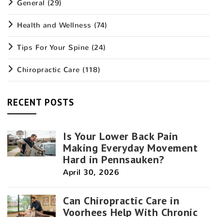
General
(29)
Health and Wellness
(74)
Tips For Your Spine
(24)
Chiropractic Care
(118)
RECENT POSTS
Is Your Lower Back Pain
Making Everyday Movement
Hard in Pennsauken?
April 30, 2026
Can Chiropractic Care in
Voorhees Help With Chronic