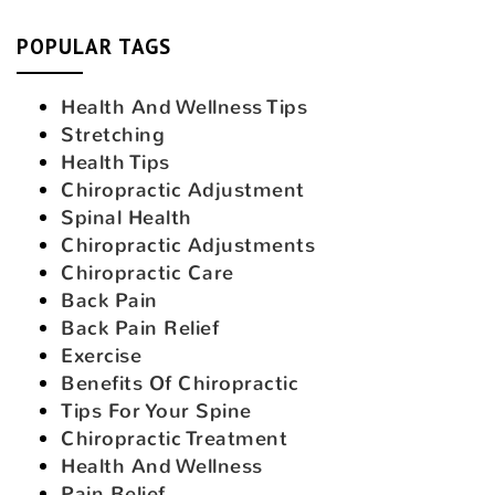
POPULAR TAGS
Health And Wellness Tips
Stretching
Health Tips
Chiropractic Adjustment
Spinal Health
Chiropractic Adjustments
Chiropractic Care
Back Pain
Back Pain Relief
Exercise
Benefits Of Chiropractic
Tips For Your Spine
Chiropractic Treatment
Health And Wellness
Pain Relief