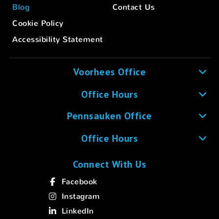
Blog
Contact Us
Cookie Policy
Accessibility Statement
Voorhees Office
Office Hours
Pennsauken Office
Office Hours
Connect With Us
Facebook
Instagram
LinkedIn