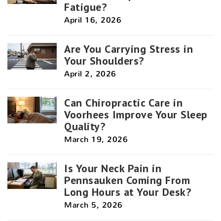
Fatigue?
April 16, 2026
Are You Carrying Stress in
Your Shoulders?
April 2, 2026
Can Chiropractic Care in
Voorhees Improve Your Sleep
Quality?
March 19, 2026
Is Your Neck Pain in
Pennsauken Coming From
Long Hours at Your Desk?
March 5, 2026