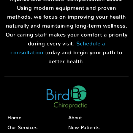
Using modern equipment and proven
methods, we focus on improving your health
naturally and maintaining long-term wellness.
Our caring staff makes your comfort a priority
during every visit.
Schedule a
consultation
today and begin your path to
better health.
Home
About
Our Services
New Patients