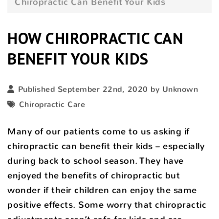
Chiropractic Can Benefit Your Kids
HOW CHIROPRACTIC CAN
BENEFIT YOUR KIDS
Published September 22nd, 2020 by Unknown
Chiropractic Care
Many of our patients come to us asking if
chiropractic can benefit their kids – especially
during back to school season. They have
enjoyed the benefits of chiropractic but
wonder if their children can enjoy the same
positive effects. Some worry that chiropractic