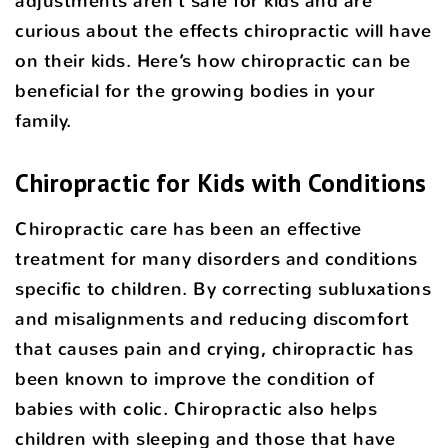
adjustments aren’t safe for kids and are
curious about the effects chiropractic will have
on their kids. Here’s how chiropractic can be
beneficial for the growing bodies in your
family.
Chiropractic for Kids with Conditions
Chiropractic care has been an effective
treatment for many disorders and conditions
specific to children. By correcting subluxations
and misalignments and reducing discomfort
that causes pain and crying, chiropractic has
been known to improve the condition of
babies with colic. Chiropractic also helps
children with sleeping and those that have