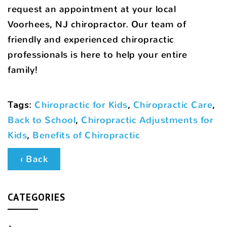
request an appointment at your local
Voorhees, NJ chiropractor. Our team of
friendly and experienced chiropractic
professionals is here to help your entire
family!
Tags
:
Chiropractic for Kids
,
Chiropractic Care
,
Back to School
,
Chiropractic Adjustments for
Kids
,
Benefits of Chiropractic
‹ Back
CATEGORIES