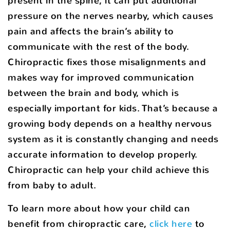
present in the spine, it can put additional
pressure on the nerves nearby, which causes
pain and affects the brain’s ability to
communicate with the rest of the body.
Chiropractic fixes those misalignments and
makes way for improved communication
between the brain and body, which is
especially important for kids. That’s because a
growing body depends on a healthy nervous
system as it is constantly changing and needs
accurate information to develop properly.
Chiropractic can help your child achieve this
from baby to adult.
To learn more about how your child can
benefit from chiropractic care,
click here
to