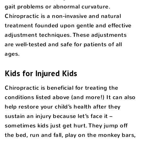
gait problems or abnormal curvature.
Chiropractic is a non-invasive and natural
treatment founded upon gentle and effective
adjustment techniques. These adjustments
are well-tested and safe for patients of all
ages.
Kids for Injured Kids
Chiropractic is beneficial for treating the
conditions listed above (and more!) It can also
help restore your child’s health after they
sustain an injury because let’s face it –
sometimes kids just get hurt. They jump off
the bed, run and fall, play on the monkey bars,