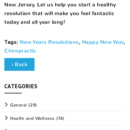
New Jersey. Let us help you start a healthy
resolution that will make you feel fantastic
today and all year long!
Tags
:
New Years Resolutions
,
Happy New Year
,
Chiropractic
‹ Back
CATEGORIES
General
(29)
Health and Wellness
(74)