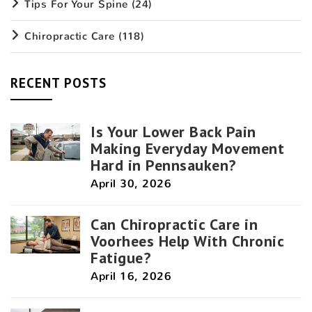
Tips For Your Spine
(24)
Chiropractic Care
(118)
RECENT POSTS
Is Your Lower Back Pain
Making Everyday Movement
Hard in Pennsauken?
April 30, 2026
Can Chiropractic Care in
Voorhees Help With Chronic
Fatigue?
April 16, 2026