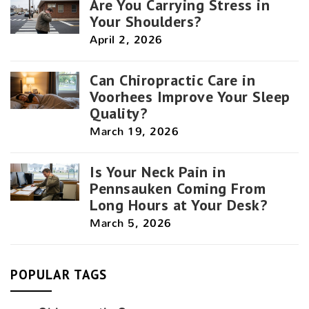
Are You Carrying Stress in
Your Shoulders?
April 2, 2026
Can Chiropractic Care in
Voorhees Improve Your Sleep
Quality?
March 19, 2026
Is Your Neck Pain in
Pennsauken Coming From
Long Hours at Your Desk?
March 5, 2026
POPULAR TAGS