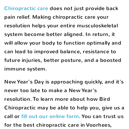
Chiropractic care
does not just provide back
pain relief. Making chiropractic care your
resolution helps your entire musculoskeletal
system become better aligned. In return, it
will allow your body to function optimally and
can lead to improved balance, resistance to
future injuries, better posture, and a boosted
immune system.
New Year's Day is approaching quickly, and it's
never too late to make a New Year's
resolution. To learn more about how Bird
Chiropractic may be able to help you, give us a
call or
fill out our online form
. You can trust us
for the best chiropractic care in Voorhees,