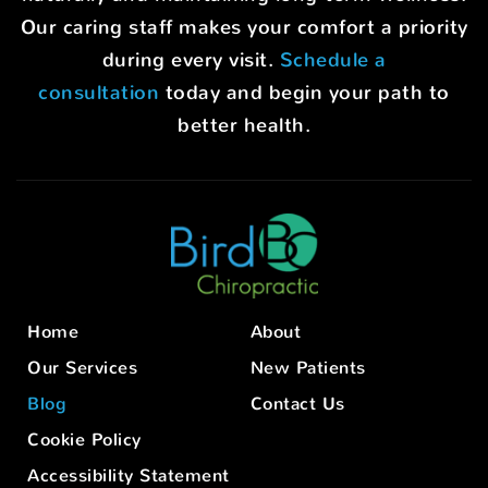
Our caring staff makes your comfort a priority
during every visit.
Schedule a
consultation
today and begin your path to
better health.
Home
About
Our Services
New Patients
Blog
Contact Us
Cookie Policy
Accessibility Statement