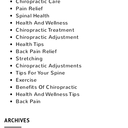
Chiropractic Care
Pain Relief
Spinal Health
Health And Wellness
Chiropractic Treatment
Chiropractic Adjustment
Health Tips
Back Pain Relief
Stretching
Chiropractic Adjustments
Tips For Your Spine
Exercise
Benefits Of Chiropractic
Health And Wellness Tips
Back Pain
ARCHIVES