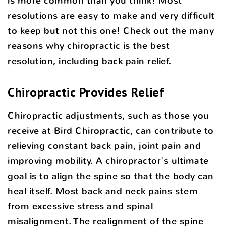
is more common than you think! Most
resolutions are easy to make and very difficult
to keep but not this one! Check out the many
reasons why chiropractic is the best
resolution, including back pain relief.
Chiropractic Provides Relief
Chiropractic adjustments, such as those you
receive at Bird Chiropractic, can contribute to
relieving constant back pain, joint pain and
improving mobility. A chiropractor's ultimate
goal is to align the spine so that the body can
heal itself. Most back and neck pains stem
from excessive stress and spinal
misalignment. The realignment of the spine