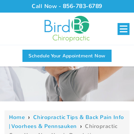
Call Now -
856-783-6789
Schedule Your Appointment Now
Home
›
Chiropractic Tips & Back Pain Info
| Voorhees & Pennsauken
›
Chiropractic