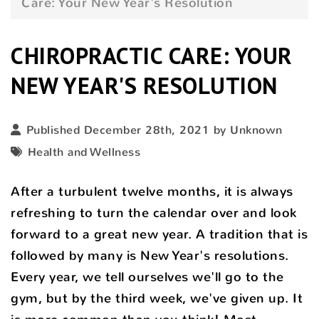
Care: Your New Year's Resolution
CHIROPRACTIC CARE: YOUR
NEW YEAR'S RESOLUTION
Published December 28th, 2021 by Unknown
Health and Wellness
After a turbulent twelve months, it is always
refreshing to turn the calendar over and look
forward to a great new year. A tradition that is
followed by many is New Year's resolutions.
Every year, we tell ourselves we'll go to the
gym, but by the third week, we've given up. It