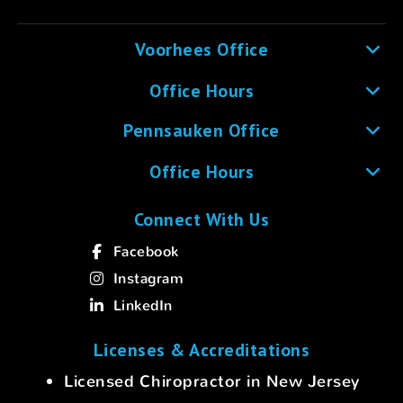
Voorhees Office
Office Hours
Pennsauken Office
Office Hours
Connect With Us
Facebook
Instagram
LinkedIn
Licenses & Accreditations
Licensed Chiropractor in New Jersey