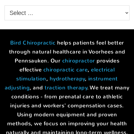
Bird Chiropractic
helps patients feel better
through natural healthcare in Voorhees and
Pennsauken. Our
chiropractor
provides
effective
chiropractic care
,
electrical
stimulation
,
hydrotherapy
,
instrument
adjusting
, and
traction therapy
. We treat many
conditions - from prenatal care to athletic
injuries and workers' compensation cases.
Using modern equipment and proven
methods, we focus on improving your health
naturally and maintaining long-term wellness.