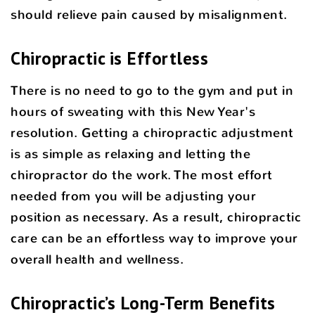
should relieve pain caused by misalignment.
Chiropractic is Effortless
There is no need to go to the gym and put in
hours of sweating with this New Year's
resolution. Getting a chiropractic adjustment
is as simple as relaxing and letting the
chiropractor do the work. The most effort
needed from you will be adjusting your
position as necessary. As a result, chiropractic
care can be an effortless way to improve your
overall health and wellness.
Chiropractic’s Long-Term Benefits