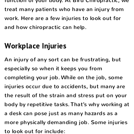
function of your body. At Bird Chiropractic, we
treat many patients who have an injury from
work. Here are a few injuries to look out for
and how chiropractic can help.
Workplace Injuries
An injury of any sort can be frustrating, but
especially so when it keeps you from
completing your job. While on the job, some
injuries occur due to accidents, but many are
the result of the strain and stress put on your
body by repetitive tasks. That’s why working at
a desk can pose just as many hazards as a
more physically demanding job. Some injuries
to look out for include: