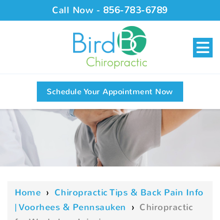
Call Now -
856-783-6789
Schedule Your Appointment Now
Home
›
Chiropractic Tips & Back Pain Info
| Voorhees & Pennsauken
›
Chiropractic