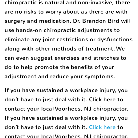
chiropractic is natural and non-invasive, there
are no risks to worry about as there are with
surgery and medication. Dr. Brandon Bird will
use hands-on chiropractic adjustments to
eliminate any joint restrictions or dysfunctions
along with other methods of treatment. We
can even suggest exercises and stretches to
do to help promote the benefits of your
adjustment and reduce your symptoms.
If you have sustained a workplace injury, you
don’t have to just deal with it. Click here to
contact your local Voorhees, NJ chiropractor.
If you have sustained a workplace injury, you
don’t have to just deal with it.
Click here
to
contact your local Voorhees, NJ chiropractor.