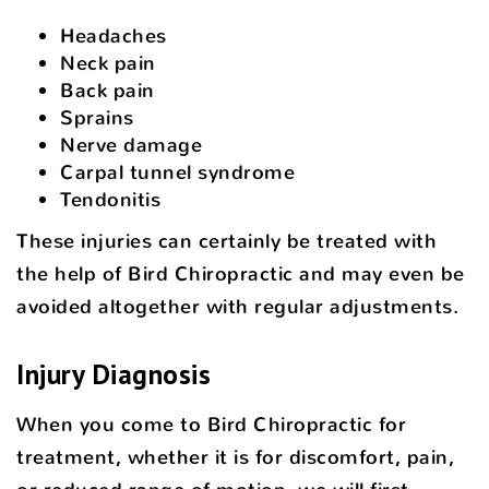
Headaches
Neck pain
Back pain
Sprains
Nerve damage
Carpal tunnel syndrome
Tendonitis
These injuries can certainly be treated with
the help of Bird Chiropractic and may even be
avoided altogether with regular adjustments.
Injury Diagnosis
When you come to Bird Chiropractic for
treatment, whether it is for discomfort, pain,