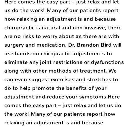
Here comes the easy part – just relax and let
us do the work! Many of our patients report
how relaxing an adjustment is and because
chiropractic is natural and non-invasive, there
are no risks to worry about as there are with
surgery and medication. Dr. Brandon Bird will
use hands-on chiropractic adjustments to
eliminate any joint restrictions or dysfunctions
along with other methods of treatment. We
can even suggest exercises and stretches to
do to help promote the benefits of your
adjustment and reduce your symptoms.Here
comes the easy part – just relax and let us do
the work! Many of our patients report how
relaxing an adjustment is and because