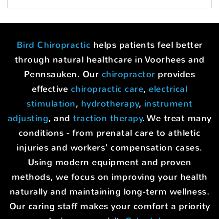
Bird Chiropractic
helps patients feel better
through natural healthcare in Voorhees and
Pennsauken. Our
chiropractor
provides
effective
chiropractic care
,
electrical
stimulation
,
hydrotherapy
,
instrument
adjusting
, and
traction therapy
. We treat many
conditions - from prenatal care to athletic
injuries and workers' compensation cases.
Using modern equipment and proven
methods, we focus on improving your health
naturally and maintaining long-term wellness.
Our caring staff makes your comfort a priority