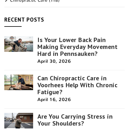
Chiropractic Care
(118)
RECENT POSTS
Is Your Lower Back Pain
Making Everyday Movement
Hard in Pennsauken?
April 30, 2026
Can Chiropractic Care in
Voorhees Help With Chronic
Fatigue?
April 16, 2026
Are You Carrying Stress in
Your Shoulders?