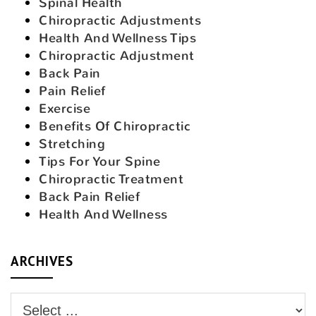
Spinal Health
Chiropractic Adjustments
Health And Wellness Tips
Chiropractic Adjustment
Back Pain
Pain Relief
Exercise
Benefits Of Chiropractic
Stretching
Tips For Your Spine
Chiropractic Treatment
Back Pain Relief
Health And Wellness
ARCHIVES