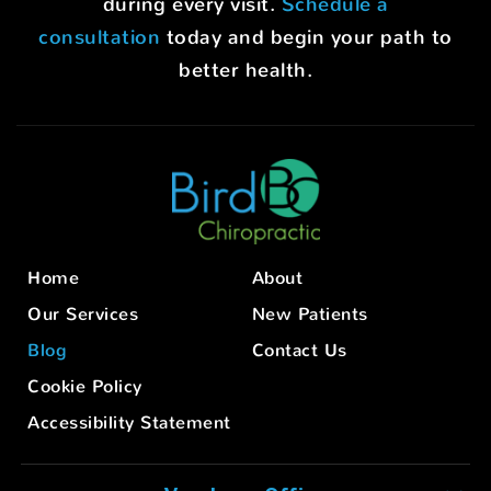
during every visit.
Schedule a
consultation
today and begin your path to
better health.
Home
About
Our Services
New Patients
Blog
Contact Us
Cookie Policy
Accessibility Statement