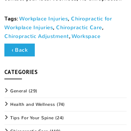
Tags
:
Workplace Injuries
,
Chiropractic for
Workplace Injuries
,
Chiropractic Care
,
Chiropractic Adjustment
,
Workspace
‹ Back
CATEGORIES
General
(29)
Health and Wellness
(74)
Tips For Your Spine
(24)