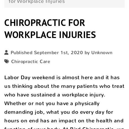
for Workplace Injuries
CHIROPRACTIC FOR
WORKPLACE INJURIES
Published September 1st, 2020 by Unknown
Chiropractic Care
Labor Day weekend is almost here and it has
us thinking about the many patients who treat
who have sustained a workplace injury.
Whether or not you have a physically
demanding job, what you do every day for
hours on end has an impact on the health and