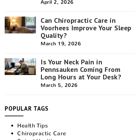
April 2, 2026
Can Chiropractic Care in
Voorhees Improve Your Sleep
Quality?
March 19, 2026
Is Your Neck Pain in
Pennsauken Coming From
Long Hours at Your Desk?
March 5, 2026
POPULAR TAGS
Health Tips
Chiropractic Care