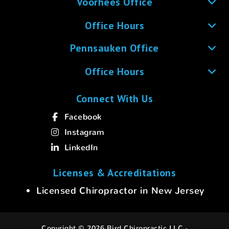
Voorhees Office
Office Hours
Pennsauken Office
Office Hours
Connect With Us
Facebook
Instagram
LinkedIn
Licenses & Accreditations
Licensed Chiropractor in New Jersey
Copyright © 2026 Bird Chiropractic LLC ·