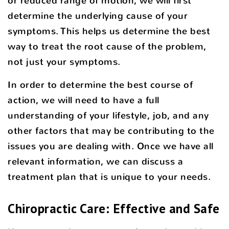
or reduced range of motion, we will first
determine the underlying cause of your
symptoms. This helps us determine the best
way to treat the root cause of the problem,
not just your symptoms.
In order to determine the best course of
action, we will need to have a full
understanding of your lifestyle, job, and any
other factors that may be contributing to the
issues you are dealing with. Once we have all
relevant information, we can discuss a
treatment plan that is unique to your needs.
Chiropractic Care: Effective and Safe