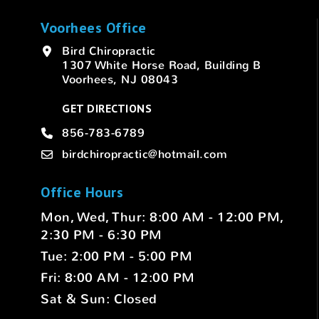
Voorhees Office
Bird Chiropractic
1307 White Horse Road, Building B
Voorhees, NJ 08043
GET DIRECTIONS
856-783-6789
birdchiropractic@hotmail.com
Office Hours
Mon, Wed, Thur: 8:00 AM - 12:00 PM,
2:30 PM - 6:30 PM
Tue: 2:00 PM - 5:00 PM
Fri: 8:00 AM - 12:00 PM
Sat & Sun: Closed