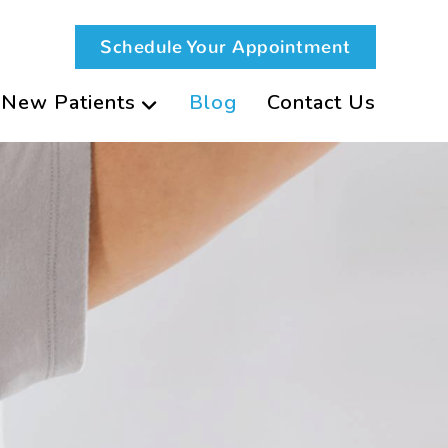
Schedule Your Appointment
New Patients
Blog
Contact Us