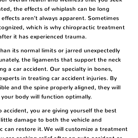
eated, the effects of whiplash can be long
al effects aren’t always apparent. Sometimes
cognized, which is why chiropractic treatment
 after it has experienced trauma.
han its normal limits or jarred unexpectedly
unately, the ligaments that support the neck
ng a car accident. Our specialty in bones,
perts in treating car accident injuries. By
le and the spine properly aligned, they will
your body will function optimally.
 accident, you are giving yourself the best
 little damage to both the vehicle and
 can restore it. We will customize a treatment