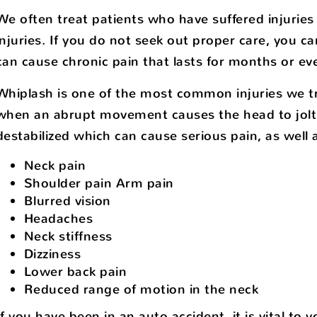
We often treat patients who have suffered injuries
injuries. If you do not seek out proper care, you ca
can cause chronic pain that lasts for months or eve
Whiplash is one of the most common injuries we tr
when an abrupt movement causes the head to jolt 
destabilized which can cause serious pain, as wel
Neck pain
Shoulder pain Arm pain
Blurred vision
Headaches
Neck stiffness
Dizziness
Lower back pain
Reduced range of motion in the neck
If you have been in an auto accident, it is vital to