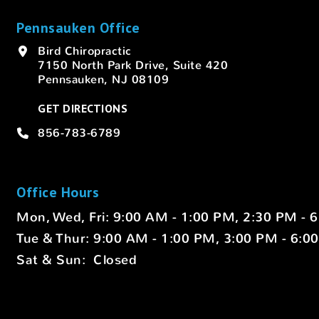
Pennsauken Office
Bird Chiropractic
7150 North Park Drive, Suite 420
Pennsauken, NJ 08109
GET DIRECTIONS
856-783-6789
Office Hours
Mon, Wed, Fri: 9:00 AM - 1:00 PM, 2:30 PM - 
Tue & Thur: 9:00 AM - 1:00 PM, 3:00 PM - 6:0
Sat & Sun: Closed