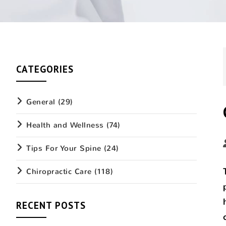
CATEGORIES
General
(29)
Health and Wellness
(74)
Tips For Your Spine
(24)
Chiropractic Care
(118)
RECENT POSTS