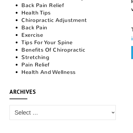
Back Pain Relief
Health Tips
Chiropractic Adjustment
Back Pain
Exercise
Tips For Your Spine
Benefits Of Chiropractic
Stretching
Pain Relief
Health And Wellness
ARCHIVES