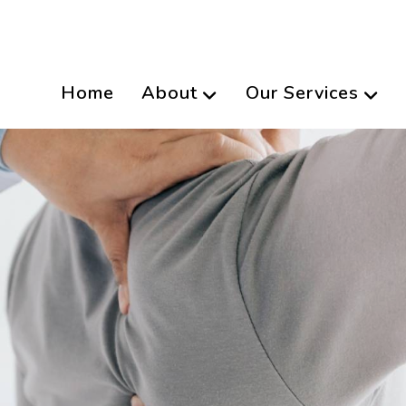
Home
About
Our Services