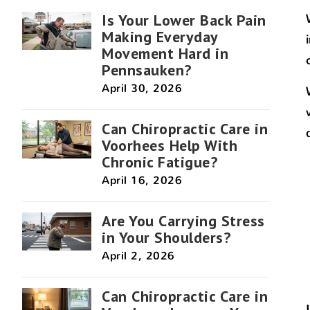
Is Your Lower Back Pain
Making Everyday
Movement Hard in
Pennsauken?
April 30, 2026
Can Chiropractic Care in
Voorhees Help With
Chronic Fatigue?
April 16, 2026
Are You Carrying Stress
in Your Shoulders?
April 2, 2026
Can Chiropractic Care in