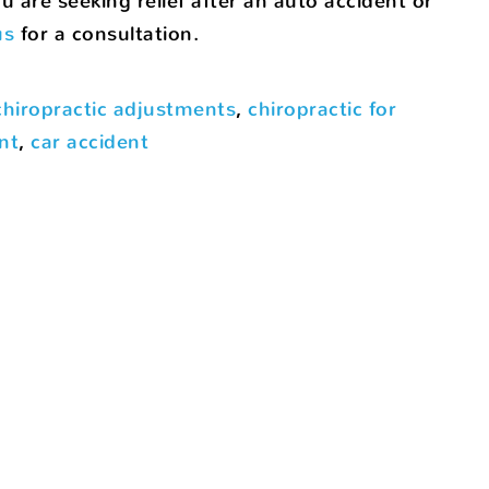
 are seeking relief after an auto accident or
us
for a consultation.
chiropractic adjustments
,
chiropractic for
nt
,
car accident