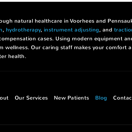
hrough natural healthcare in Voorhees and Pennsa
on
,
hydrotherapy
,
instrument adjusting
, and
tracti
rs' compensation cases. Using modern equipment a
m wellness. Our caring staff makes your comfort a p
er health.
out
Our Services
New Patients
Blog
Contac