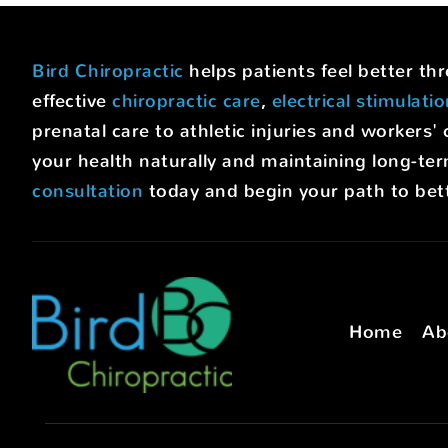
Bird Chiropractic
helps patients feel better t
effective
chiropractic care
,
electrical stimulati
prenatal care to athletic injuries and worke
your health naturally and maintaining long-ter
consultation
today and begin your path to bett
Home
Ab