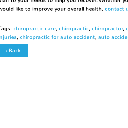
plan to your needs to help you recover. Whether you
would like to improve your overall health,
contact 
Tags
:
chiropractic care
,
chiropractic
,
chiropractor
,
injuries
,
chiropractic for auto accident
,
auto accide
‹ Back