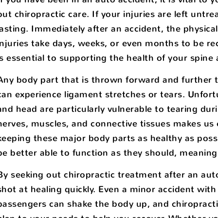
out chiropractic care. If your injuries are left untr
lasting. Immediately after an accident, the physic
injuries take days, weeks, or even months to be re
is essential to supporting the health of your spine
Any body part that is thrown forward and further t
can experience ligament stretches or tears. Unfort
and head are particularly vulnerable to tearing duri
nerves, muscles, and connective tissues makes us ex
keeping these major body parts as healthy as possib
be better able to function as they should, meaning 
By seeking out chiropractic treatment after an auto
shot at healing quickly. Even a minor accident with
passengers can shake the body up, and chiropractic