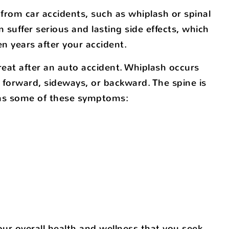
 from car accidents, such as whiplash or spinal
n suffer serious and lasting side effects, which
n years after your accident.
eat after an auto accident. Whiplash occurs
forward, sideways, or backward. The spine is
l as some of these symptoms:
 your overall health and wellness that you seek