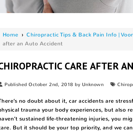
Home
›
Chiropractic Tips & Back Pain Info | V
after an Auto Accident
CHIROPRACTIC CARE AFTER A
Published October 2nd, 2018 by Unknown
Chirop
There’s no doubt about it, car accidents are stress
physical trauma your body experiences, but also rep
haven’t sustained life-threatening injuries, you mi
care. But it should be your top priority, and we can