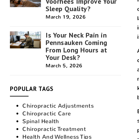
Voorhees Improve Your
Sleep Quality?
March 19, 2026
Is Your Neck Pain in
Pennsauken Coming
From Long Hours at
Your Desk?
March 5, 2026
POPULAR TAGS
Chiropractic Adjustments
Chiropractic Care
Spinal Health
Chiropractic Treatment
Health And Wellness Tips