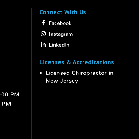
Connect With Us
Facebook
Instagram
LinkedIn
Licenses & Accreditations
Licensed Chiropractor in
New Jersey
6:00 PM
0 PM