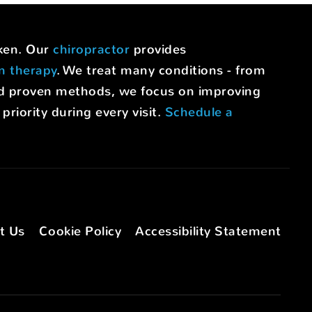
uken. Our
chiropractor
provides
on therapy
. We treat many conditions - from
nd proven methods, we focus on improving
riority during every visit.
Schedule a
t Us
Cookie Policy
Accessibility Statement