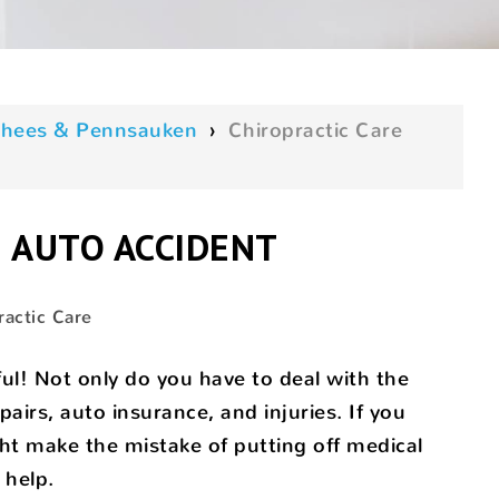
oorhees & Pennsauken
›
Chiropractic Care
N AUTO ACCIDENT
ractic Care
ful! Not only do you have to deal with the
airs, auto insurance, and injuries. If you
ght make the mistake of putting off medical
 help.