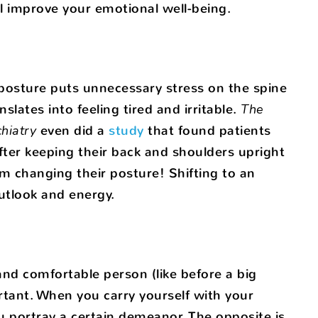
l improve your emotional well-being.
 posture puts unnecessary stress on the spine
lates into feeling tired and irritable.
The
hiatry
even did a
study
that found patients
fter keeping their back and shoulders upright
rom changing their posture! Shifting to an
utlook and energy.
nd comfortable person (like before a big
ortant. When you carry yourself with your
 portray a certain demeanor. The opposite is