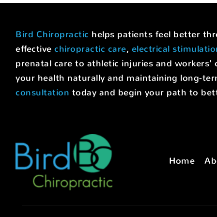
Bird Chiropractic
helps patients feel better t
effective
chiropractic care
,
electrical stimulati
prenatal care to athletic injuries and worke
your health naturally and maintaining long-ter
consultation
today and begin your path to bett
Home
Ab