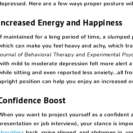
depressed. Here are a few ways proper posture wil
Increased Energy and Happiness
If maintained for a long period of time, a slumped
which can make you feel heavy and achy, which trans
Journal of Behavioral Therapy and Experimental Psyc
with mild to moderate depression felt more alert a
while sitting and even reported less anxiety...all f
upright position can help you enjoy an increased o
Confidence Boost
When you want to project yourself as a confident a
presentation or job interview), your stance is imp
shoulders
back, spine aligned, and abdomen in, you