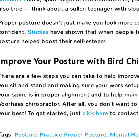
also true — think about a sullen teenager with sl
Proper posture doesn’t just make you look more con
confident.
Studies
have shown that when people fee
posture helped boost their self-esteem
Improve Your Posture with Bird Chi
There are a few steps you can take to help improv
you sit and stand and making sure your work setu
your spine is in proper alignment and to help maint
Voorhees chiropractor. After all, you don’t want to
your best! To get started, just
click here
to contact
Tags
:
Posture
,
Practice Proper Posture
,
Mental He