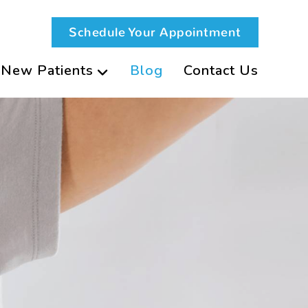
Schedule Your Appointment
New Patients
Blog
Contact Us