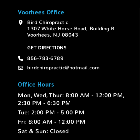
Voorhees Office
Bird Chiropractic
1307 White Horse Road, Building B
Voorhees, NJ 08043
GET DIRECTIONS
856-783-6789
birdchiropractic@hotmail.com
Office Hours
Mon, Wed, Thur: 8:00 AM - 12:00 PM,
2:30 PM - 6:30 PM
Tue: 2:00 PM - 5:00 PM
Fri: 8:00 AM - 12:00 PM
Sat & Sun: Closed