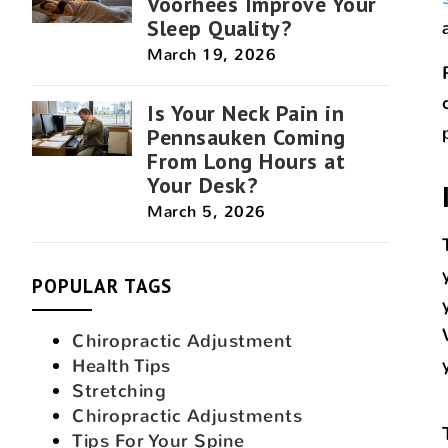
Voorhees Improve Your
Sleep Quality?
March 19, 2026
Is Your Neck Pain in
Pennsauken Coming
From Long Hours at
Your Desk?
March 5, 2026
POPULAR TAGS
Chiropractic Adjustment
Health Tips
Stretching
Chiropractic Adjustments
Tips For Your Spine