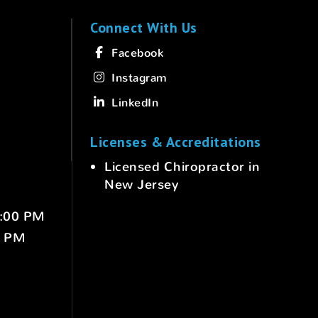
Connect With Us
Facebook
Instagram
LinkedIn
Licenses & Accreditations
Licensed Chiropractor in
New Jersey
6:00 PM
0 PM