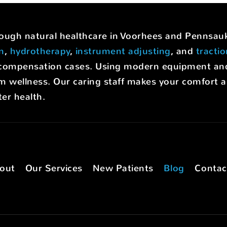
hrough natural healthcare in Voorhees and Pennsa
on
,
hydrotherapy
,
instrument adjusting
, and
tracti
rs' compensation cases. Using modern equipment a
m wellness. Our caring staff makes your comfort a p
er health.
out
Our Services
New Patients
Blog
Contac