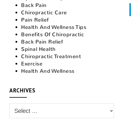
Back Pain
Chiropractic Care
Pain Relief
Health And Wellness Tips
Benefits Of Chiropractic
Back Pain Relief
Spinal Health
Chiropractic Treatment
Exercise
Health And Wellness
ARCHIVES