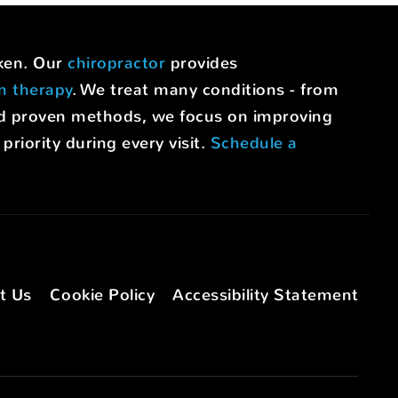
uken. Our
chiropractor
provides
on therapy
. We treat many conditions - from
nd proven methods, we focus on improving
riority during every visit.
Schedule a
t Us
Cookie Policy
Accessibility Statement