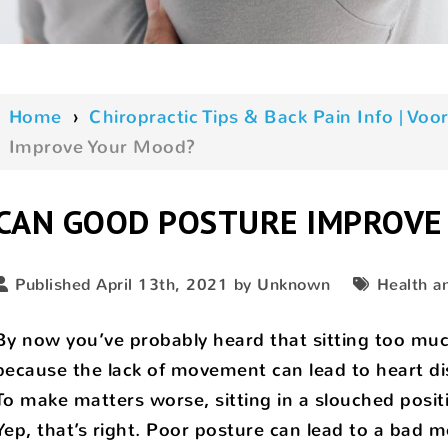
Home
›
Chiropractic Tips & Back Pain Info | V
Improve Your Mood?
CAN GOOD POSTURE IMPROVE
Published April 13th, 2021 by Unknown
Health a
By now you’ve probably heard that sitting too muc
because the lack of movement can lead to heart dis
To make matters worse, sitting in a slouched posit
Yep, that’s right. Poor posture can lead to a bad