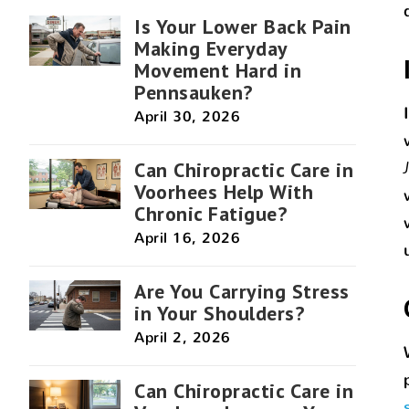
Is Your Lower Back Pain
Making Everyday
Movement Hard in
Pennsauken?
April 30, 2026
Can Chiropractic Care in
Voorhees Help With
Chronic Fatigue?
April 16, 2026
Are You Carrying Stress
in Your Shoulders?
April 2, 2026
Can Chiropractic Care in