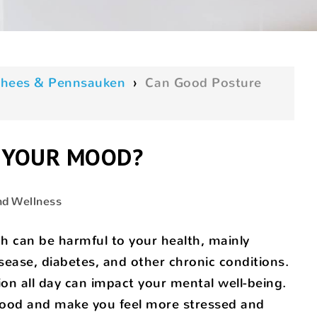
oorhees & Pennsauken
›
Can Good Posture
 YOUR MOOD?
nd Wellness
h can be harmful to your health, mainly
ease, diabetes, and other chronic conditions.
ion all day can impact your mental well-being.
 mood and make you feel more stressed and