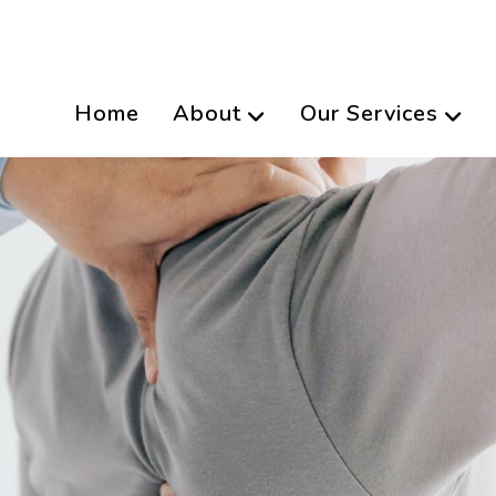
Home
About
Our Services