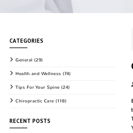
CATEGORIES
General
(29)
Health and Wellness
(74)
Tips For Your Spine
(24)
Chiropractic Care
(118)
RECENT POSTS