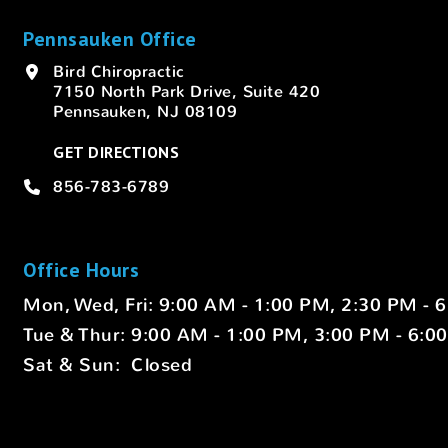
Pennsauken Office
Bird Chiropractic
7150 North Park Drive, Suite 420
Pennsauken, NJ 08109
GET DIRECTIONS
856-783-6789
Office Hours
Mon, Wed, Fri: 9:00 AM - 1:00 PM, 2:30 PM - 
Tue & Thur: 9:00 AM - 1:00 PM, 3:00 PM - 6:0
Sat & Sun: Closed