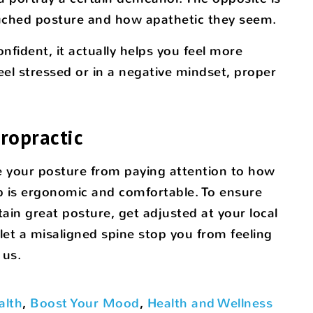
ouched posture and how apathetic they seem.
fident, it actually helps you feel more
l stressed or in a negative mindset, proper
ropractic
e your posture from paying attention to how
p is ergonomic and comfortable. To ensure
ain great posture, get adjusted at your local
 let a misaligned spine stop you from feeling
 us.
alth
,
Boost Your Mood
,
Health and Wellness