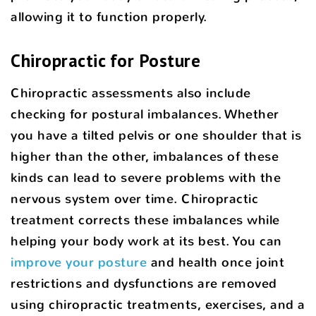
allowing it to function properly.
Chiropractic for Posture
Chiropractic assessments also include
checking for postural imbalances. Whether
you have a tilted pelvis or one shoulder that is
higher than the other, imbalances of these
kinds can lead to severe problems with the
nervous system over time. Chiropractic
treatment corrects these imbalances while
helping your body work at its best. You can
improve your posture
and health once joint
restrictions and dysfunctions are removed
using chiropractic treatments, exercises, and a