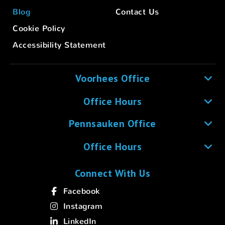
Blog
Contact Us
Cookie Policy
Accessibility Statement
Voorhees Office
Office Hours
Pennsauken Office
Office Hours
Connect With Us
Facebook
Instagram
LinkedIn