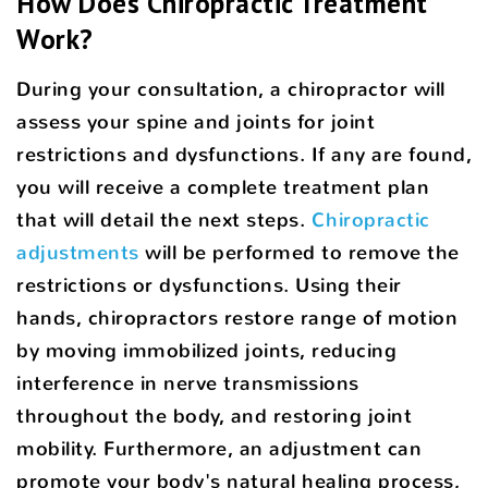
How Does Chiropractic Treatment
Work?
During your consultation, a chiropractor will
assess your spine and joints for joint
restrictions and dysfunctions. If any are found,
you will receive a complete treatment plan
that will detail the next steps.
Chiropractic
adjustments
will be performed to remove the
restrictions or dysfunctions. Using their
hands, chiropractors restore range of motion
by moving immobilized joints, reducing
interference in nerve transmissions
throughout the body, and restoring joint
mobility. Furthermore, an adjustment can
promote your body's natural healing process,