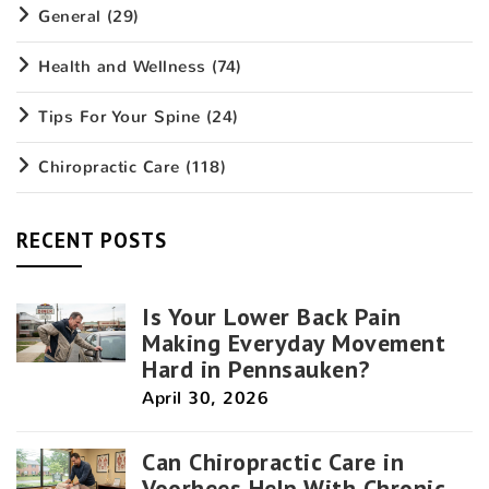
General
(29)
Health and Wellness
(74)
Tips For Your Spine
(24)
Chiropractic Care
(118)
RECENT POSTS
Is Your Lower Back Pain
Making Everyday Movement
Hard in Pennsauken?
April 30, 2026
Can Chiropractic Care in
Voorhees Help With Chronic