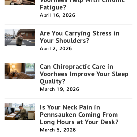
Fatigue?
April 16, 2026
Are You Carrying Stress in
Your Shoulders?
April 2, 2026
Can Chiropractic Care in
Voorhees Improve Your Sleep
Quality?
March 19, 2026
Is Your Neck Pain in
Pennsauken Coming From
Long Hours at Your Desk?
March 5, 2026