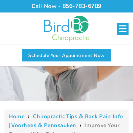
Call Now -
856-783-6789
Schedule Your Appointment Now
Home
›
Chiropractic Tips & Back Pain Info
| Voorhees & Pennsauken
›
Improve Your