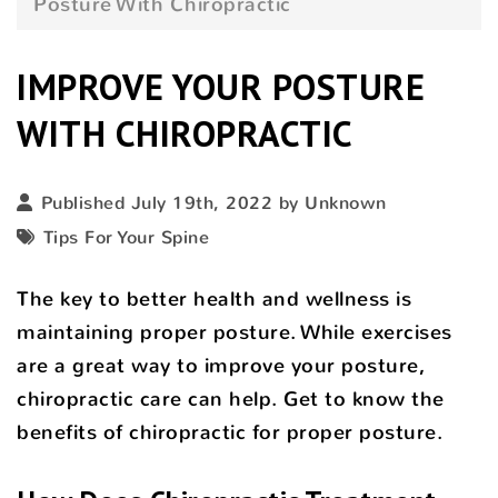
Posture With Chiropractic
IMPROVE YOUR POSTURE
WITH CHIROPRACTIC
Published July 19th, 2022 by Unknown
Tips For Your Spine
The key to better health and wellness is
maintaining proper posture. While exercises
are a great way to improve your posture,
chiropractic care can help. Get to know the
benefits of chiropractic for proper posture.