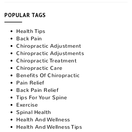
POPULAR TAGS
Health Tips
Back Pain
Chiropractic Adjustment
Chiropractic Adjustments
Chiropractic Treatment
Chiropractic Care
Benefits Of Chiropractic
Pain Relief
Back Pain Relief
Tips For Your Spine
Exercise
Spinal Health
Health And Wellness
Health And Wellness Tips