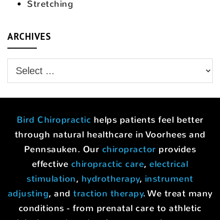
Stretching
ARCHIVES
Bird Chiropractic
helps patients feel better
through natural healthcare in Voorhees and
Pennsauken. Our
chiropractor
provides
effective
chiropractic care
,
electrical
stimulation
,
hydrotherapy
,
instrument
adjusting
, and
traction therapy
. We treat many
conditions - from prenatal care to athletic