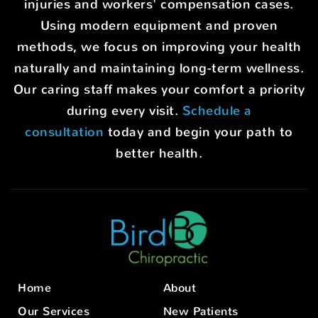
injuries and workers' compensation cases.
Using modern equipment and proven
methods, we focus on improving your health
naturally and maintaining long-term wellness.
Our caring staff makes your comfort a priority
during every visit.
Schedule a
consultation
today and begin your path to
better health.
Home
About
Our Services
New Patients