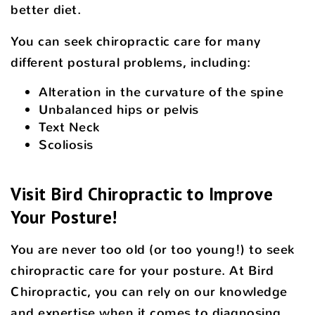
better diet.
You can seek chiropractic care for many
different postural problems, including:
Alteration in the curvature of the spine
Unbalanced hips or pelvis
Text Neck
Scoliosis
Visit Bird Chiropractic to Improve
Your Posture!
You are never too old (or too young!) to seek
chiropractic care for your posture. At Bird
Chiropractic, you can rely on our knowledge
and expertise when it comes to diagnosing