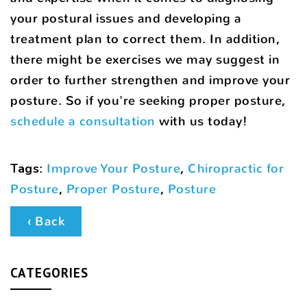
your postural issues and developing a
treatment plan to correct them. In addition,
there might be exercises we may suggest in
order to further strengthen and improve your
posture. So if you're seeking proper posture,
schedule a consultation
with us today!
Tags
:
Improve Your Posture
,
Chiropractic for
Posture
,
Proper Posture
,
Posture
‹ Back
CATEGORIES