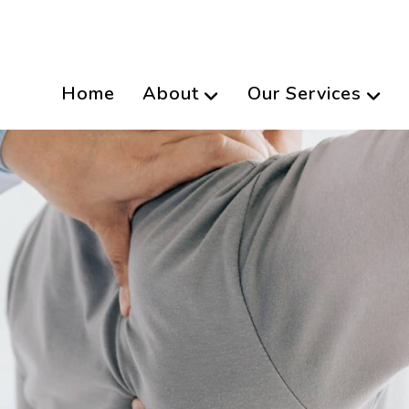
Home
About
Our Services