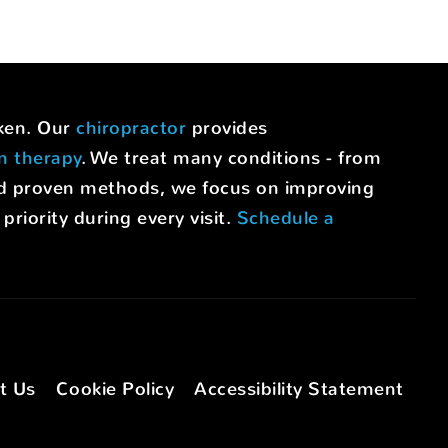
uken. Our
chiropractor
provides
on therapy
. We treat many conditions - from
nd proven methods, we focus on improving
riority during every visit.
Schedule a
t Us
Cookie Policy
Accessibility Statement