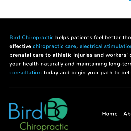
Bird Chiropractic
helps patients feel better t
effective
chiropractic care
,
electrical stimulati
prenatal care to athletic injuries and worke
your health naturally and maintaining long-ter
consultation
today and begin your path to bett
Home
Ab