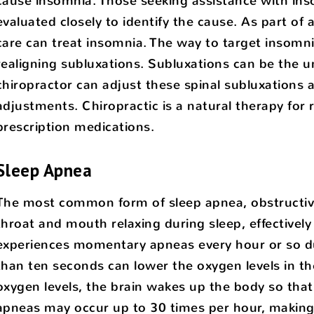
cause insomnia. Those seeking assistance with inso
evaluated closely to identify the cause. As part of
care can treat insomnia. The way to target insomni
realigning subluxations. Subluxations can be the u
chiropractor can adjust these spinal subluxations
adjustments. Chiropractic is a natural therapy for
prescription medications.
Sleep Apnea
The most common form of sleep apnea, obstructive 
throat and mouth relaxing during sleep, effectively 
experiences momentary apneas every hour or so dur
than ten seconds can lower the oxygen levels in th
oxygen levels, the brain wakes up the body so that
apneas may occur up to 30 times per hour, making 