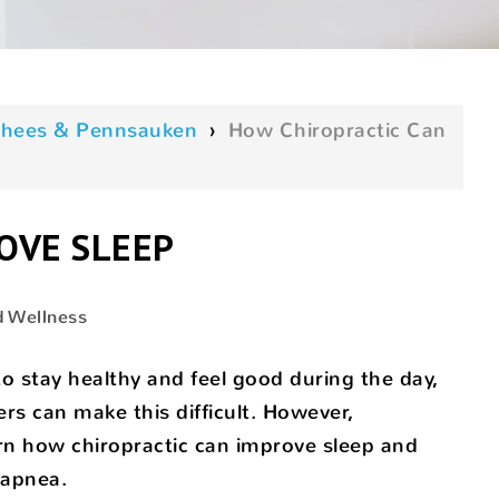
oorhees & Pennsauken
›
How Chiropractic Can
OVE SLEEP
d Wellness
o stay healthy and feel good during the day,
ers can make this difficult. However,
earn how chiropractic can improve sleep and
 apnea.