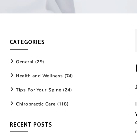
CATEGORIES
General
(29)
Health and Wellness
(74)
Tips For Your Spine
(24)
Chiropractic Care
(118)
RECENT POSTS