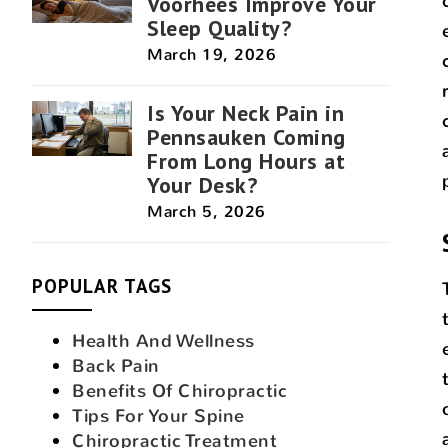
Voorhees Improve Your
Sleep Quality?
March 19, 2026
Is Your Neck Pain in
Pennsauken Coming
From Long Hours at
Your Desk?
March 5, 2026
POPULAR TAGS
Health And Wellness
Back Pain
Benefits Of Chiropractic
Tips For Your Spine
Chiropractic Treatment