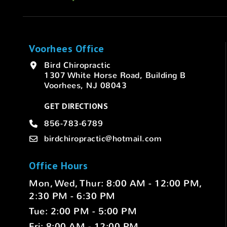
Voorhees Office
Bird Chiropractic
1307 White Horse Road, Building B
Voorhees, NJ 08043
GET DIRECTIONS
856-783-6789
birdchiropractic@hotmail.com
Office Hours
Mon, Wed, Thur: 8:00 AM - 12:00 PM,
2:30 PM - 6:30 PM
Tue: 2:00 PM - 5:00 PM
Fri: 8:00 AM - 12:00 PM