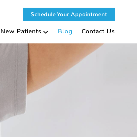
Schedule Your Appointment
New Patients
Blog
Contact Us