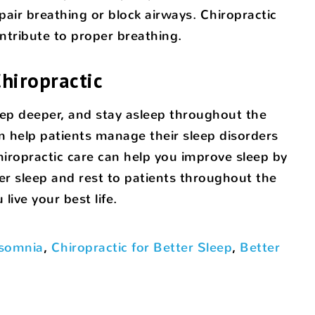
ir breathing or block airways. Chiropractic
ntribute to proper breathing.
hiropractic
sleep deeper, and stay asleep throughout the
an help patients manage their sleep disorders
iropractic care can help you improve sleep by
er sleep and rest to patients throughout the
ive your best life.
nsomnia
,
Chiropractic for Better Sleep
,
Better