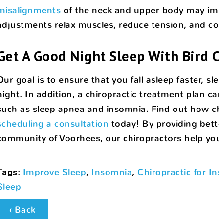
misalignments
of the neck and upper body may impa
adjustments relax muscles, reduce tension, and co
Get A Good Night Sleep With Bird C
Our goal is to ensure that you fall asleep faster, 
night. In addition, a chiropractic treatment plan c
such as sleep apnea and insomnia. Find out how ch
scheduling a consultation
today! By providing bett
community of Voorhees, our chiropractors help you l
Tags
:
Improve Sleep
,
Insomnia
,
Chiropractic for I
Sleep
‹ Back