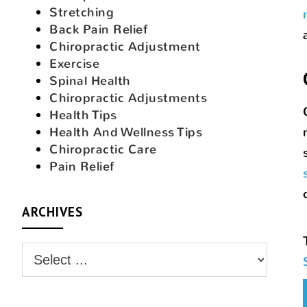
Stretching
Back Pain Relief
Chiropractic Adjustment
Exercise
Spinal Health
Chiropractic Adjustments
Health Tips
Health And Wellness Tips
Chiropractic Care
Pain Relief
ARCHIVES