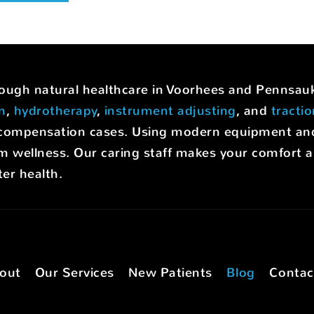
hrough natural healthcare in Voorhees and Pennsa
on
,
hydrotherapy
,
instrument adjusting
, and
tracti
rs' compensation cases. Using modern equipment a
m wellness. Our caring staff makes your comfort a p
er health.
out
Our Services
New Patients
Blog
Contac