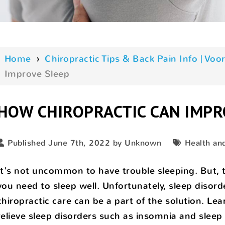
Home
›
Chiropractic Tips & Back Pain Info | V
Improve Sleep
HOW CHIROPRACTIC CAN IMPR
Published June 7th, 2022 by Unknown
Health an
It's not uncommon to have trouble sleeping. But, t
you need to sleep well. Unfortunately, sleep disord
chiropractic care can be a part of the solution. L
relieve sleep disorders such as insomnia and sleep