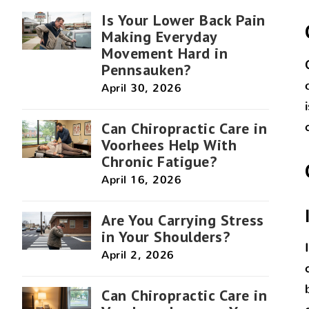
Is Your Lower Back Pain
Making Everyday
Movement Hard in
Pennsauken?
April 30, 2026
Can Chiropractic Care in
Voorhees Help With
Chronic Fatigue?
April 16, 2026
Are You Carrying Stress
in Your Shoulders?
April 2, 2026
Can Chiropractic Care in