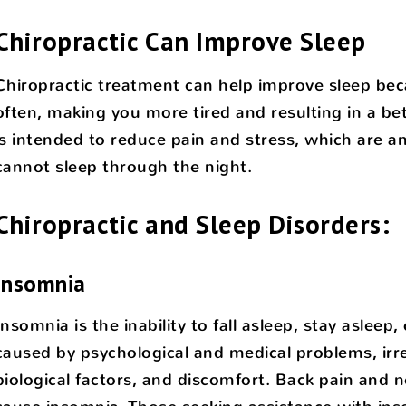
Chiropractic Can Improve Sleep
Chiropractic treatment can help improve sleep bec
often, making you more tired and resulting in a bett
is intended to reduce pain and stress, which are
cannot sleep through the night.
Chiropractic and Sleep Disorders:
Insomnia
Insomnia is the inability to fall asleep, stay asleep
caused by psychological and medical problems, irr
biological factors, and discomfort. Back pain and