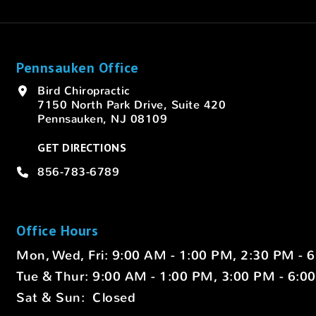
Pennsauken Office
Bird Chiropractic
7150 North Park Drive, Suite 420
Pennsauken, NJ 08109
GET DIRECTIONS
856-783-6789
Office Hours
Mon, Wed, Fri: 9:00 AM - 1:00 PM, 2:30 PM - 
Tue & Thur: 9:00 AM - 1:00 PM, 3:00 PM - 6:0
Sat & Sun: Closed