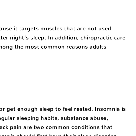
ause it targets muscles that are not used
er night's sleep. In addition, chiropractic care
 among the most common reasons adults
, or get enough sleep to feel rested. Insomnia is
egular sleeping habits, substance abuse,
 neck pain are two common conditions that