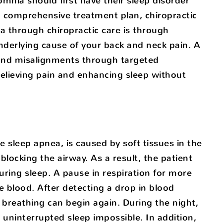
mnia should first have their sleep disorder
 a comprehensive treatment plan, chiropractic
a through chiropractic care is through
nderlying cause of your back and neck pain. A
 and misalignments through targeted
 relieving pain and enhancing sleep without
sleep apnea, is caused by soft tissues in the
blocking the airway. As a result, the patient
ing sleep. A pause in respiration for more
e blood. After detecting a drop in blood
 breathing can begin again. During the night,
uninterrupted sleep impossible. In addition,