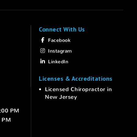
Connect With Us
Facebook
Instagram
LinkedIn
Licenses & Accreditations
Licensed Chiropractor in
New Jersey
6:00 PM
0 PM