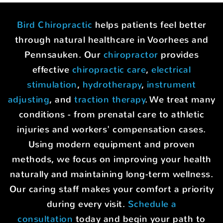
Bird Chiropractic
helps patients feel better
through natural healthcare in Voorhees and
Pennsauken. Our
chiropractor
provides
effective
chiropractic care
,
electrical
stimulation
,
hydrotherapy
,
instrument
adjusting
, and
traction therapy
. We treat many
conditions - from prenatal care to athletic
injuries and workers' compensation cases.
Using modern equipment and proven
methods, we focus on improving your health
naturally and maintaining long-term wellness.
Our caring staff makes your comfort a priority
during every visit.
Schedule a
consultation
today and begin your path to