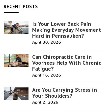
RECENT POSTS
Is Your Lower Back Pain
Making Everyday Movement
Hard in Pennsauken?
April 30, 2026
Can Chiropractic Care in
Voorhees Help With Chronic
Fatigue?
April 16, 2026
Are You Carrying Stress in
Your Shoulders?
April 2, 2026