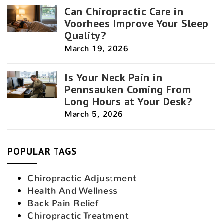
Can Chiropractic Care in
Voorhees Improve Your Sleep
Quality?
March 19, 2026
Is Your Neck Pain in
Pennsauken Coming From
Long Hours at Your Desk?
March 5, 2026
POPULAR TAGS
Chiropractic Adjustment
Health And Wellness
Back Pain Relief
Chiropractic Treatment