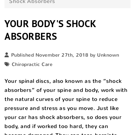
Shock Absorbers
YOUR BODY'S SHOCK
ABSORBERS
Published November 27th, 2018 by Unknown
Chiropractic Care
Your spinal discs, also known as the “shock
absorbers” of your spine and body, work with
the natural curves of your spine to reduce
pressure and stress as you move. Just like
your car has shock absorbers, so does your
body, and if worked too hard, they can