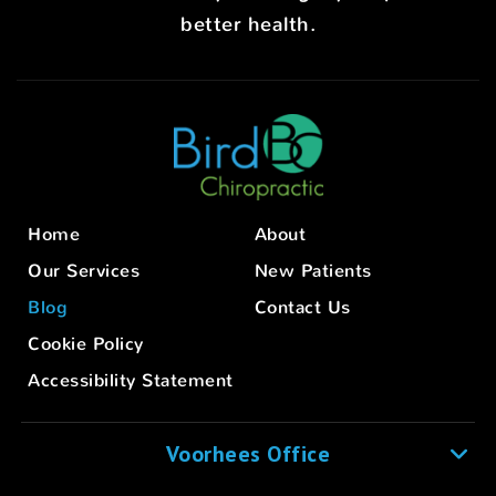
better health.
Home
About
Our Services
New Patients
Blog
Contact Us
Cookie Policy
Accessibility Statement
Voorhees Office