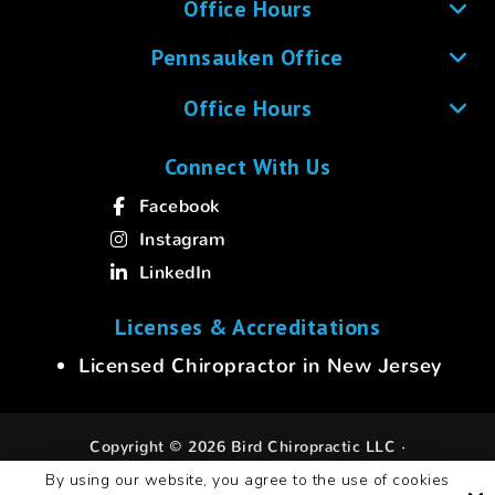
Office Hours
Pennsauken Office
Office Hours
Connect With Us
Facebook
Instagram
LinkedIn
Licenses & Accreditations
Licensed Chiropractor in New Jersey
Copyright © 2026 Bird Chiropractic LLC ·
All rights reserved.
By using our website, you agree to the use of cookies