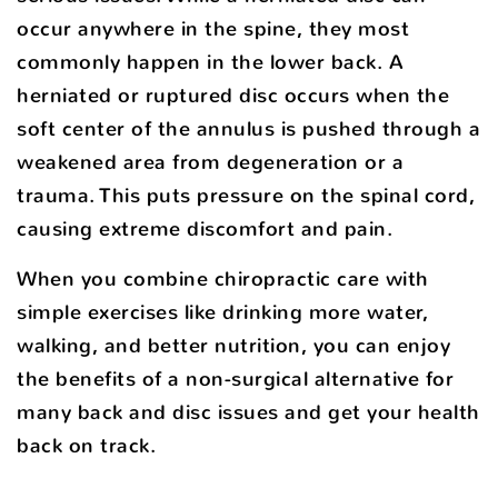
occur anywhere in the spine, they most
commonly happen in the lower back. A
herniated or ruptured disc occurs when the
soft center of the annulus is pushed through a
weakened area from degeneration or a
trauma. This puts pressure on the spinal cord,
causing extreme discomfort and pain.
When you combine chiropractic care with
simple exercises like drinking more water,
walking, and better nutrition, you can enjoy
the benefits of a non-surgical alternative for
many back and disc issues and get your health
back on track.