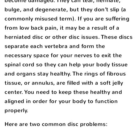
become damaged. They can tear, herniate,
bulge, and degenerate, but they don’t slip (a
commonly misused term). If you are suffering
from low back pain, it may be a result of a
herniated disc or other disc issues. These discs
separate each vertebra and form the
necessary space for your nerves to exit the
spinal cord so they can help your body tissue
and organs stay healthy. The rings of fibrous
tissue, or annulus, are filled with a soft jelly
center. You need to keep these healthy and
aligned in order for your body to function
properly.
Here are two common disc problems: