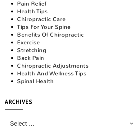
Pain Relief
Health Tips
Chiropractic Care
Tips For Your Spine
Benefits Of Chiropractic
Exercise
Stretching
Back Pain
Chiropractic Adjustments
Health And Wellness Tips
Spinal Health
ARCHIVES