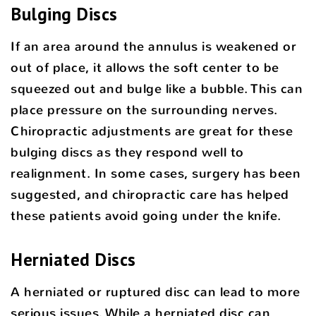
Bulging Discs
If an area around the annulus is weakened or
out of place, it allows the soft center to be
squeezed out and bulge like a bubble. This can
place pressure on the surrounding nerves.
Chiropractic adjustments are great for these
bulging discs as they respond well to
realignment. In some cases, surgery has been
suggested, and chiropractic care has helped
these patients avoid going under the knife.
Herniated Discs
A herniated or ruptured disc can lead to more
serious issues. While a herniated disc can