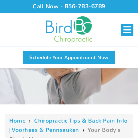
Call Now -
856-783-6789
Schedule Your Appointment Now
Home
›
Chiropractic Tips & Back Pain Info
| Voorhees & Pennsauken
›
Your Body's