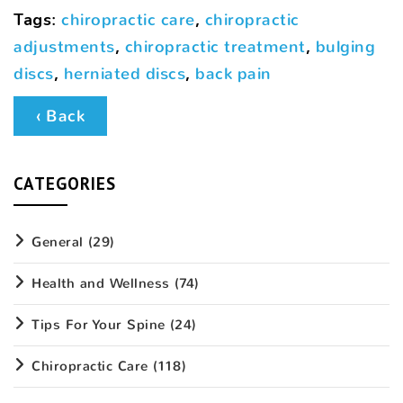
Tags
:
chiropractic care
,
chiropractic
adjustments
,
chiropractic treatment
,
bulging
discs
,
herniated discs
,
back pain
‹ Back
CATEGORIES
General
(29)
Health and Wellness
(74)
Tips For Your Spine
(24)
Chiropractic Care
(118)