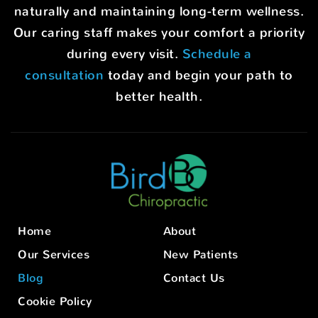
naturally and maintaining long-term wellness.
Our caring staff makes your comfort a priority
during every visit.
Schedule a
consultation
today and begin your path to
better health.
Home
About
Our Services
New Patients
Blog
Contact Us
Cookie Policy