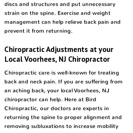
discs and structures and put unnecessary
strain on the spine. Exercise and weight
management can help relieve back pain and
prevent it from returning.
Chiropractic Adjustments at your
Local Voorhees, NJ Chiropractor
Chiropractic care is well-known for treating
back and neck pain. If you are suffering from
an aching back, your local Voorhees, NJ
chiropractor can help. Here at Bird
Chiropractic, our doctors are experts in
returning the spine to proper alignment and
removing subluxations to increase mobility