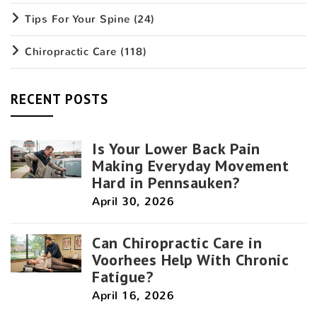
Tips For Your Spine
(24)
Chiropractic Care
(118)
RECENT POSTS
Is Your Lower Back Pain
Making Everyday Movement
Hard in Pennsauken?
April 30, 2026
Can Chiropractic Care in
Voorhees Help With Chronic
Fatigue?
April 16, 2026