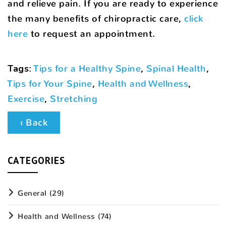
and relieve pain. If you are ready to experience
the many benefits of chiropractic care,
click
here
to request an appointment.
Tags
:
Tips for a Healthy Spine
,
Spinal Health
,
Tips for Your Spine
,
Health and Wellness
,
Exercise
,
Stretching
‹ Back
CATEGORIES
General
(29)
Health and Wellness
(74)