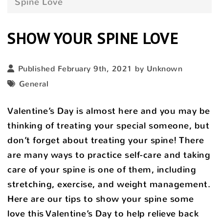
Spine Love
SHOW YOUR SPINE LOVE
Published February 9th, 2021 by Unknown
General
Valentine’s Day is almost here and you may be
thinking of treating your special someone, but
don’t forget about treating your spine! There
are many ways to practice self-care and taking
care of your spine is one of them, including
stretching, exercise, and weight management.
Here are our tips to show your spine some
love this Valentine’s Day to help relieve back