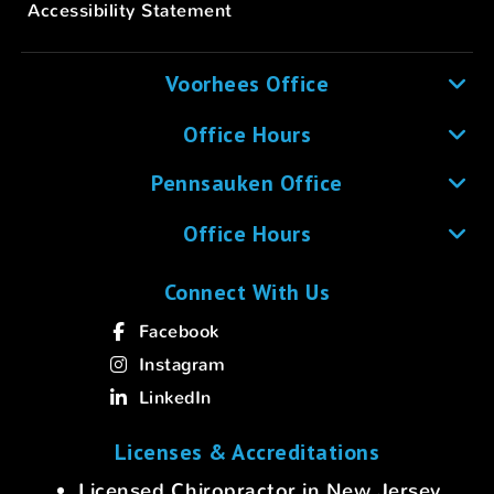
Accessibility Statement
Voorhees Office
Office Hours
Pennsauken Office
Office Hours
Connect With Us
Facebook
Instagram
LinkedIn
Licenses & Accreditations
Licensed Chiropractor in New Jersey