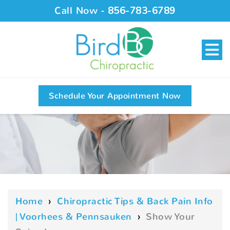
Call Now -
856-783-6789
Schedule Your Appointment Now
Home
›
Chiropractic Tips & Back Pain Info
| Voorhees & Pennsauken
›
Show Your