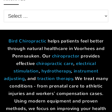
Bird Chiropractic
helps patients feel better
through natural healthcare in Voorhees and
Pennsauken. Our
chiropractor
provides
effective
chiropractic care
,
electrical
stimulation
,
hydrotherapy
,
instrument
adjusting
, and
traction therapy
. We treat many
conditions - from prenatal care to athletic
injuries and workers' compensation cases.
Using modern equipment and proven
methods, we focus on improving your health