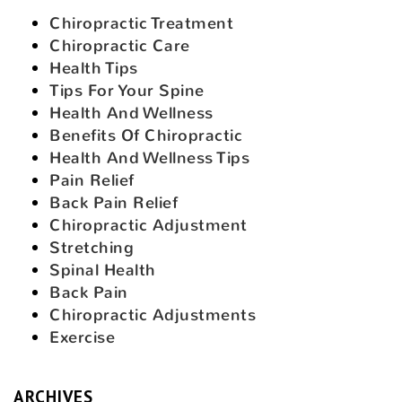
Chiropractic Treatment
Chiropractic Care
Health Tips
Tips For Your Spine
Health And Wellness
Benefits Of Chiropractic
Health And Wellness Tips
Pain Relief
Back Pain Relief
Chiropractic Adjustment
Stretching
Spinal Health
Back Pain
Chiropractic Adjustments
Exercise
ARCHIVES