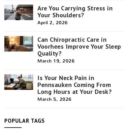
Are You Carrying Stress in
Your Shoulders?
April 2, 2026
Can Chiropractic Care in
Voorhees Improve Your Sleep
Quality?
March 19, 2026
Is Your Neck Pain in
Pennsauken Coming From
Long Hours at Your Desk?
March 5, 2026
POPULAR TAGS