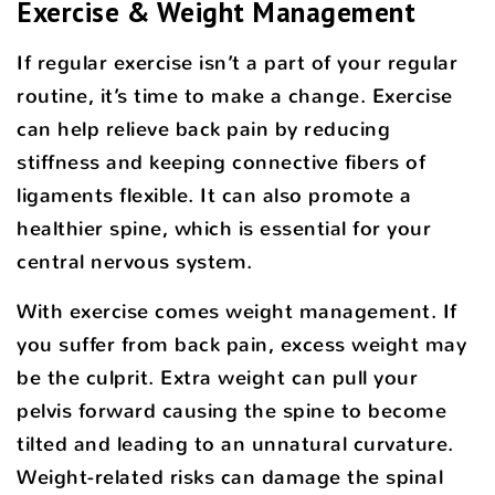
Exercise & Weight Management
If regular exercise isn’t a part of your regular
routine, it’s time to make a change. Exercise
can help relieve back pain by reducing
stiffness and keeping connective fibers of
ligaments flexible. It can also promote a
healthier spine, which is essential for your
central nervous system.
With exercise comes weight management. If
you suffer from back pain, excess weight may
be the culprit. Extra weight can pull your
pelvis forward causing the spine to become
tilted and leading to an unnatural curvature.
Weight-related risks can damage the spinal