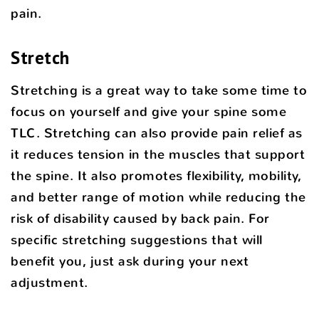
pain.
Stretch
Stretching is a great way to take some time to
focus on yourself and give your spine some
TLC. Stretching can also provide pain relief as
it reduces tension in the muscles that support
the spine. It also promotes flexibility, mobility,
and better range of motion while reducing the
risk of disability caused by back pain. For
specific stretching suggestions that will
benefit you, just ask during your next
adjustment.