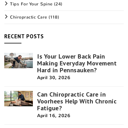
Tips For Your Spine
(24)
Chiropractic Care
(118)
RECENT POSTS
Is Your Lower Back Pain
Making Everyday Movement
Hard in Pennsauken?
April 30, 2026
Can Chiropractic Care in
Voorhees Help With Chronic
Fatigue?
April 16, 2026