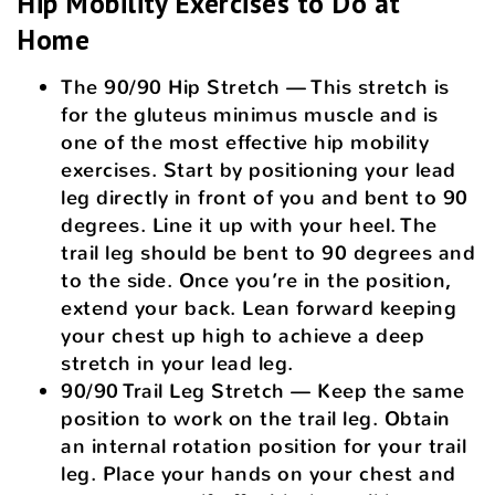
Hip Mobility Exercises to Do at
Home
The 90/90 Hip Stretch — This stretch is
for the gluteus minimus muscle and is
one of the most effective hip mobility
exercises. Start by positioning your lead
leg directly in front of you and bent to 90
degrees. Line it up with your heel. The
trail leg should be bent to 90 degrees and
to the side. Once you’re in the position,
extend your back. Lean forward keeping
your chest up high to achieve a deep
stretch in your lead leg.
90/90 Trail Leg Stretch — Keep the same
position to work on the trail leg. Obtain
an internal rotation position for your trail
leg. Place your hands on your chest and