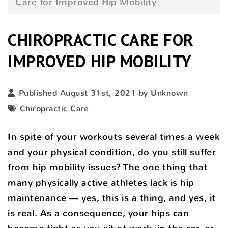
Care for Improved Hip Mobility
CHIROPRACTIC CARE FOR
IMPROVED HIP MOBILITY
Published August 31st, 2021 by Unknown
Chiropractic Care
In spite of your workouts several times a week
and your physical condition, do you still suffer
from hip mobility issues? The one thing that
many physically active athletes lack is hip
maintenance — yes, this is a thing, and yes, it
is real. As a consequence, your hips can