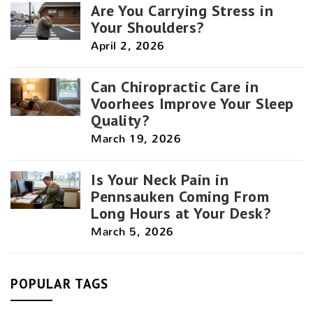
Are You Carrying Stress in
Your Shoulders?
April 2, 2026
Can Chiropractic Care in
Voorhees Improve Your Sleep
Quality?
March 19, 2026
Is Your Neck Pain in
Pennsauken Coming From
Long Hours at Your Desk?
March 5, 2026
POPULAR TAGS