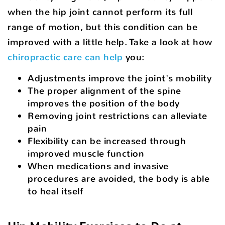
when the hip joint cannot perform its full
range of motion, but this condition can be
improved with a little help. Take a look at how
chiropractic care can help
you:
Adjustments improve the joint's mobility
The proper alignment of the spine
improves the position of the body
Removing joint restrictions can alleviate
pain
Flexibility can be increased through
improved muscle function
When medications and invasive
procedures are avoided, the body is able
to heal itself