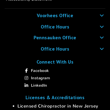
Voorhees Office
Office Hours
Pennsauken Office
Office Hours
Connect With Us
Facebook
Instagram
LinkedIn
Licenses & Accreditations
Licensed Chiropractor in New Jersey