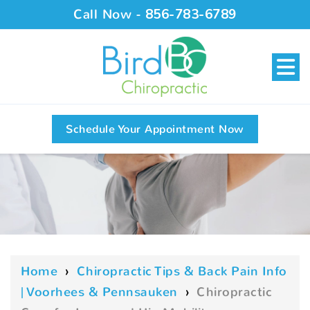
Call Now -
856-783-6789
Schedule Your Appointment Now
Home
›
Chiropractic Tips & Back Pain Info
| Voorhees & Pennsauken
›
Chiropractic