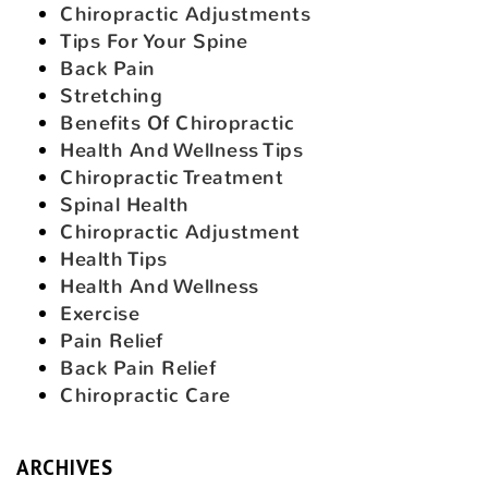
Chiropractic Adjustments
Tips For Your Spine
Back Pain
Stretching
Benefits Of Chiropractic
Health And Wellness Tips
Chiropractic Treatment
Spinal Health
Chiropractic Adjustment
Health Tips
Health And Wellness
Exercise
Pain Relief
Back Pain Relief
Chiropractic Care
ARCHIVES