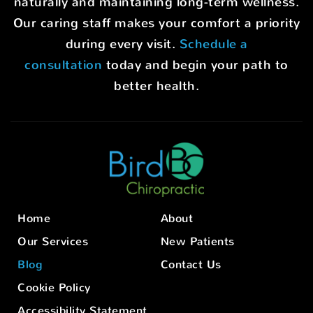
naturally and maintaining long-term wellness.
Our caring staff makes your comfort a priority
during every visit.
Schedule a
consultation
today and begin your path to
better health.
Home
About
Our Services
New Patients
Blog
Contact Us
Cookie Policy
Accessibility Statement