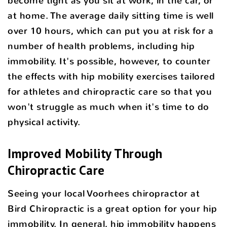
become tight as you sit at work, in the car, or
at home. The average daily sitting time is well
over 10 hours, which can put you at risk for a
number of health problems, including hip
immobility. It's possible, however, to counter
the effects with hip mobility exercises tailored
for athletes and chiropractic care so that you
won't struggle as much when it's time to do
physical activity.
Improved Mobility Through
Chiropractic Care
Seeing your local Voorhees chiropractor at
Bird Chiropractic is a great option for your hip
immobility. In general, hip immobility happens