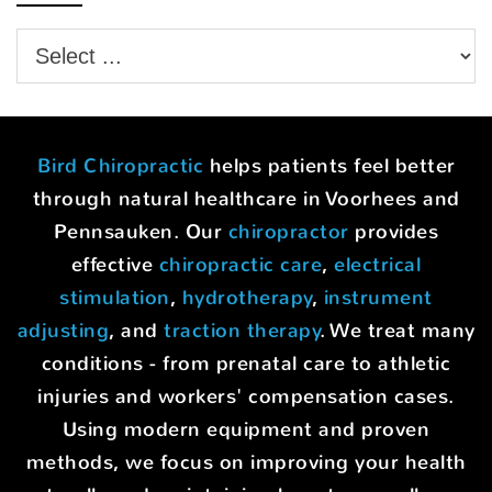
Bird Chiropractic
helps patients feel better
through natural healthcare in Voorhees and
Pennsauken. Our
chiropractor
provides
effective
chiropractic care
,
electrical
stimulation
,
hydrotherapy
,
instrument
adjusting
, and
traction therapy
. We treat many
conditions - from prenatal care to athletic
injuries and workers' compensation cases.
Using modern equipment and proven
methods, we focus on improving your health