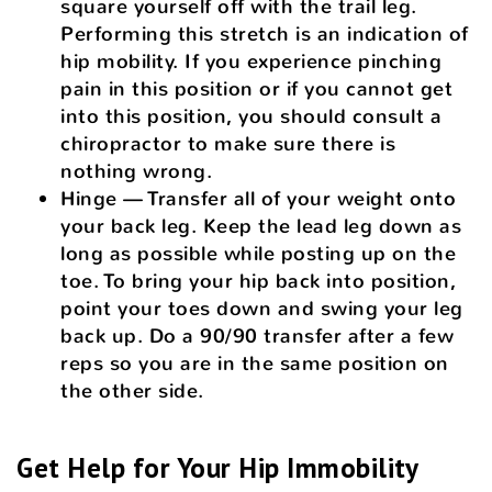
square yourself off with the trail leg.
Performing this stretch is an indication of
hip mobility. If you experience pinching
pain in this position or if you cannot get
into this position, you should consult a
chiropractor to make sure there is
nothing wrong.
Hinge — Transfer all of your weight onto
your back leg. Keep the lead leg down as
long as possible while posting up on the
toe. To bring your hip back into position,
point your toes down and swing your leg
back up. Do a 90/90 transfer after a few
reps so you are in the same position on
the other side.
Get Help for Your Hip Immobility