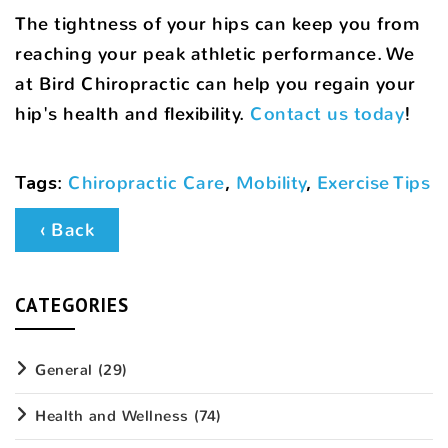
The tightness of your hips can keep you from
reaching your peak athletic performance. We
at Bird Chiropractic can help you regain your
hip's health and flexibility.
Contact us today
!
Tags
:
Chiropractic Care
,
Mobility
,
Exercise Tips
‹ Back
CATEGORIES
General
(29)
Health and Wellness
(74)