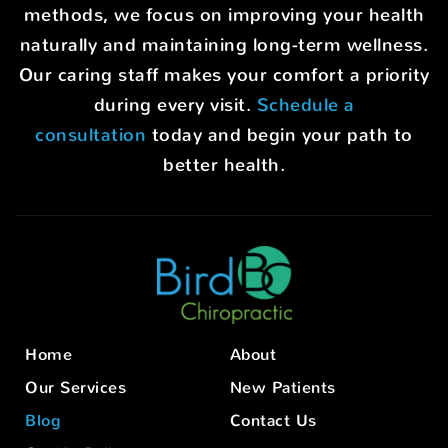
methods, we focus on improving your health
naturally and maintaining long-term wellness.
Our caring staff makes your comfort a priority
during every visit.
Schedule a
consultation
today and begin your path to
better health.
Home
About
Our Services
New Patients
Blog
Contact Us