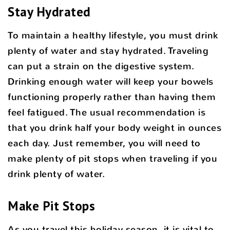
Stay Hydrated
To maintain a healthy lifestyle, you must drink
plenty of water and stay hydrated. Traveling
can put a strain on the digestive system.
Drinking enough water will keep your bowels
functioning properly rather than having them
feel fatigued. The usual recommendation is
that you drink half your body weight in ounces
each day. Just remember, you will need to
make plenty of pit stops when traveling if you
drink plenty of water.
Make Pit Stops
As you travel this holiday season, it is vital to