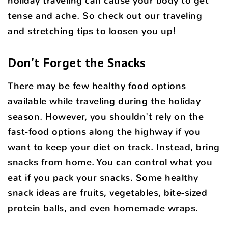
holiday traveling can cause your body to get
tense and ache. So check out our traveling
and stretching tips to loosen you up!
Don't Forget the Snacks
There may be few healthy food options
available while traveling during the holiday
season. However, you shouldn't rely on the
fast-food options along the highway if you
want to keep your diet on track. Instead, bring
snacks from home. You can control what you
eat if you pack your snacks. Some healthy
snack ideas are fruits, vegetables, bite-sized
protein balls, and even homemade wraps.