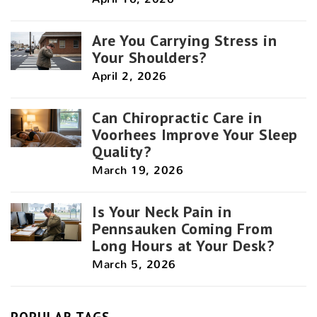
Are You Carrying Stress in
Your Shoulders?
April 2, 2026
Can Chiropractic Care in
Voorhees Improve Your Sleep
Quality?
March 19, 2026
Is Your Neck Pain in
Pennsauken Coming From
Long Hours at Your Desk?
March 5, 2026
POPULAR TAGS