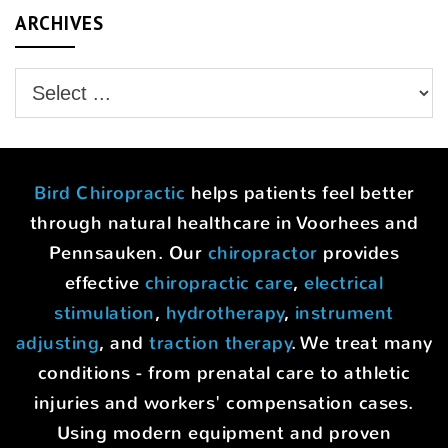
ARCHIVES
Bird Chiropractic
helps patients feel better
through natural healthcare in Voorhees and
Pennsauken. Our
chiropractor
provides
effective
chiropractic care
,
electrical
stimulation
,
hydrotherapy
,
instrument
adjusting
, and
traction therapy
. We treat many
conditions - from prenatal care to athletic
injuries and workers' compensation cases.
Using modern equipment and proven