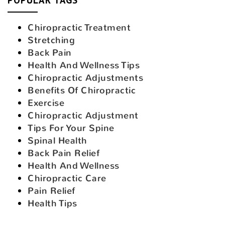
Chiropractic Treatment
Stretching
Back Pain
Health And Wellness Tips
Chiropractic Adjustments
Benefits Of Chiropractic
Exercise
Chiropractic Adjustment
Tips For Your Spine
Spinal Health
Back Pain Relief
Health And Wellness
Chiropractic Care
Pain Relief
Health Tips