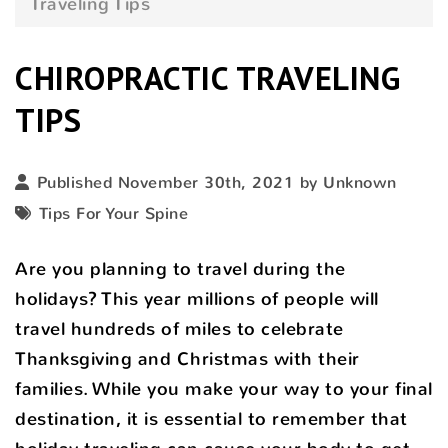
Traveling Tips
CHIROPRACTIC TRAVELING
TIPS
Published November 30th, 2021 by Unknown
Tips For Your Spine
Are you planning to travel during the
holidays? This year millions of people will
travel hundreds of miles to celebrate
Thanksgiving and Christmas with their
families. While you make your way to your final
destination, it is essential to remember that