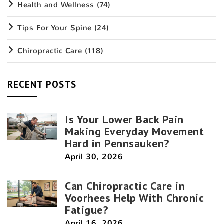
Health and Wellness
(74)
Tips For Your Spine
(24)
Chiropractic Care
(118)
RECENT POSTS
Is Your Lower Back Pain
Making Everyday Movement
Hard in Pennsauken?
April 30, 2026
Can Chiropractic Care in
Voorhees Help With Chronic
Fatigue?
April 16, 2026