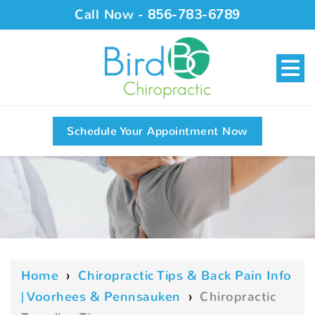
Call Now -
856-783-6789
Schedule Your Appointment Now
Home
›
Chiropractic Tips & Back Pain Info
| Voorhees & Pennsauken
›
Chiropractic