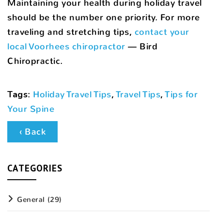
Maintaining your health during holiday travel
should be the number one priority. For more
traveling and stretching tips,
contact your
local Voorhees chiropractor
— Bird
Chiropractic.
Tags
:
Holiday Travel Tips
,
Travel Tips
,
Tips for
Your Spine
‹ Back
CATEGORIES
General
(29)