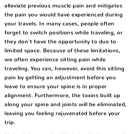
alleviate previous muscle pain and mitigates
the pain you would have experienced during
your travels. In many cases, people often
forget to switch positions while traveling, or
they don't have the opportunity to due to
limited space. Because of these limitations,
we often experience sitting pain while
traveling. You can, however, avoid this sitting
pain by getting an adjustment before you
leave to ensure your spine is in proper
alignment. Furthermore, the toxins built up
along your spine and joints will be eliminated,
leaving you feeling rejuvenated before your
trip.