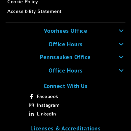
Cookie Policy
Accessibility Statement
Voorhees Office
Office Hours
Pennsauken Office
Office Hours
Connect With Us
Facebook
Instagram
LinkedIn
Licenses & Accreditations