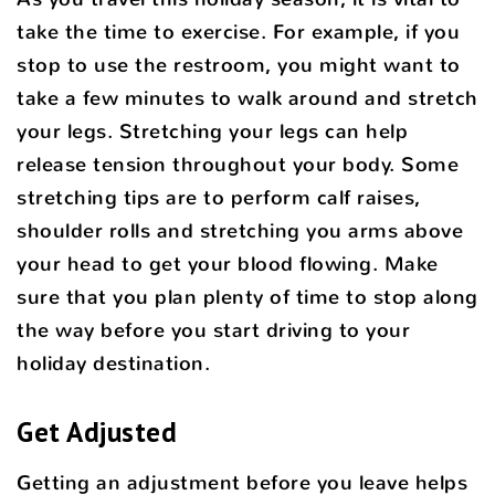
take the time to exercise. For example, if you
stop to use the restroom, you might want to
take a few minutes to walk around and stretch
your legs. Stretching your legs can help
release tension throughout your body. Some
stretching tips are to perform calf raises,
shoulder rolls and stretching you arms above
your head to get your blood flowing. Make
sure that you plan plenty of time to stop along
the way before you start driving to your
holiday destination.
Get Adjusted
Getting an adjustment before you leave helps