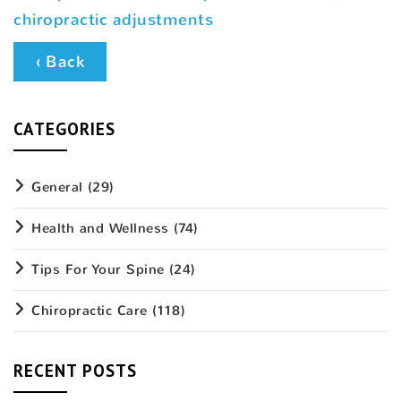
chiropractic adjustments
‹ Back
CATEGORIES
General
(29)
Health and Wellness
(74)
Tips For Your Spine
(24)
Chiropractic Care
(118)
RECENT POSTS