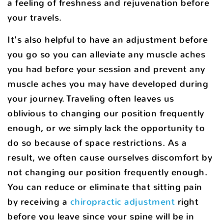
a feeling of freshness and rejuvenation before
your travels.
It's also helpful to have an adjustment before
you go so you can alleviate any muscle aches
you had before your session and prevent any
muscle aches you may have developed during
your journey. Traveling often leaves us
oblivious to changing our position frequently
enough, or we simply lack the opportunity to
do so because of space restrictions. As a
result, we often cause ourselves discomfort by
not changing our position frequently enough.
You can reduce or eliminate that sitting pain
by receiving a
chiropractic adjustment
right
before you leave since your spine will be in