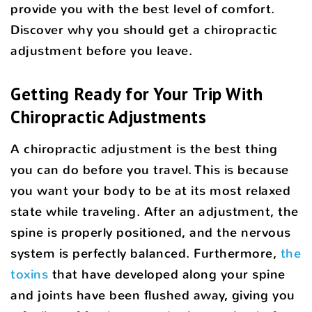
provide you with the best level of comfort.
Discover why you should get a chiropractic
adjustment before you leave.
Getting Ready for Your Trip With
Chiropractic Adjustments
A chiropractic adjustment is the best thing
you can do before you travel. This is because
you want your body to be at its most relaxed
state while traveling. After an adjustment, the
spine is properly positioned, and the nervous
system is perfectly balanced. Furthermore,
the
toxins
that have developed along your spine
and joints have been flushed away, giving you