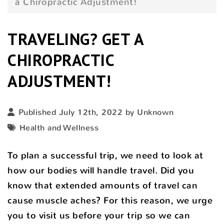
a Chiropractic Adjustment!
TRAVELING? GET A
CHIROPRACTIC
ADJUSTMENT!
Published July 12th, 2022 by Unknown
Health and Wellness
To plan a successful trip, we need to look at
how our bodies will handle travel. Did you
know that extended amounts of travel can
cause muscle aches? For this reason, we urge
you to visit us before your trip so we can