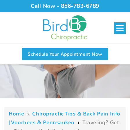
Call Now -
856-783-6789
Schedule Your Appointment Now
Home
›
Chiropractic Tips & Back Pain Info
| Voorhees & Pennsauken
›
Traveling? Get