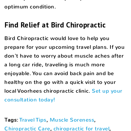
optimum condition.
Find Relief at Bird Chiropractic
Bird Chiropractic would love to help you
prepare for your upcoming travel plans. If you
don't have to worry about muscle aches after
a long car ride, traveling is much more
enjoyable. You can avoid back pain and be
healthy on the go with a quick visit to your
local Voorhees chiropractic clinic.
Set up your
consultation today!
Tags
:
Travel Tips
,
Muscle Soreness
,
Chiropractic Care
,
chiropractic for travel
,