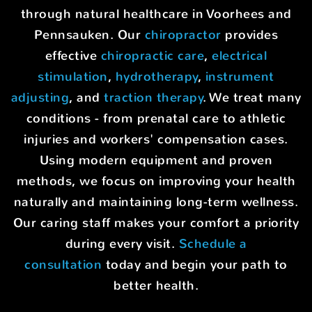
through natural healthcare in Voorhees and
Pennsauken. Our
chiropractor
provides
effective
chiropractic care
,
electrical
stimulation
,
hydrotherapy
,
instrument
adjusting
, and
traction therapy
. We treat many
conditions - from prenatal care to athletic
injuries and workers' compensation cases.
Using modern equipment and proven
methods, we focus on improving your health
naturally and maintaining long-term wellness.
Our caring staff makes your comfort a priority
during every visit.
Schedule a
consultation
today and begin your path to
better health.