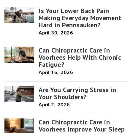
Is Your Lower Back Pain
Making Everyday Movement
Hard in Pennsauken?
April 30, 2026
Can Chiropractic Care in
Voorhees Help With Chronic
Fatigue?
April 16, 2026
Are You Carrying Stress in
Your Shoulders?
April 2, 2026
Can Chiropractic Care in
Voorhees Improve Your Sleep