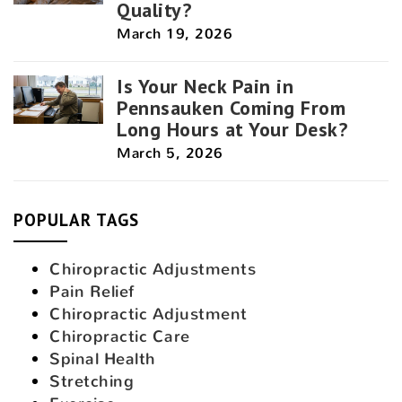
Quality?
March 19, 2026
Is Your Neck Pain in
Pennsauken Coming From
Long Hours at Your Desk?
March 5, 2026
POPULAR TAGS
Chiropractic Adjustments
Pain Relief
Chiropractic Adjustment
Chiropractic Care
Spinal Health
Stretching