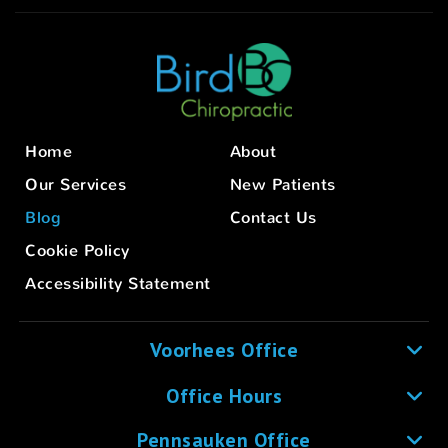
Home
About
Our Services
New Patients
Blog
Contact Us
Cookie Policy
Accessibility Statement
Voorhees Office
Office Hours
Pennsauken Office