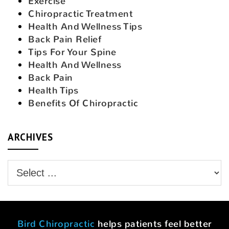
Exercise
Chiropractic Treatment
Health And Wellness Tips
Back Pain Relief
Tips For Your Spine
Health And Wellness
Back Pain
Health Tips
Benefits Of Chiropractic
ARCHIVES
Bird Chiropractic
helps patients feel better