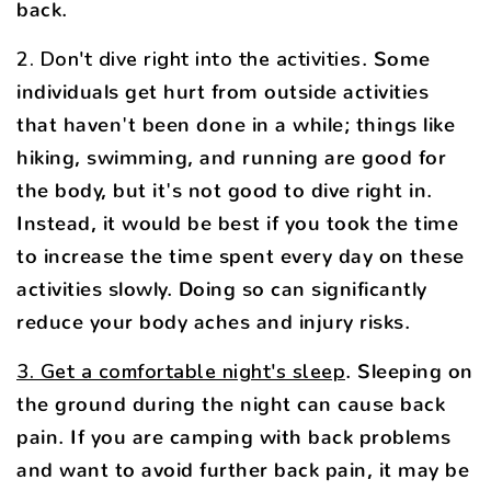
back.
2. Don't dive right into the activities
. Some
individuals get hurt from outside activities
that haven't been done in a while; things like
hiking, swimming, and running are good for
the body, but it's not good to dive right in.
Instead, it would be best if you took the time
to increase the time spent every day on these
activities slowly. Doing so can significantly
reduce your body aches and injury risks.
3. Get a comfortable night's sleep
. Sleeping on
the ground during the night can cause back
pain. If you are camping with back problems
and want to avoid further back pain, it may be