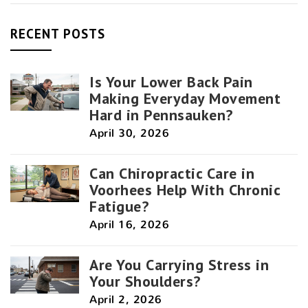
RECENT POSTS
Is Your Lower Back Pain
Making Everyday Movement
Hard in Pennsauken?
April 30, 2026
Can Chiropractic Care in
Voorhees Help With Chronic
Fatigue?
April 16, 2026
Are You Carrying Stress in
Your Shoulders?
April 2, 2026