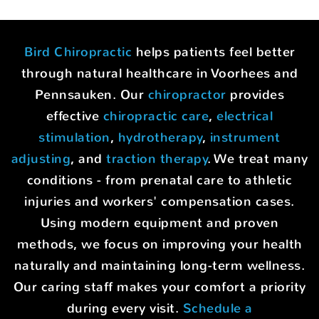
Bird Chiropractic
helps patients feel better
through natural healthcare in Voorhees and
Pennsauken. Our
chiropractor
provides
effective
chiropractic care
,
electrical
stimulation
,
hydrotherapy
,
instrument
adjusting
, and
traction therapy
. We treat many
conditions - from prenatal care to athletic
injuries and workers' compensation cases.
Using modern equipment and proven
methods, we focus on improving your health
naturally and maintaining long-term wellness.
Our caring staff makes your comfort a priority
during every visit.
Schedule a