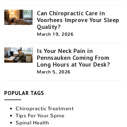
Can Chiropractic Care in
Voorhees Improve Your Sleep
Quality?
March 19, 2026
Is Your Neck Pain in
Pennsauken Coming From
Long Hours at Your Desk?
March 5, 2026
POPULAR TAGS
Chiropractic Treatment
Tips For Your Spine
Spinal Health