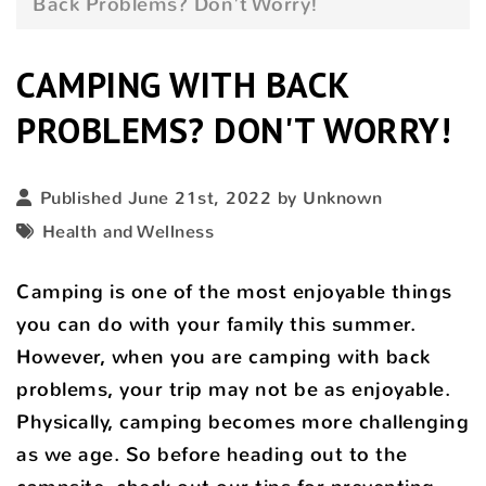
Back Problems? Don't Worry!
CAMPING WITH BACK
PROBLEMS? DON'T WORRY!
Published June 21st, 2022 by Unknown
Health and Wellness
Camping is one of the most enjoyable things
you can do with your family this summer.
However, when you are camping with back
problems, your trip may not be as enjoyable.
Physically, camping becomes more challenging
as we age. So before heading out to the