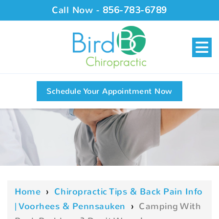
Call Now -
856-783-6789
Schedule Your Appointment Now
Home
›
Chiropractic Tips & Back Pain Info
| Voorhees & Pennsauken
›
Camping With