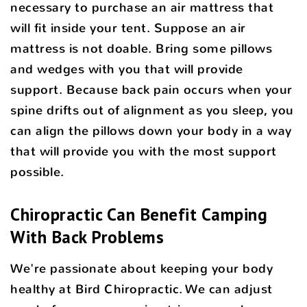
necessary to purchase an air mattress that
will fit inside your tent. Suppose an air
mattress is not doable. Bring some pillows
and wedges with you that will provide
support. Because back pain occurs when your
spine drifts out of alignment as you sleep, you
can align the pillows down your body in a way
that will provide you with the most support
possible.
Chiropractic Can Benefit Camping
With Back Problems
We're passionate about keeping your body
healthy at Bird Chiropractic. We can adjust