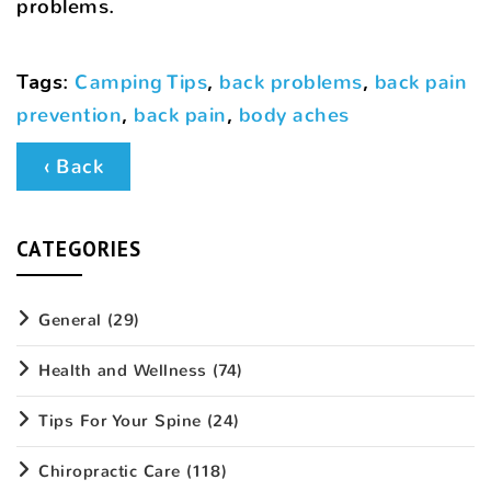
problems.
Tags
:
Camping Tips
,
back problems
,
back pain
prevention
,
back pain
,
body aches
‹ Back
CATEGORIES
General
(29)
Health and Wellness
(74)
Tips For Your Spine
(24)
Chiropractic Care
(118)