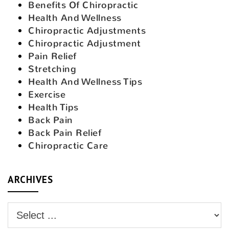
Benefits Of Chiropractic
Health And Wellness
Chiropractic Adjustments
Chiropractic Adjustment
Pain Relief
Stretching
Health And Wellness Tips
Exercise
Health Tips
Back Pain
Back Pain Relief
Chiropractic Care
ARCHIVES