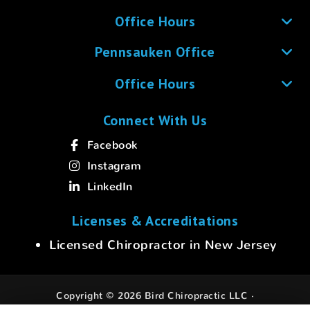
Office Hours
Pennsauken Office
Office Hours
Connect With Us
Facebook
Instagram
LinkedIn
Licenses & Accreditations
Licensed Chiropractor in New Jersey
Copyright © 2026 Bird Chiropractic LLC ·
All rights reserved.