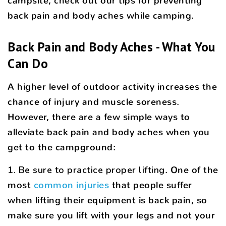
campsite, check out our tips for preventing
back pain and body aches while camping.
Back Pain and Body Aches - What You
Can Do
A higher level of outdoor activity increases the
chance of injury and muscle soreness.
However, there are a few simple ways to
alleviate back pain and body aches when you
get to the campground:
1. Be sure to practice proper lifting
. One of the
most
common injuries
that people suffer
when lifting their equipment is back pain, so
make sure you lift with your legs and not your