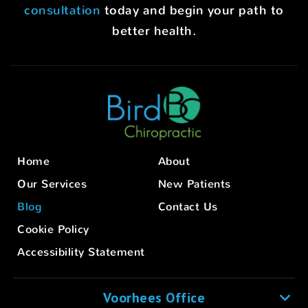
consultation
today and begin your path to
better health.
Home
About
Our Services
New Patients
Blog
Contact Us
Cookie Policy
Accessibility Statement
Voorhees Office