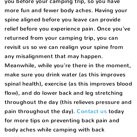
you before your camping trip, so you have
more fun and fewer body aches. Having your
spine aligned before you leave can provide
relief before you experience pain. Once you've
returned from your camping trip, you can
revisit us so we can realign your spine from
any misalignment that may happen.
Meanwhile, while you're there in the moment,
make sure you drink water (as this improves
spinal health), exercise (as this improves blood
flow), and do lower back and leg stretching
throughout the day (this relieves pressure and
pain throughout the day).
Contact us
today
for more tips on preventing back pain and
body aches while camping with back