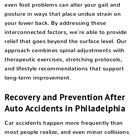
even foot problems can alter your gait and
posture in ways that place undue strain on
your lower back. By addressing these
interconnected factors, we're able to provide
relief that goes beyond the surface level. Our
approach combines spinal adjustments with
therapeutic exercises, stretching protocols,
and lifestyle recommendations that support
long-term improvement.
Recovery and Prevention After
Auto Accidents in Philadelphia
Car accidents happen more frequently than
most people realize, and even minor collisions