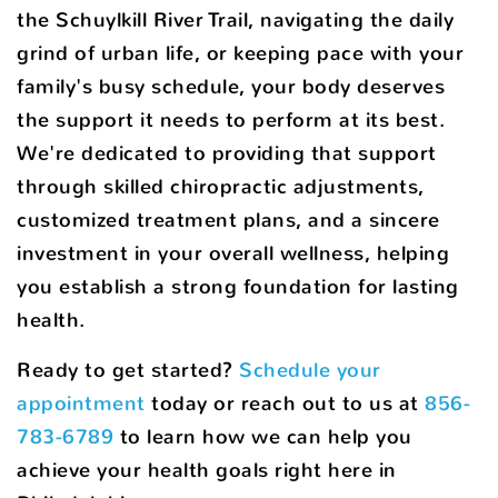
the Schuylkill River Trail, navigating the daily
grind of urban life, or keeping pace with your
family's busy schedule, your body deserves
the support it needs to perform at its best.
We're dedicated to providing that support
through skilled chiropractic adjustments,
customized treatment plans, and a sincere
investment in your overall wellness, helping
you establish a strong foundation for lasting
health.
Ready to get started?
Schedule your
appointment
today or reach out to us at
856-
783-6789
to learn how we can help you
achieve your health goals right here in