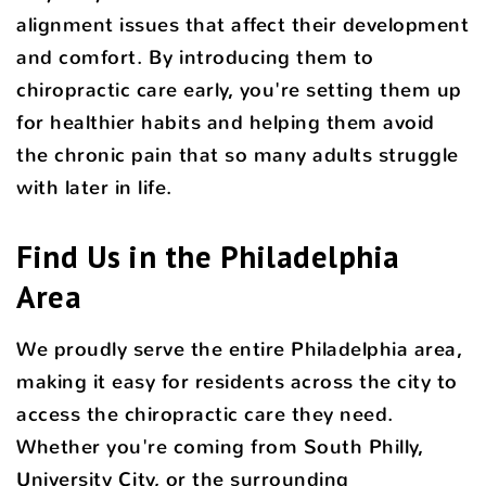
alignment issues that affect their development
and comfort. By introducing them to
chiropractic care early, you're setting them up
for healthier habits and helping them avoid
the chronic pain that so many adults struggle
with later in life.
Find Us in the Philadelphia
Area
We proudly serve the entire Philadelphia area,
making it easy for residents across the city to
access the chiropractic care they need.
Whether you're coming from South Philly,
University City, or the surrounding