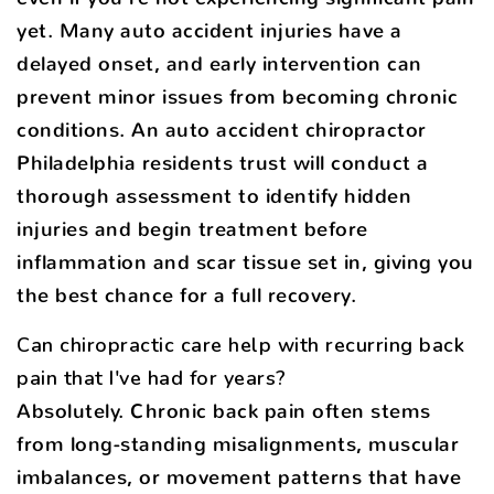
yet. Many auto accident injuries have a
delayed onset, and early intervention can
prevent minor issues from becoming chronic
conditions. An auto accident chiropractor
Philadelphia residents trust will conduct a
thorough assessment to identify hidden
injuries and begin treatment before
inflammation and scar tissue set in, giving you
the best chance for a full recovery.
Can chiropractic care help with recurring back
pain that I've had for years?
Absolutely. Chronic back pain often stems
from long-standing misalignments, muscular
imbalances, or movement patterns that have