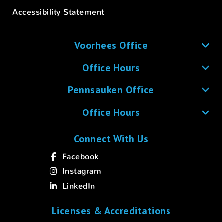
Accessibility Statement
Voorhees Office
Office Hours
Pennsauken Office
Office Hours
Connect With Us
Facebook
Instagram
LinkedIn
Licenses & Accreditations