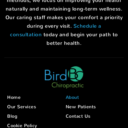
methods, we focus on improving your health
naturally and maintaining long-term wellness.
Our caring staff makes your comfort a priority
during every visit.
Schedule a
consultation
today and begin your path to
better health.
Home
About
Our Services
New Patients
Blog
Contact Us
Cookie Policy