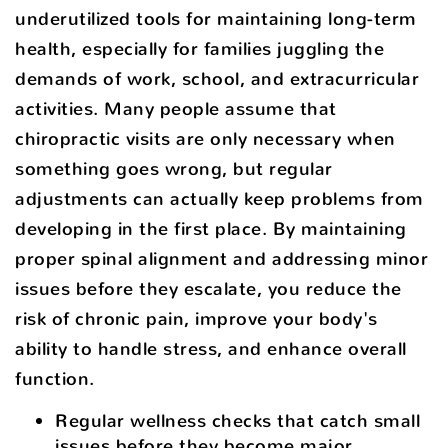
underutilized tools for maintaining long-term
health, especially for families juggling the
demands of work, school, and extracurricular
activities. Many people assume that
chiropractic visits are only necessary when
something goes wrong, but regular
adjustments can actually keep problems from
developing in the first place. By maintaining
proper spinal alignment and addressing minor
issues before they escalate, you reduce the
risk of chronic pain, improve your body's
ability to handle stress, and enhance overall
function.
Regular wellness checks that catch small
issues before they become major