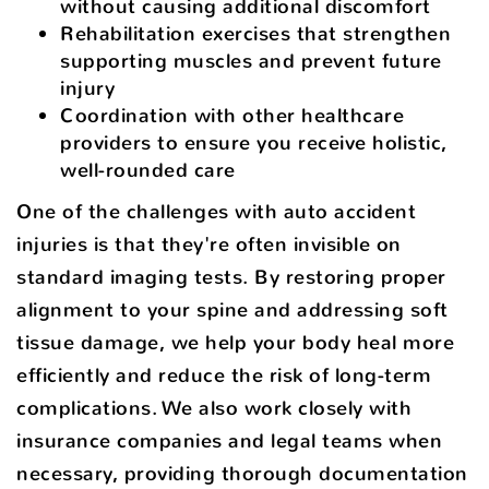
without causing additional discomfort
Rehabilitation exercises that strengthen
supporting muscles and prevent future
injury
Coordination with other healthcare
providers to ensure you receive holistic,
well-rounded care
One of the challenges with auto accident
injuries is that they're often invisible on
standard imaging tests. By restoring proper
alignment to your spine and addressing soft
tissue damage, we help your body heal more
efficiently and reduce the risk of long-term
complications. We also work closely with
insurance companies and legal teams when
necessary, providing thorough documentation