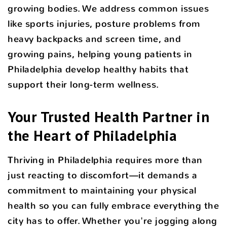
growing bodies. We address common issues
like sports injuries, posture problems from
heavy backpacks and screen time, and
growing pains, helping young patients in
Philadelphia develop healthy habits that
support their long-term wellness.
Your Trusted Health Partner in
the Heart of Philadelphia
Thriving in Philadelphia requires more than
just reacting to discomfort—it demands a
commitment to maintaining your physical
health so you can fully embrace everything the
city has to offer. Whether you're jogging along