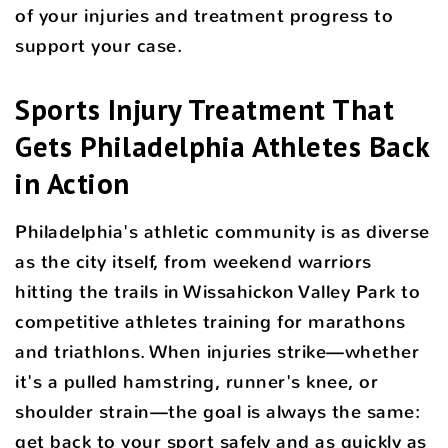
of your injuries and treatment progress to
support your case.
Sports Injury Treatment That
Gets Philadelphia Athletes Back
in Action
Philadelphia's athletic community is as diverse
as the city itself, from weekend warriors
hitting the trails in Wissahickon Valley Park to
competitive athletes training for marathons
and triathlons. When injuries strike—whether
it's a pulled hamstring, runner's knee, or
shoulder strain—the goal is always the same:
get back to your sport safely and as quickly as