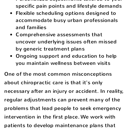
specific pain points and lifestyle demands
Flexible scheduling options designed to
accommodate busy urban professionals
and families
Comprehensive assessments that
uncover underlying issues often missed
by generic treatment plans
Ongoing support and education to help
you maintain wellness between visits
One of the most common misconceptions
about chiropractic care is that it's only
necessary after an injury or accident. In reality,
regular adjustments can prevent many of the
problems that lead people to seek emergency
intervention in the first place. We work with
patients to develop maintenance plans that