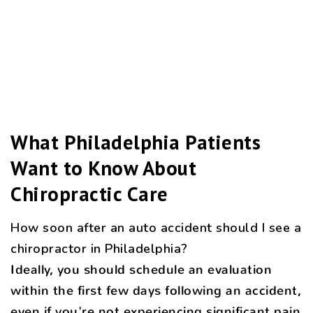
What Philadelphia Patients
Want to Know About
Chiropractic Care
How soon after an auto accident should I see a
chiropractor in Philadelphia?
Ideally, you should schedule an evaluation
within the first few days following an accident,
even if you're not experiencing significant pain