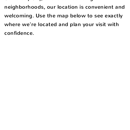
neighborhoods, our location is convenient and
welcoming. Use the map below to see exactly
where we're located and plan your visit with
confidence.