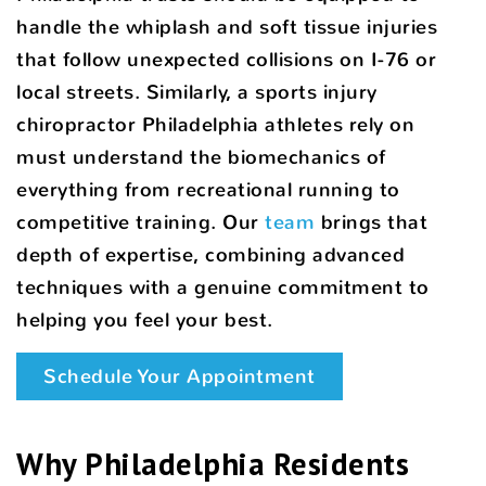
handle the whiplash and soft tissue injuries
that follow unexpected collisions on I-76 or
local streets. Similarly, a sports injury
chiropractor Philadelphia athletes rely on
must understand the biomechanics of
everything from recreational running to
competitive training. Our
team
brings that
depth of expertise, combining advanced
techniques with a genuine commitment to
helping you feel your best.
Schedule Your Appointment
Why Philadelphia Residents