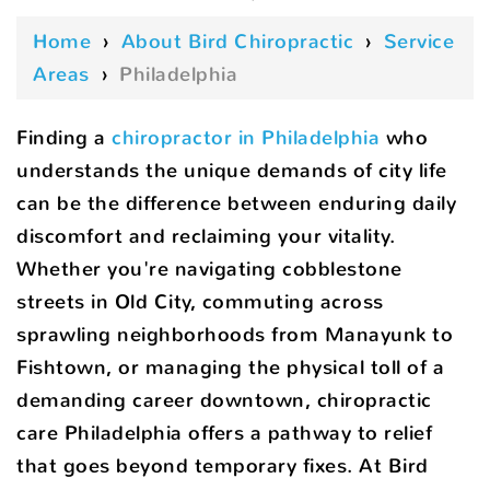
Home
›
About Bird Chiropractic
›
Service
Areas
›
Philadelphia
Finding a
chiropractor in Philadelphia
who
understands the unique demands of city life
can be the difference between enduring daily
discomfort and reclaiming your vitality.
Whether you're navigating cobblestone
streets in Old City, commuting across
sprawling neighborhoods from Manayunk to
Fishtown, or managing the physical toll of a
demanding career downtown, chiropractic
care Philadelphia offers a pathway to relief
that goes beyond temporary fixes. At Bird