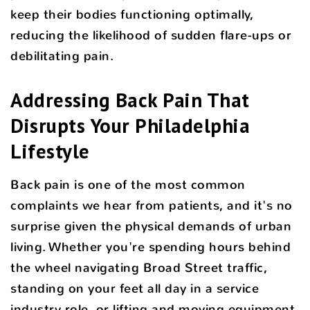
keep their bodies functioning optimally,
reducing the likelihood of sudden flare-ups or
debilitating pain.
Addressing Back Pain That
Disrupts Your Philadelphia
Lifestyle
Back pain is one of the most common
complaints we hear from patients, and it's no
surprise given the physical demands of urban
living. Whether you're spending hours behind
the wheel navigating Broad Street traffic,
standing on your feet all day in a service
industry role, or lifting and moving equipment