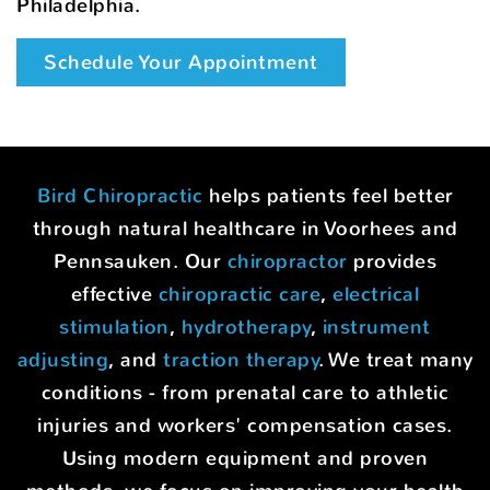
Philadelphia.
Schedule Your Appointment
Bird Chiropractic
helps patients feel better
through natural healthcare in Voorhees and
Pennsauken. Our
chiropractor
provides
effective
chiropractic care
,
electrical
stimulation
,
hydrotherapy
,
instrument
adjusting
, and
traction therapy
. We treat many
conditions - from prenatal care to athletic
injuries and workers' compensation cases.
Using modern equipment and proven