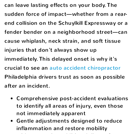
can leave lasting effects on your body. The
sudden force of impact—whether from a rear-
end collision on the Schuylkill Expressway or a
fender bender on a neighborhood street—can
cause whiplash, neck strain, and soft tissue
injuries that don't always show up
immediately. This delayed onset is why it's
crucial to see an
auto accident chiropractor
Philadelphia drivers trust as soon as possible
after an incident.
Comprehensive post-accident evaluations
to identify all areas of injury, even those
not immediately apparent
Gentle adjustments designed to reduce
inflammation and restore mobility