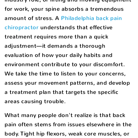
for work, your spine absorbs a tremendous
amount of stress. A
Philadelphia back pain
chiropractor
understands that effective
treatment requires more than a quick
adjustment—it demands a thorough
evaluation of how your daily habits and
environment contribute to your discomfort.
We take the time to listen to your concerns,
assess your movement patterns, and develop
a treatment plan that targets the specific
areas causing trouble.
What many people don't realize is that back
pain often stems from issues elsewhere in the
body. Tight hip flexors, weak core muscles, or