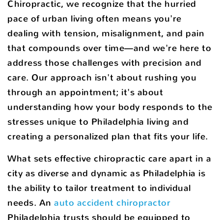
Chiropractic, we recognize that the hurried
pace of urban living often means you're
dealing with tension, misalignment, and pain
that compounds over time—and we're here to
address those challenges with precision and
care. Our approach isn't about rushing you
through an appointment; it's about
understanding how your body responds to the
stresses unique to Philadelphia living and
creating a personalized plan that fits your life.
What sets effective chiropractic care apart in a
city as diverse and dynamic as Philadelphia is
the ability to tailor treatment to individual
needs. An
auto accident chiropractor
Philadelphia trusts should be equipped to