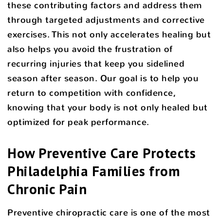
these contributing factors and address them
through targeted adjustments and corrective
exercises. This not only accelerates healing but
also helps you avoid the frustration of
recurring injuries that keep you sidelined
season after season. Our goal is to help you
return to competition with confidence,
knowing that your body is not only healed but
optimized for peak performance.
How Preventive Care Protects
Philadelphia Families from
Chronic Pain
Preventive chiropractic care is one of the most