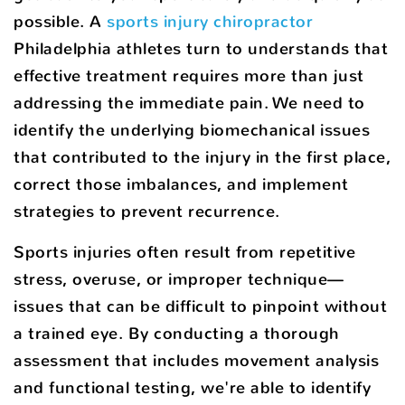
possible. A
sports injury chiropractor
Philadelphia athletes turn to understands that
effective treatment requires more than just
addressing the immediate pain. We need to
identify the underlying biomechanical issues
that contributed to the injury in the first place,
correct those imbalances, and implement
strategies to prevent recurrence.
Sports injuries often result from repetitive
stress, overuse, or improper technique—
issues that can be difficult to pinpoint without
a trained eye. By conducting a thorough
assessment that includes movement analysis
and functional testing, we're able to identify