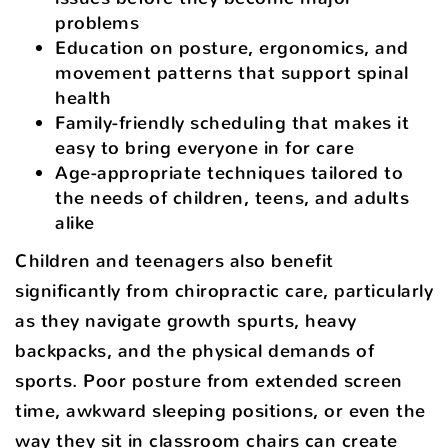
problems
Education on posture, ergonomics, and
movement patterns that support spinal
health
Family-friendly scheduling that makes it
easy to bring everyone in for care
Age-appropriate techniques tailored to
the needs of children, teens, and adults
alike
Children and teenagers also benefit
significantly from chiropractic care, particularly
as they navigate growth spurts, heavy
backpacks, and the physical demands of
sports. Poor posture from extended screen
time, awkward sleeping positions, or even the
way they sit in classroom chairs can create