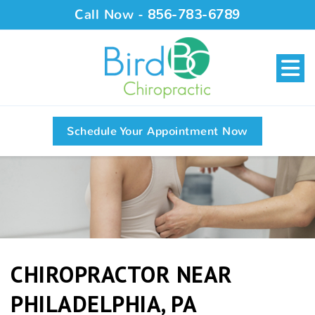
Call Now -
856-783-6789
Schedule Your Appointment Now
CHIROPRACTOR NEAR
PHILADELPHIA, PA