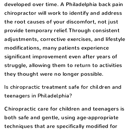
developed over time. A Philadelphia back pain
chiropractor will work to identify and address
the root causes of your discomfort, not just
provide temporary relief. Through consistent
adjustments, corrective exercises, and lifestyle
modifications, many patients experience
significant improvement even after years of
struggle, allowing them to return to activities
they thought were no longer possible.
Is chiropractic treatment safe for children and
teenagers in Philadelphia?
Chiropractic care for children and teenagers is
both safe and gentle, using age-appropriate
techniques that are specifically modified for