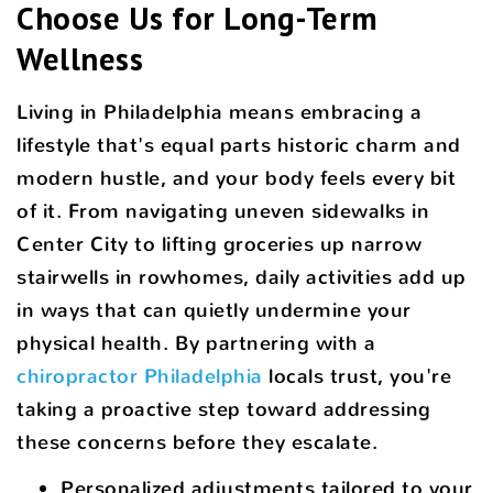
Choose Us for Long-Term
Wellness
Living in Philadelphia means embracing a
lifestyle that's equal parts historic charm and
modern hustle, and your body feels every bit
of it. From navigating uneven sidewalks in
Center City to lifting groceries up narrow
stairwells in rowhomes, daily activities add up
in ways that can quietly undermine your
physical health. By partnering with a
chiropractor Philadelphia
locals trust, you're
taking a proactive step toward addressing
these concerns before they escalate.
Personalized adjustments tailored to your