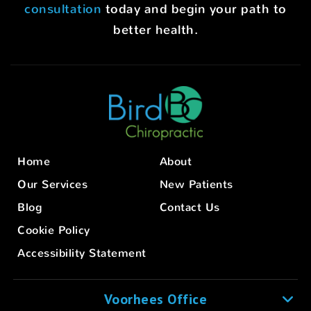
consultation
today and begin your path to
better health.
Home
About
Our Services
New Patients
Blog
Contact Us
Cookie Policy
Accessibility Statement
Voorhees Office