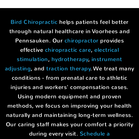
Bird Chiropractic
helps patients feel better
through natural healthcare in Voorhees and
Pennsauken. Our
chiropractor
provides
effective
chiropractic care
,
electrical
stimulation
,
hydrotherapy
,
instrument
adjusting
, and
traction therapy
. We treat many
conditions - from prenatal care to athletic
injuries and workers' compensation cases.
Using modern equipment and proven
methods, we focus on improving your health
naturally and maintaining long-term wellness.
Our caring staff makes your comfort a priority
during every visit.
Schedule a