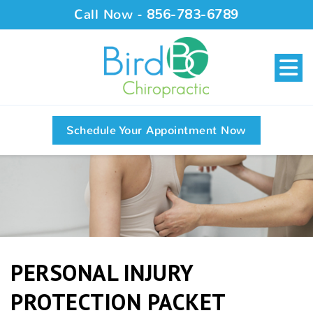
Call Now -
856-783-6789
Schedule Your Appointment Now
PERSONAL INJURY
PROTECTION PACKET