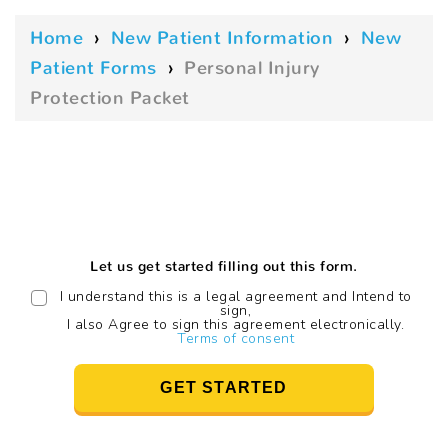
Home
›
New Patient Information
›
New
Patient Forms
›
Personal Injury
Protection Packet
Let us get started filling out this form.
I understand this is a legal agreement and Intend to
sign,
I also Agree to sign this agreement electronically.
Terms of consent
GET STARTED