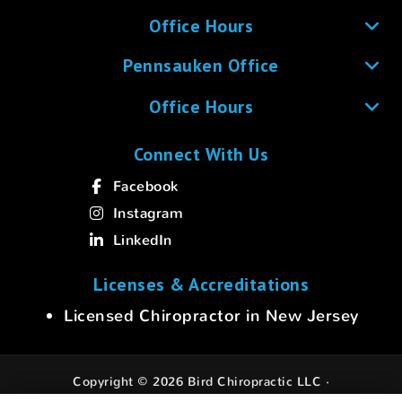
Office Hours
Pennsauken Office
Office Hours
Connect With Us
Facebook
Instagram
LinkedIn
Licenses & Accreditations
Licensed Chiropractor in New Jersey
Copyright © 2026 Bird Chiropractic LLC ·
All rights reserved.