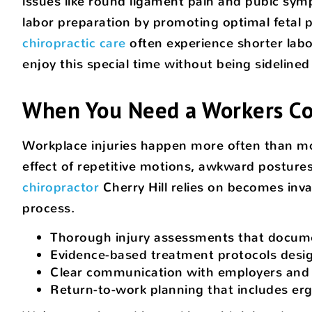
issues like round ligament pain and pubic symp
labor preparation by promoting optimal fetal
chiropractic care
often experience shorter labo
enjoy this special time without being sideline
When You Need a Workers Com
Workplace injuries happen more often than mos
effect of repetitive motions, awkward postures,
chiropractor
Cherry Hill relies on becomes inv
process.
Thorough injury assessments that docume
Evidence-based treatment protocols desig
Clear communication with employers and i
Return-to-work planning that includes er