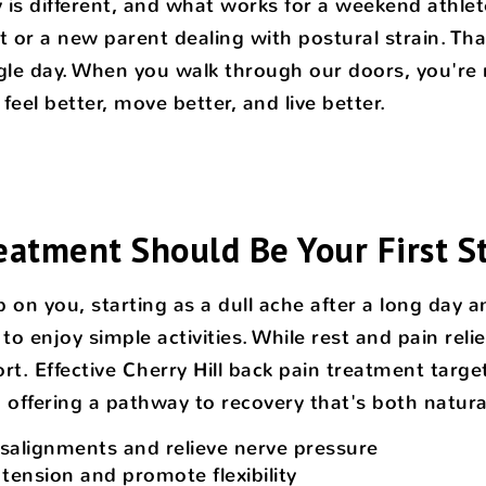
is different, and what works for a weekend athlet
 or a new parent dealing with postural strain. Th
le day. When you walk through our doors, you're n
eel better, move better, and live better.
eatment Should Be Your First S
p on you, starting as a dull ache after a long day 
to enjoy simple activities. While rest and pain reli
rt. Effective Cherry Hill back pain treatment tar
n, offering a pathway to recovery that's both natu
isalignments and relieve nerve pressure
tension and promote flexibility