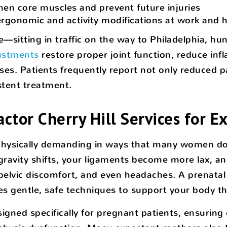
en core muscles and prevent future injuries
 ergonomic and activity modifications at work and
e—sitting in traffic on the way to Philadelphia, hun
justments
restore proper joint function, reduce inf
ses. Patients frequently report not only reduced p
stent treatment.
actor Cherry Hill Services for 
so physically demanding in ways that many women do
avity shifts, your ligaments become more lax, an
 pelvic discomfort, and even headaches. A prenatal
 gentle, safe techniques to support your body th
igned specifically for pregnant patients, ensuri