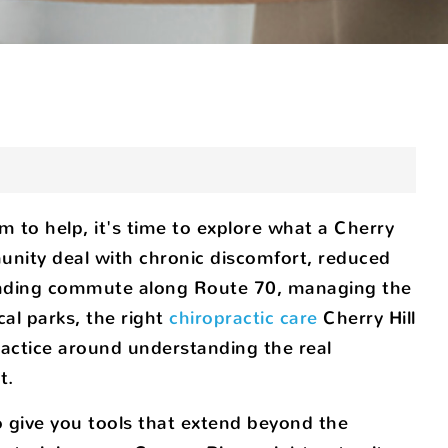
em to help, it's time to explore what a Cherry
munity deal with chronic discomfort, reduced
emanding commute along Route 70, managing the
cal parks, the right
chiropractic care
Cherry Hill
practice around understanding the real
t.
 give you tools that extend beyond the