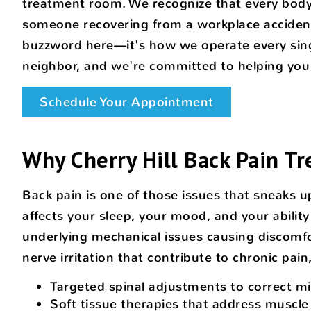
treatment room. We recognize that every body 
someone recovering from a workplace accident
buzzword here—it's how we operate every sing
neighbor, and we're committed to helping you f
Schedule Your Appointment
Why Cherry Hill Back Pain Tr
Back pain is one of those issues that sneaks u
affects your sleep, your mood, and your ability 
underlying mechanical issues causing discomfo
nerve irritation that contribute to chronic pai
Targeted spinal adjustments to correct m
Soft tissue therapies that address muscle 