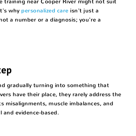
e training near Cooper River might not suit
at's why
personalized care
isn't just a
ot a number or a diagnosis; you're a
tep
and gradually turning into something that
evers have their place, they rarely address the
gets misalignments, muscle imbalances, and
ral and evidence-based.