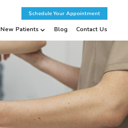
Schedule Your Appointment
New Patients
Blog
Contact Us