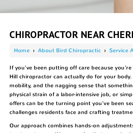
CHIROPRACTOR NEAR CHERR
Home
›
About Bird Chiropractic
›
Service 
If you've been putting off care because you're 
Hill chiropractor can actually do for your bod
mobility, and the nagging sense that somethi
physical strain of a labor-intensive job, or sim
offers can be the turning point you've been se
challenges residents face and crafting treatmen
Our approach combines hands-on adjustments, r