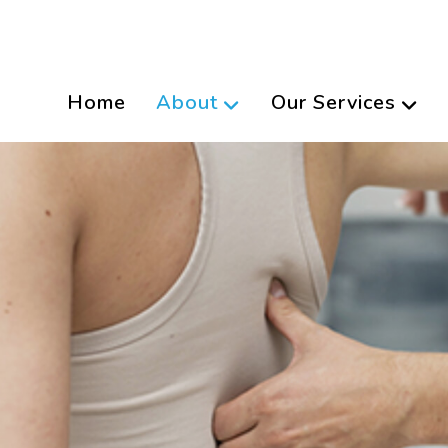
Home
About
Our Services