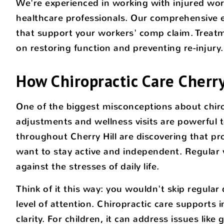
We're experienced in working with injured work
healthcare professionals. Our comprehensive ev
that support your workers' comp claim. Treatme
on restoring function and preventing re-injury.
How Chiropractic Care Cherry
One of the biggest misconceptions about chiropra
adjustments and wellness visits are powerful t
throughout Cherry Hill are discovering that pr
want to stay active and independent. Regular v
against the stresses of daily life.
Think of it this way: you wouldn't skip regula
level of attention. Chiropractic care support
clarity. For children, it can address issues li