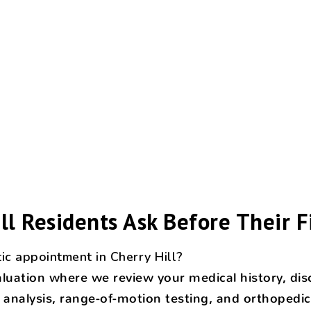
ll Residents Ask Before Their Fi
ic appointment in Cherry Hill?
evaluation where we review your medical history, 
analysis, range-of-motion testing, and orthopedic