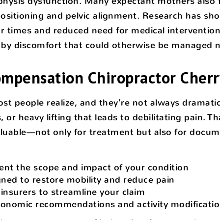
hysis dysfunction. Many expectant mothers also fi
 positioning and pelvic alignment. Research has 
r times and reduced need for medical interventions.
d by discomfort that could otherwise be managed nat
pensation Chiropractor Cherry
t people realize, and they're not always dramatic
 or heavy lifting that leads to debilitating pain. T
aluable—not only for treatment but also for docu
nt the scope and impact of your condition
ned to restore mobility and reduce pain
nsurers to streamline your claim
gonomic recommendations and activity modificati