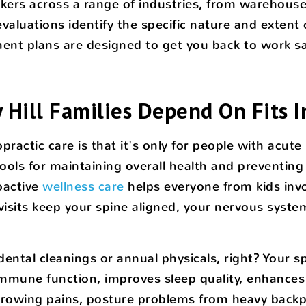
ers across a range of industries, from warehouse 
aluations identify the specific nature and extent o
nt plans are designed to get you back to work saf
 Hill Families Depend On Fits I
ctic care is that it's only for people with acute in
ools for maintaining overall health and preventing
oactive
wellness care
helps everyone from kids inv
isits keep your spine aligned, your nervous system
r dental cleanings or annual physicals, right? You
s immune function, improves sleep quality, enhance
ke growing pains, posture problems from heavy backp