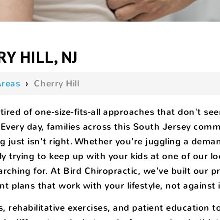
Y HILL, NJ
Areas
›
Cherry Hill
tired of one-size-fits-all approaches that don't se
y. Every day, families across this South Jersey com
ng just isn't right. Whether you're juggling a d
ply trying to keep up with your kids at one of our lo
arching for. At Bird Chiropractic, we've built our 
t plans that work with your lifestyle, not against i
ehabilitative exercises, and patient education to