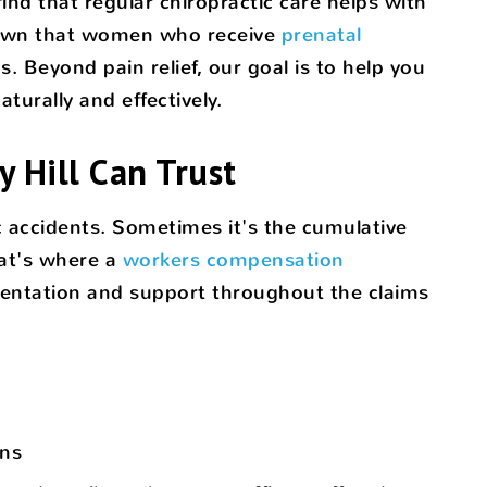
nd that regular chiropractic care helps with
shown that women who receive
prenatal
 Beyond pain relief, our goal is to help you
urally and effectively.
 Hill Can Trust
 accidents. Sometimes it's the cumulative
hat's where a
workers compensation
mentation and support throughout the claims
ons