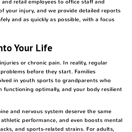
and retail employees to office staff and
f your injury, and we provide detailed reports
ely and as quickly as possible, with a focus
nto Your Life
juries or chronic pain. In reality, regular
 problems before they start. Families
olved in youth sports to grandparents who
 functioning optimally, and your body resilient
r spine and nervous system deserve the same
s athletic performance, and even boosts mental
acks, and sports-related strains. For adults,