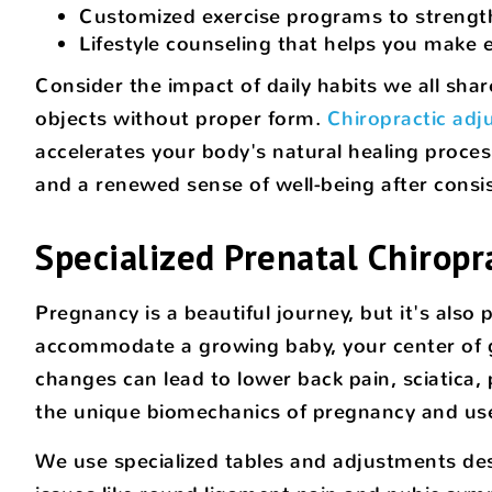
Customized exercise programs to strength
Lifestyle counseling that helps you make
Consider the impact of daily habits we all shar
objects without proper form.
Chiropractic ad
accelerates your body's natural healing proces
and a renewed sense of well-being after consi
Specialized Prenatal Chiropr
Pregnancy is a beautiful journey, but it's al
accommodate a growing baby, your center of gr
changes can lead to lower back pain, sciatica,
the unique biomechanics of pregnancy and uses
We use specialized tables and adjustments des