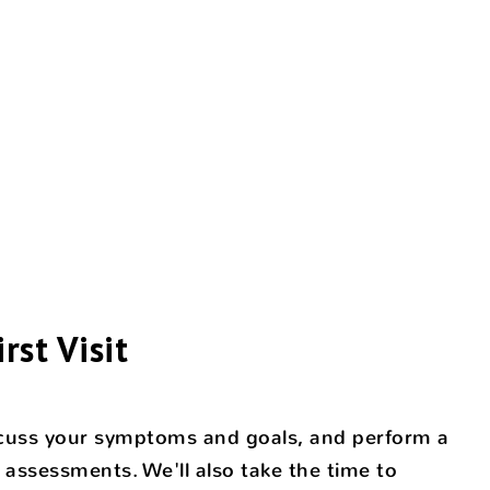
rst Visit
discuss your symptoms and goals, and perform a
 assessments. We'll also take the time to