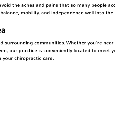
d avoid the aches and pains that so many people acce
balance, mobility, and independence well into the 
ea
and surrounding communities. Whether you're near t
n, our practice is conveniently located to meet 
your chiropractic care.