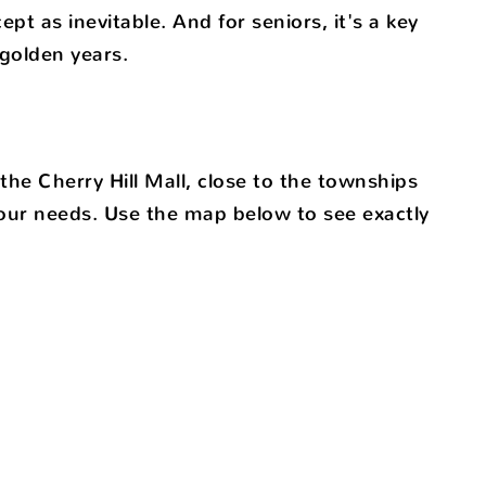
pt as inevitable. And for seniors, it's a key
golden years.
he Cherry Hill Mall, close to the townships
your needs. Use the map below to see exactly