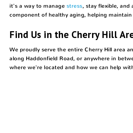
it's a way to manage
stress
, stay flexible, an
component of healthy aging, helping maintain 
Find Us in the Cherry Hill Ar
We proudly serve the entire Cherry Hill area 
along Haddonfield Road, or anywhere in betwee
where we're located and how we can help with 