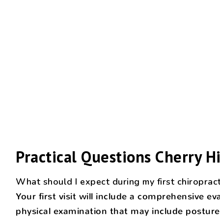
Practical Questions Cherry Hi
What should I expect during my first chiropract
Your first visit will include a comprehensive 
physical examination that may include posture 