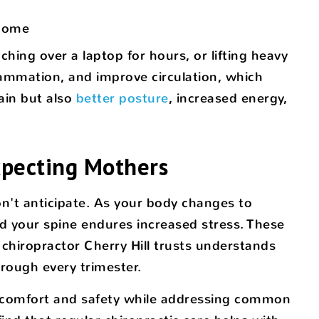
 home
ching over a laptop for hours, or lifting heavy
lammation, and improve circulation, which
ain but also
better posture
, increased energy,
Expecting Mothers
n't anticipate. As your body changes to
d your spine endures increased stress. These
 chiropractor Cherry Hill trusts understands
rough every trimester.
ng comfort and safety while addressing common