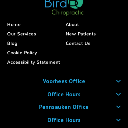
Home
About
Our Services
New Patients
Blog
Contact Us
Cookie Policy
Accessibility Statement
Voorhees Office
Office Hours
Pennsauken Office
Office Hours