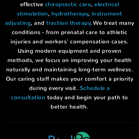
effective
chiropractic care
,
electrical
stimulation
,
hydrotherapy
,
instrument
adjusting
, and
traction therapy
. We treat many
conditions - from prenatal care to athletic
injuries and workers' compensation cases.
Using modern equipment and proven
methods, we focus on improving your health
naturally and maintaining long-term wellness.
Our caring staff makes your comfort a priority
during every visit.
Schedule a
consultation
today and begin your path to
better health.