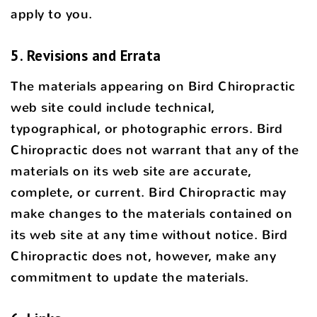
apply to you.
5. Revisions and Errata
The materials appearing on Bird Chiropractic
web site could include technical,
typographical, or photographic errors. Bird
Chiropractic does not warrant that any of the
materials on its web site are accurate,
complete, or current. Bird Chiropractic may
make changes to the materials contained on
its web site at any time without notice. Bird
Chiropractic does not, however, make any
commitment to update the materials.