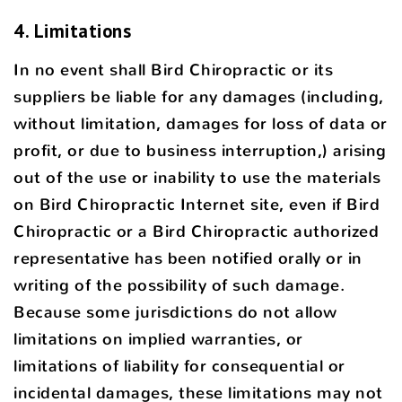
4. Limitations
In no event shall Bird Chiropractic or its
suppliers be liable for any damages (including,
without limitation, damages for loss of data or
profit, or due to business interruption,) arising
out of the use or inability to use the materials
on Bird Chiropractic Internet site, even if Bird
Chiropractic or a Bird Chiropractic authorized
representative has been notified orally or in
writing of the possibility of such damage.
Because some jurisdictions do not allow
limitations on implied warranties, or
limitations of liability for consequential or
incidental damages, these limitations may not