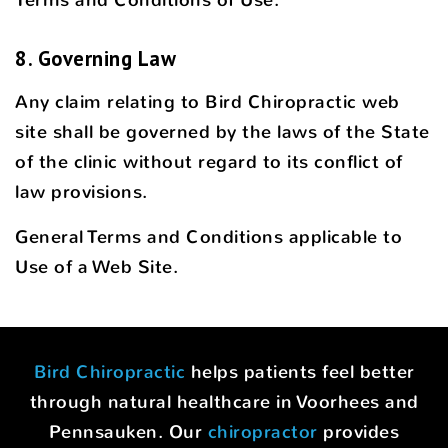
8. Governing Law
Any claim relating to Bird Chiropractic web
site shall be governed by the laws of the State
of the clinic without regard to its conflict of
law provisions.
General Terms and Conditions applicable to
Use of a Web Site.
Bird Chiropractic
helps patients feel better
through natural healthcare in Voorhees and
Pennsauken. Our
chiropractor
provides