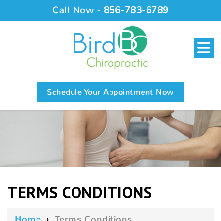
Call Now -
856-783-6789
Schedule Your Appointment Now
TERMS CONDITIONS
Home
›
Terms Conditions