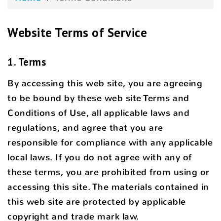
Website Terms of Service
1. Terms
By accessing this web site, you are agreeing
to be bound by these web site Terms and
Conditions of Use, all applicable laws and
regulations, and agree that you are
responsible for compliance with any applicable
local laws. If you do not agree with any of
these terms, you are prohibited from using or
accessing this site. The materials contained in
this web site are protected by applicable
copyright and trade mark law.