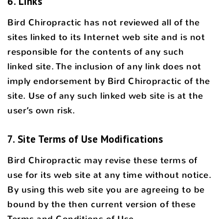
6. Links
Bird Chiropractic has not reviewed all of the
sites linked to its Internet web site and is not
responsible for the contents of any such
linked site. The inclusion of any link does not
imply endorsement by Bird Chiropractic of the
site. Use of any such linked web site is at the
user’s own risk.
7. Site Terms of Use Modifications
Bird Chiropractic may revise these terms of
use for its web site at any time without notice.
By using this web site you are agreeing to be
bound by the then current version of these
Terms and Conditions of Use.