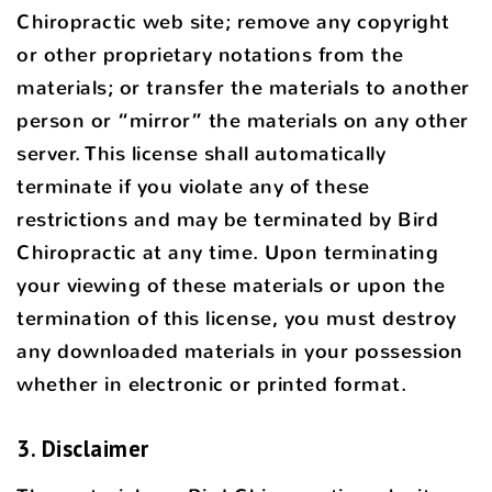
Chiropractic web site; remove any copyright
or other proprietary notations from the
materials; or transfer the materials to another
person or “mirror” the materials on any other
server. This license shall automatically
terminate if you violate any of these
restrictions and may be terminated by Bird
Chiropractic at any time. Upon terminating
your viewing of these materials or upon the
termination of this license, you must destroy
any downloaded materials in your possession
whether in electronic or printed format.
3. Disclaimer