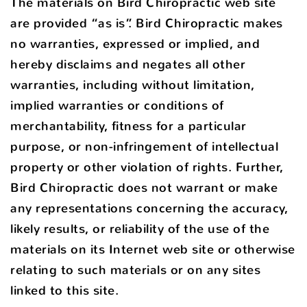
The materials on Bird Chiropractic web site
are provided “as is”. Bird Chiropractic makes
no warranties, expressed or implied, and
hereby disclaims and negates all other
warranties, including without limitation,
implied warranties or conditions of
merchantability, fitness for a particular
purpose, or non-infringement of intellectual
property or other violation of rights. Further,
Bird Chiropractic does not warrant or make
any representations concerning the accuracy,
likely results, or reliability of the use of the
materials on its Internet web site or otherwise
relating to such materials or on any sites
linked to this site.