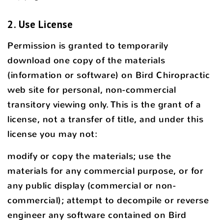
2. Use License
Permission is granted to temporarily
download one copy of the materials
(information or software) on Bird Chiropractic
web site for personal, non-commercial
transitory viewing only. This is the grant of a
license, not a transfer of title, and under this
license you may not:
modify or copy the materials; use the
materials for any commercial purpose, or for
any public display (commercial or non-
commercial); attempt to decompile or reverse
engineer any software contained on Bird