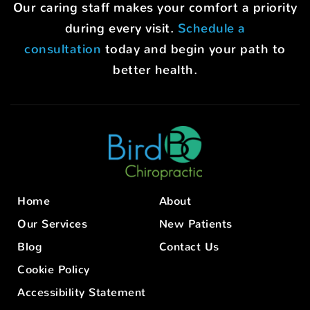
Our caring staff makes your comfort a priority
during every visit.
Schedule a
consultation
today and begin your path to
better health.
Home
About
Our Services
New Patients
Blog
Contact Us
Cookie Policy
Accessibility Statement