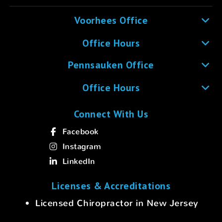
Voorhees Office
Office Hours
Pennsauken Office
Office Hours
Connect With Us
Facebook
Instagram
LinkedIn
Licenses & Accreditations
Licensed Chiropractor in New Jersey