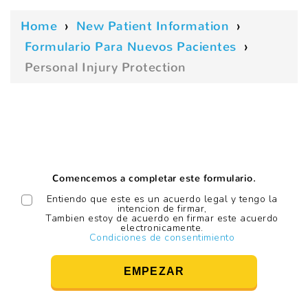
Home
›
New Patient Information
›
Formulario Para Nuevos Pacientes
›
Personal Injury Protection
Comencemos a completar este formulario.
Entiendo que este es un acuerdo legal y tengo la
intencion de firmar,
Tambien estoy de acuerdo en firmar este acuerdo
electronicamente.
Condiciones de consentimiento
EMPEZAR