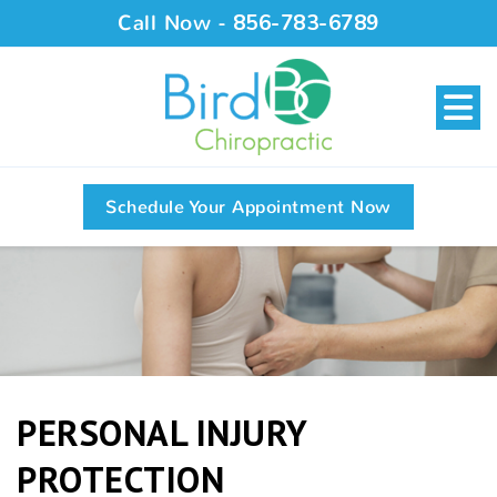
Call Now -
856-783-6789
Schedule Your Appointment Now
PERSONAL INJURY
PROTECTION