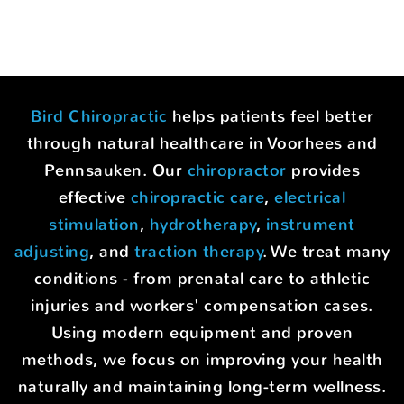
Bird Chiropractic
helps patients feel better
through natural healthcare in Voorhees and
Pennsauken. Our
chiropractor
provides
effective
chiropractic care
,
electrical
stimulation
,
hydrotherapy
,
instrument
adjusting
, and
traction therapy
. We treat many
conditions - from prenatal care to athletic
injuries and workers' compensation cases.
Using modern equipment and proven
methods, we focus on improving your health
naturally and maintaining long-term wellness.