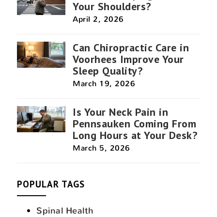
Your Shoulders?
April 2, 2026
Can Chiropractic Care in
Voorhees Improve Your
Sleep Quality?
March 19, 2026
Is Your Neck Pain in
Pennsauken Coming From
Long Hours at Your Desk?
March 5, 2026
POPULAR TAGS
Spinal Health