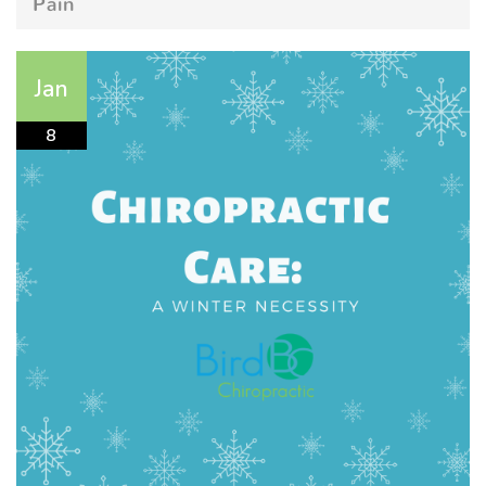
Pain
Jan
8