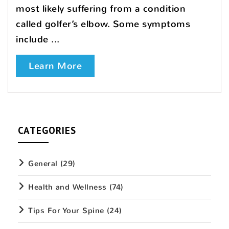
most likely suffering from a condition
called golfer’s elbow. Some symptoms
include ...
Learn More
CATEGORIES
General
(29)
Health and Wellness
(74)
Tips For Your Spine
(24)