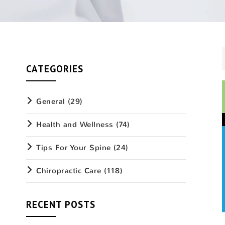
CATEGORIES
General
(29)
Health and Wellness
(74)
Tips For Your Spine
(24)
Chiropractic Care
(118)
RECENT POSTS