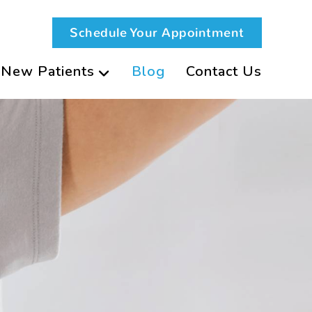
Schedule Your Appointment
New Patients
Blog
Contact Us