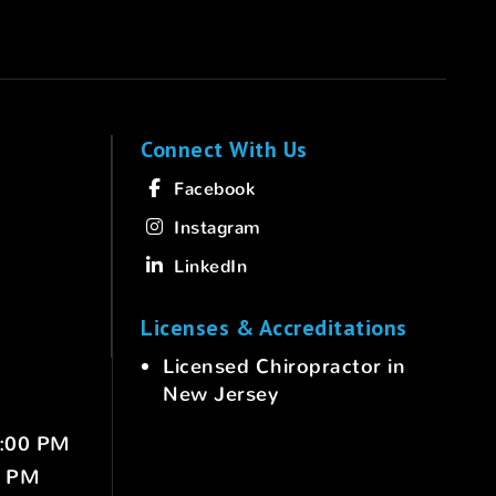
Connect With Us
Facebook
Instagram
LinkedIn
Licenses & Accreditations
Licensed Chiropractor in
New Jersey
6:00 PM
0 PM