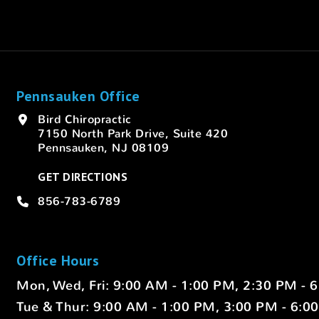
Pennsauken Office
Bird Chiropractic
7150 North Park Drive, Suite 420
Pennsauken, NJ 08109
GET DIRECTIONS
856-783-6789
Office Hours
Mon, Wed, Fri: 9:00 AM - 1:00 PM, 2:30 PM - 
Tue & Thur: 9:00 AM - 1:00 PM, 3:00 PM - 6:0