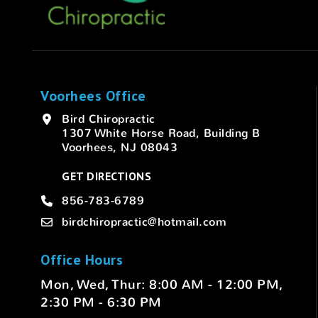
Voorhees Office
Bird Chiropractic
1307 White Horse Road, Building B
Voorhees, NJ 08043
GET DIRECTIONS
856-783-6789
birdchiropractic@hotmail.com
Office Hours
Mon, Wed, Thur: 8:00 AM - 12:00 PM,
2:30 PM - 6:30 PM