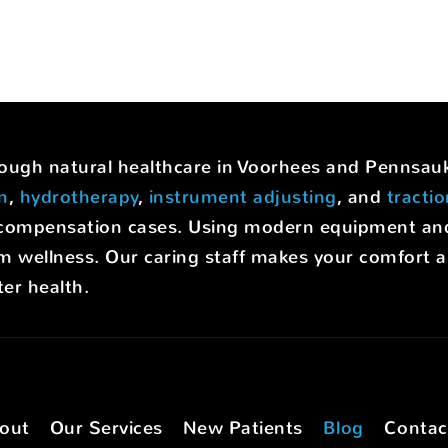
hrough natural healthcare in Voorhees and Pennsa
on
,
hydrotherapy
,
instrument adjusting
, and
tracti
rs' compensation cases. Using modern equipment a
m wellness. Our caring staff makes your comfort a p
er health.
out
Our Services
New Patients
Blog
Contac