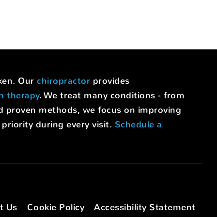
uken. Our
chiropractor
provides
on therapy
. We treat many conditions - from
nd proven methods, we focus on improving
riority during every visit.
Schedule a
t Us
Cookie Policy
Accessibility Statement