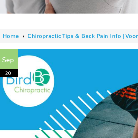
Home
›
Chiropractic Tips & Back Pain Info | V
Sep
20