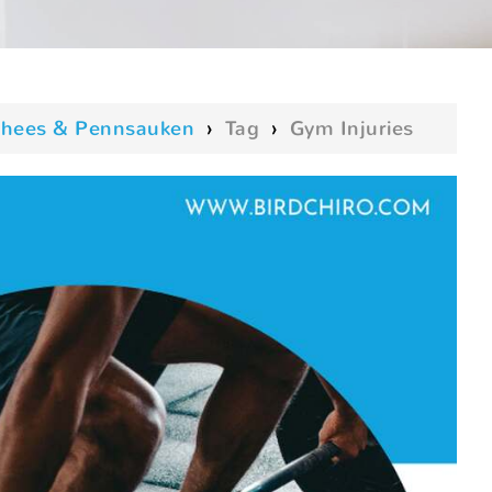
oorhees & Pennsauken
›
Tag
›
Gym Injuries