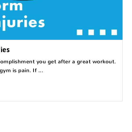
ies
complishment you get after a great workout.
m is pain. If ...