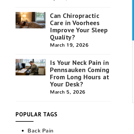
Can Chiropractic
Care in Voorhees
Improve Your Sleep
Quality?
March 19, 2026
Is Your Neck Pain in
Pennsauken Coming
From Long Hours at
Your Desk?
March 5, 2026
POPULAR TAGS
Back Pain