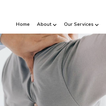
Home
About
Our Services