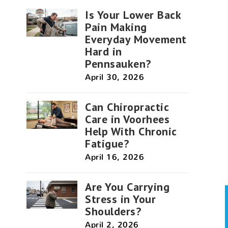
Is Your Lower Back
Pain Making
Everyday Movement
Hard in
Pennsauken?
April 30, 2026
Can Chiropractic
Care in Voorhees
Help With Chronic
Fatigue?
April 16, 2026
Are You Carrying
Stress in Your
Shoulders?
April 2, 2026