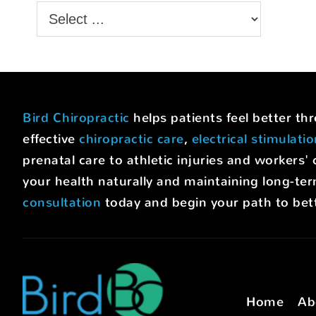
Bird Chiropractic
helps patients feel better t
effective
chiropractic care
,
electrical stimulati
prenatal care to athletic injuries and worke
your health naturally and maintaining long-ter
consultation
today and begin your path to bett
Home
Ab