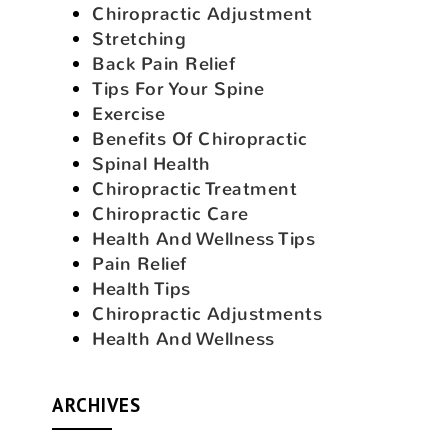
Chiropractic Adjustment
Stretching
Back Pain Relief
Tips For Your Spine
Exercise
Benefits Of Chiropractic
Spinal Health
Chiropractic Treatment
Chiropractic Care
Health And Wellness Tips
Pain Relief
Health Tips
Chiropractic Adjustments
Health And Wellness
ARCHIVES