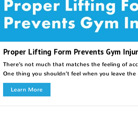
Proper Lifting Form Prevents Gym Injur
There’s not much that matches the feeling of ac
One thing you shouldn’t feel when you leave the gy
Learn More