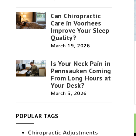
Can Chiropractic
Care in Voorhees
Improve Your Sleep
Quality?
March 19, 2026
Is Your Neck Pain in
Pennsauken Coming
From Long Hours at
Your Desk?
March 5, 2026
POPULAR TAGS
Chiropractic Adjustments