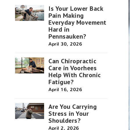
Is Your Lower Back
Pain Making
Everyday Movement
Hard in
Pennsauken?
April 30, 2026
Can Chiropractic
Care in Voorhees
Help With Chronic
Fatigue?
April 16, 2026
Are You Carrying
Stress in Your
Shoulders?
April 2, 2026