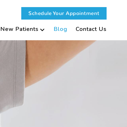
Schedule Your Appointment
New Patients
Blog
Contact Us