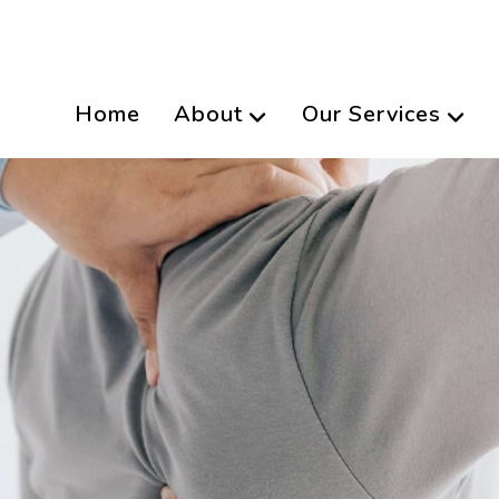
Home
About
Our Services