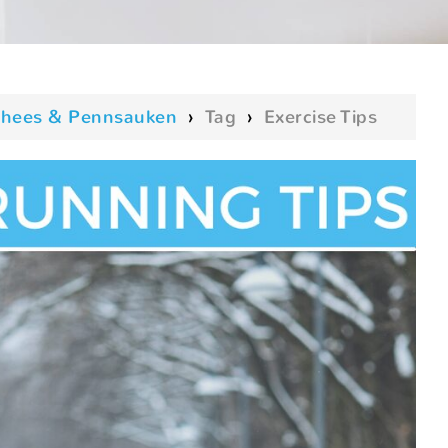
oorhees & Pennsauken
›
Tag
›
Exercise Tips