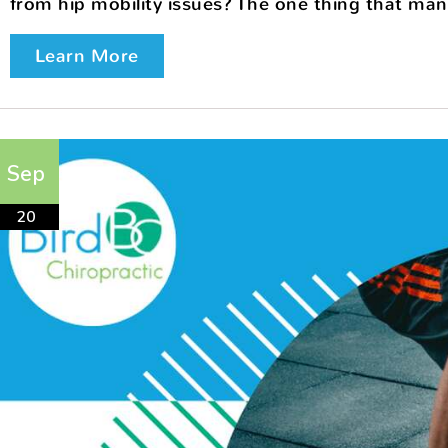
from hip mobility issues? The one thing that many 
Learn More
Sep
20