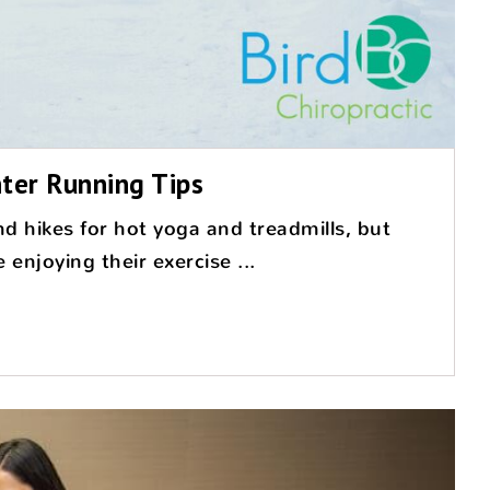
ter Running Tips
d hikes for hot yoga and treadmills, but
enjoying their exercise ...