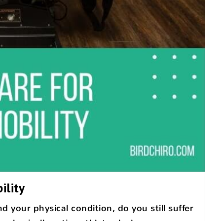
ility
 your physical condition, do you still suffer