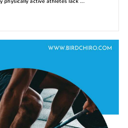
physically active athletes lack ...