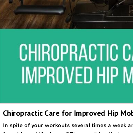
Chiropractic Care for Improved Hip Mob
In spite of your workouts several times a week and