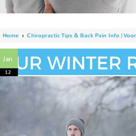
Home
›
Chiropractic Tips & Back Pain Info | V
Jan
12