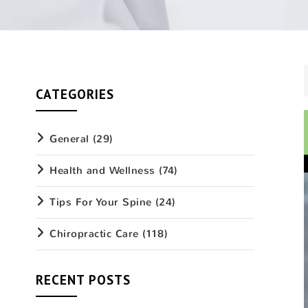
CATEGORIES
General
(29)
Health and Wellness
(74)
Tips For Your Spine
(24)
Chiropractic Care
(118)
RECENT POSTS