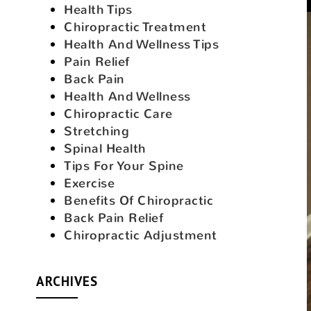
Health Tips
Chiropractic Treatment
Health And Wellness Tips
Pain Relief
Back Pain
Health And Wellness
Chiropractic Care
Stretching
Spinal Health
Tips For Your Spine
Exercise
Benefits Of Chiropractic
Back Pain Relief
Chiropractic Adjustment
ARCHIVES