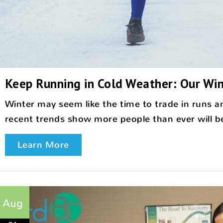
Keep Running in Cold Weather: Our Win
Winter may seem like the time to trade in runs an
recent trends show more people than ever will be 
Learn More
Aug