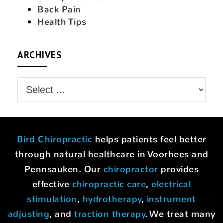
Back Pain
Health Tips
ARCHIVES
Bird Chiropractic
helps patients feel better
through natural healthcare in Voorhees and
Pennsauken. Our
chiropractor
provides
effective
chiropractic care
,
electrical
stimulation
,
hydrotherapy
,
instrument
adjusting
, and
traction therapy
. We treat many