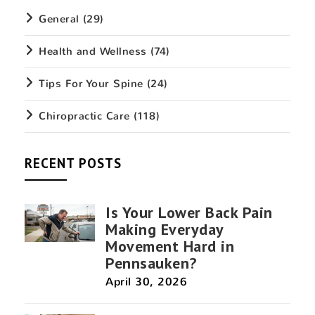
General
(29)
Health and Wellness
(74)
Tips For Your Spine
(24)
Chiropractic Care
(118)
RECENT POSTS
Is Your Lower Back Pain
Making Everyday
Movement Hard in
Pennsauken?
April 30, 2026