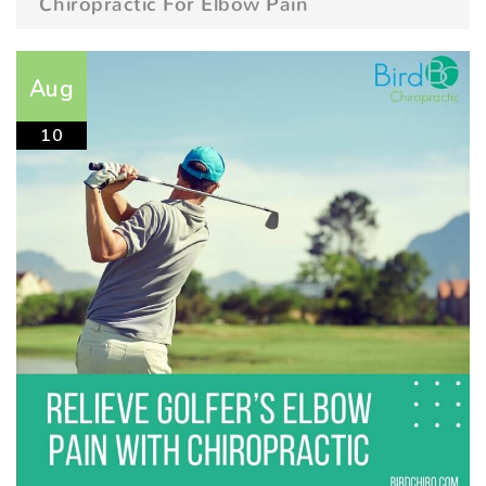
Chiropractic For Elbow Pain
Aug
10