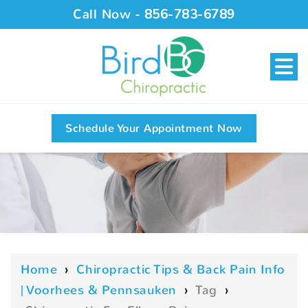
Call Now -
856-783-6789
Schedule Your Appointment Now
Home
›
Chiropractic Tips & Back Pain Info
| Voorhees & Pennsauken
›
Tag
›