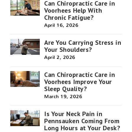
Can Chiropractic Care in
Voorhees Help With
Chronic Fatigue?
April 16, 2026
Are You Carrying Stress in
Your Shoulders?
April 2, 2026
Can Chiropractic Care in
Voorhees Improve Your
Sleep Quality?
March 19, 2026
Is Your Neck Pain in
Pennsauken Coming From
Long Hours at Your Desk?