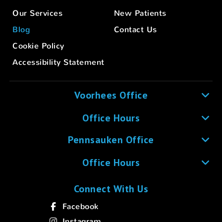
Our Services
New Patients
Blog
Contact Us
Cookie Policy
Accessibility Statement
Voorhees Office
Office Hours
Pennsauken Office
Office Hours
Connect With Us
Facebook
Instagram