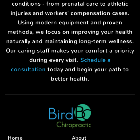
conditions - from prenatal care to athletic
injuries and workers' compensation cases.
Using modern equipment and proven
methods, we focus on improving your health
naturally and maintaining long-term wellness.
Our caring staff makes your comfort a priority
during every visit.
Schedule a
consultation
today and begin your path to
better health.
Home
About