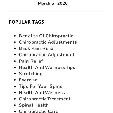
March 5, 2026
POPULAR TAGS
Benefits Of Chiropractic
Chiropractic Adjustments
Back Pain Relief
Chiropractic Adjustment
Pain Relief
Health And Wellness Tips
Stretching
Exercise
Tips For Your Spine
Health And Wellness
Chiropractic Treatment
Spinal Health
Chiropractic Care