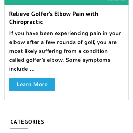
Relieve Golfer's Elbow Pain with
Chiropractic
If you have been experiencing pain in your
elbow after a few rounds of golf, you are
most likely suffering from a condition
called golfer’s elbow. Some symptoms
include ...
Learn More
CATEGORIES